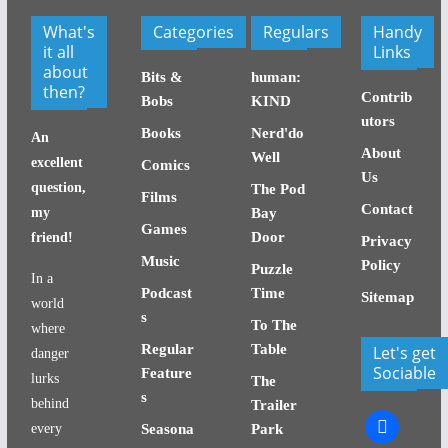
What's
Categories
Regulars
Handy
it all
Links
about
Bits &
human:
then?
Contrib
Bobs
KIND
utors
Books
Nerd'do
An
About
Well
excellent
Comics
Us
question,
The Pod
Films
Contact
my
Bay
Games
Door
friend!
Privacy
Music
Policy
Puzzle
In a
Podcast
Time
Sitemap
world
s
To The
where
Regular
Table
Let's get
danger
Sociable
Feature
lurks
The
s
behind
Trailer
facebook
every
Seasona
Park