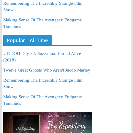
Remembering The Incredibly Strange Film
Show
Making Sense Of The Avengers: Endgame
Timelines
Popular – All Time
#31DOH Day 22: Suzzanna: Buried Alive
(2018)
Twelve Great Ghosts Who Aren't Jacob Marley
Remembering The Incredibly Strange Film
Show
Making Sense Of The Avengers: Endgame
Timelines