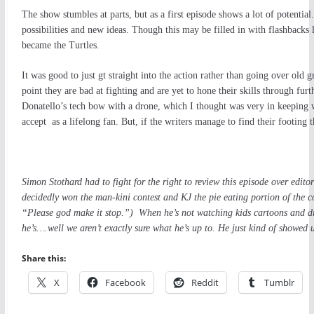
The show stumbles at parts, but as a first episode shows a lot of potentia
possibilities and new ideas. Though this may be filled in with flashback
became the Turtles.
It was good to just gt straight into the action rather than going over old g
point they are bad at fighting and are yet to hone their skills through fu
Donatello’s tech bow with a drone, which I thought was very in keeping wi
accept as a lifelong fan. But, if the writers manage to find their footing 
Simon Stothard had to fight for the right to review this episode over ed
decidedly won the man-kini contest and KJ the pie eating portion of the co
“Please god make it stop.”) When he’s not watching kids cartoons and dr
he’s….well we aren’t exactly sure what he’s up to. He just kind of showed 
Share this:
X
Facebook
Reddit
Tumblr