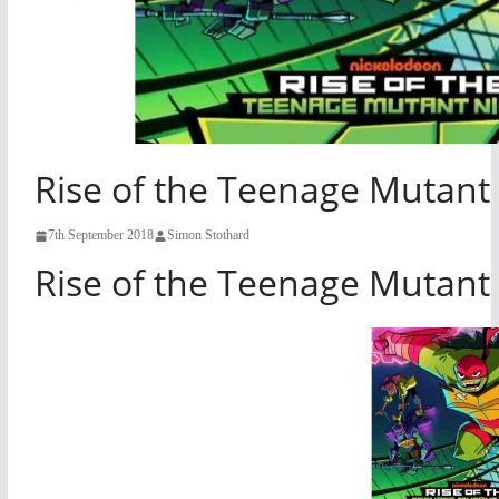
Rise of the Teenage Mutant 
7th September 2018
Simon Stothard
Rise of the Teenage Mutant 