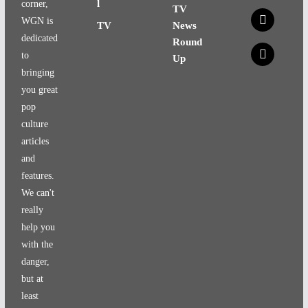
l
corner,
TV
x
WGN is
TV
News
dedicated
Round
x
to
Up
bringing
you great
pop
culture
articles
and
features.
We can't
really
help you
with the
danger,
but at
least