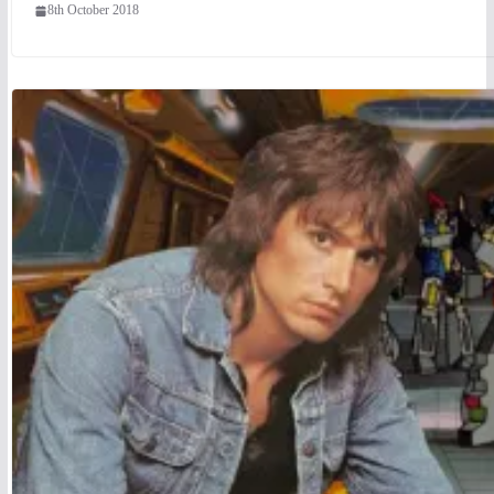
8th October 2018