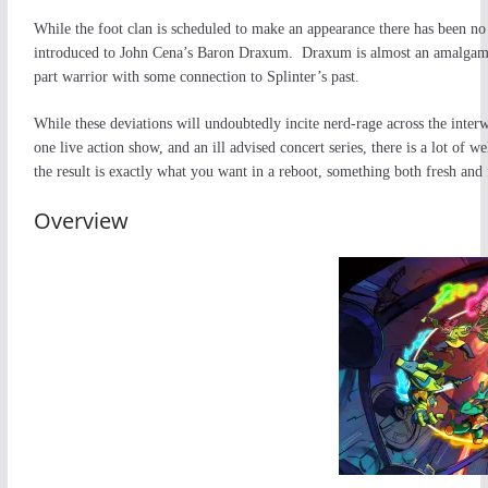
While the foot clan is scheduled to make an appearance there has been no 
introduced to John Cena’s Baron Draxum. Draxum is almost an amalgamatio
part warrior with some connection to Splinter’s past.
While these deviations will undoubtedly incite nerd-rage across the interw
one live action show, and an ill advised concert series, there is a lot of
the result is exactly what you want in a reboot, something both fresh and 
Overview