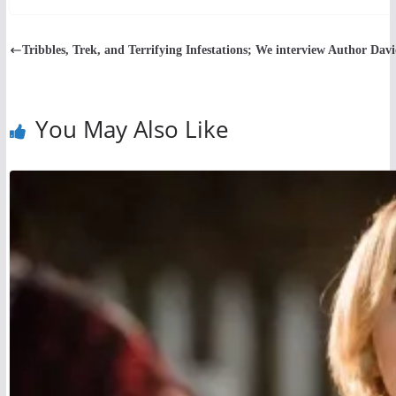
Tribbles, Trek, and Terrifying Infestations; We interview Author Dav
You May Also Like