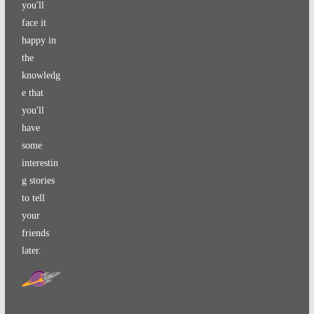
you'll
face it
happy in
the
knowledg
e that
you'll
have
some
interestin
g stories
to tell
your
friends
later.