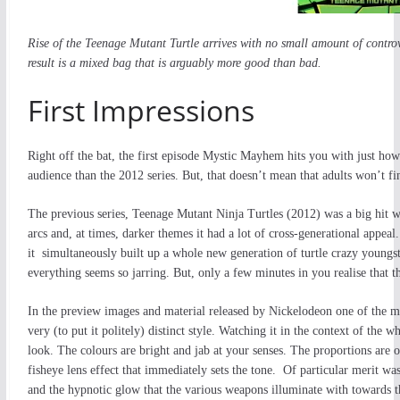
Rise of the Teenage Mutant Turtle arrives with no small amount of contro
result is a mixed bag that is arguably more good than bad.
First Impressions
Right off the bat, the first episode Mystic Mayhem hits you with just ho
audience than the 2012 series. But, that doesn’t mean that adults won’t fi
The previous series, Teenage Mutant Ninja Turtles (2012) was a big hit w
arcs and, at times, darker themes it had a lot of cross-generational appeal
it simultaneously built up a whole new generation of turtle crazy youngste
everything seems so jarring. But, only a few minutes in you realise that th
In the preview images and material released by Nickelodeon one of the ma
very (to put it politely) distinct style. Watching it in the context of the
look. The colours are bright and jab at your senses. The proportions are 
fisheye lens effect that immediately sets the tone. Of particular merit was
and the hypnotic glow that the various weapons illuminate with towards t