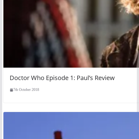
Doctor Who Episode 1: Paul’s Review
7th October 2018