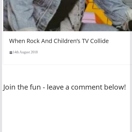
When Rock And Children’s TV Collide
14th August 2018
Join the fun - leave a comment below!