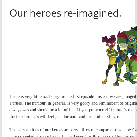
Our heroes re-imagined.
There is very little backstory in the first episode. Instead we are plunged
Turtles. The humour, in general, is very goofy and reminiscent of origin
always was and should be a lot of fun. If you put yourself in that frame o
the four brothers will feel genuine and familiar to older viewers.
The personalities of our heroes are very different compared to what we’v
here presented as more feisty, fun and energetic than before. Her devotio