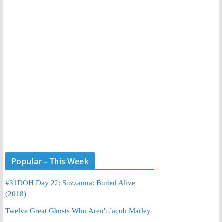
Popular – This Week
#31DOH Day 22: Suzzanna: Buried Alive
(2018)
Twelve Great Ghosts Who Aren't Jacob Marley