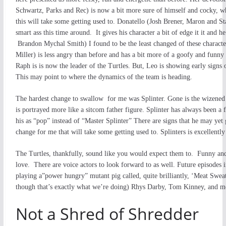
Schwartz, Parks and Rec) is now a bit more sure of himself and cocky, w
this will take some getting used to. Donatello (Josh Brener, Maron and Sta
smart ass this time around. It gives his character a bit of edge it it and 
Brandon Mychal Smith) I found to be the least changed of these character
Miller) is less angry than before and has a bit more of a goofy and funny
Raph is is now the leader of the Turtles. But, Leo is showing early signs o
This may point to where the dynamics of the team is heading.
The hardest change to swallow for me was Splinter. Gone is the wizened 
is portrayed more like a sitcom father figure. Splinter has always been a f
his as “pop” instead of “Master Splinter” There are signs that he may yet
change for me that will take some getting used to. Splinters is excellentl
The Turtles, thankfully, sound like you would expect them to. Funny and 
love. There are voice actors to look forward to as well. Future episodes
playing a”power hungry” mutant pig called, quite brilliantly, ‘Meat S
though that’s exactly what we’re doing) Rhys Darby, Tom Kinney, and m
Not a Shred of Shredder