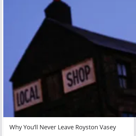
Why You’ll Never Leave Royston Vasey