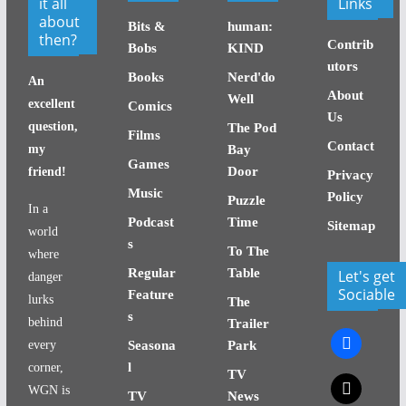
it all
Links
about
Bits &
human:
then?
Contrib
Bobs
KIND
utors
Books
Nerd'do
An
About
Well
excellent
Comics
Us
question,
The Pod
Films
Contact
my
Bay
Games
Door
friend!
Privacy
Music
Policy
Puzzle
In a
Podcast
Time
Sitemap
world
s
To The
where
Regular
Table
Let's get
danger
Sociable
Feature
lurks
The
s
behind
Trailer
facebook
every
Seasona
Park
l
corner,
TV
x
WGN is
TV
News