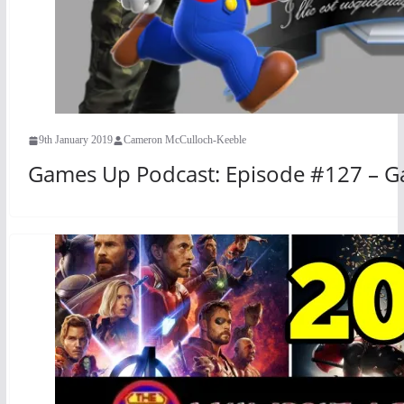
9th January 2019
Cameron McCulloch-Keeble
Games Up Podcast: Episode #127 – G