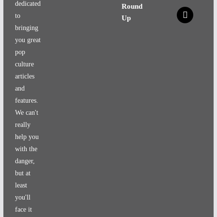
dedicated
Round
x
to
Up
bringing
you great
pop
culture
articles
and
features.
We can't
really
help you
with the
danger,
but at
least
you'll
face it