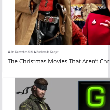
8th December 2021
Robbert de Koeijer
The Christmas Movies That Aren’t Ch