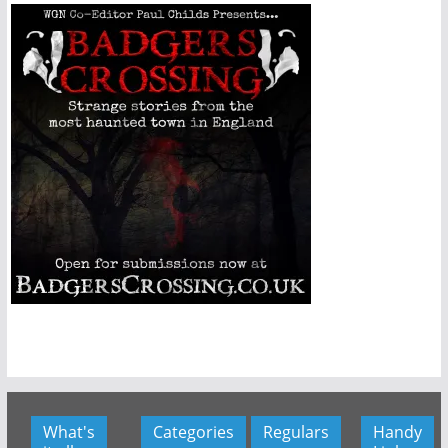
What's
Categories
Regulars
Handy