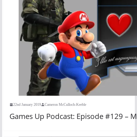
22nd January 2019
Cameron McCulloch-Keeble
Games Up Podcast: Episode #129 – M