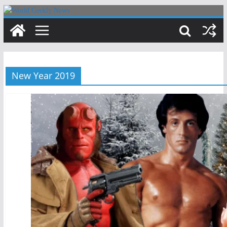
Skip
to
content
New Year 2019