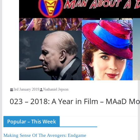
3rd January 2019
Nathaniel Jepson
023 – 2018: A Year in Film – MAaD Mo
Popular – This Week
Making Sense Of The Avengers: Endgame