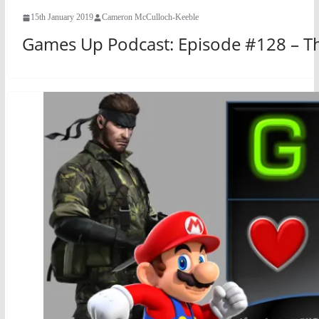
15th January 2019
Cameron McCulloch-Keeble
Games Up Podcast: Episode #128 – T