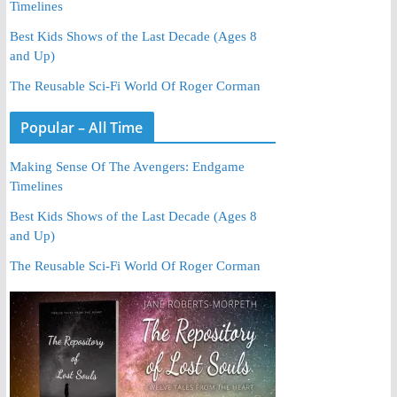
Timelines
Best Kids Shows of the Last Decade (Ages 8
and Up)
The Reusable Sci-Fi World Of Roger Corman
Popular – All Time
Making Sense Of The Avengers: Endgame
Timelines
Best Kids Shows of the Last Decade (Ages 8
and Up)
The Reusable Sci-Fi World Of Roger Corman