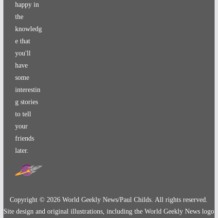
happy in
the
knowledg
e that
you'll
have
some
interestin
g stories
to tell
your
friends
later.
Copyright ©
2026
World Geekly News/Paul Childs. All rights reserved.
Site design and original illustrations, including the World Geekly News logo