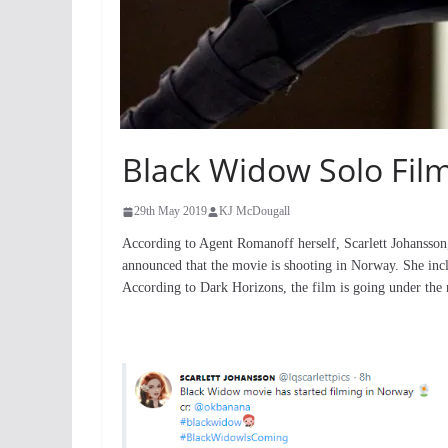
Black Widow Solo Film
29th May 2019
KJ McDougall
According to Agent Romanoff herself, Scarlett Johansson
announced that the movie is shooting in Norway. She inc
According to Dark Horizons, the film is going under th