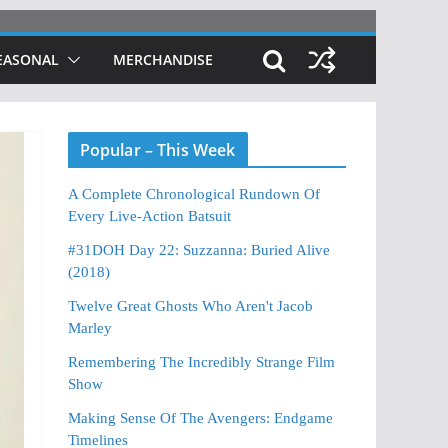
EASONAL
MERCHANDISE
Popular – This Week
A Complete Chronological Rundown Of
Every Live-Action Batsuit
#31DOH Day 22: Suzzanna: Buried Alive
(2018)
Twelve Great Ghosts Who Aren't Jacob
Marley
Remembering The Incredibly Strange Film
Show
Making Sense Of The Avengers: Endgame
Timelines