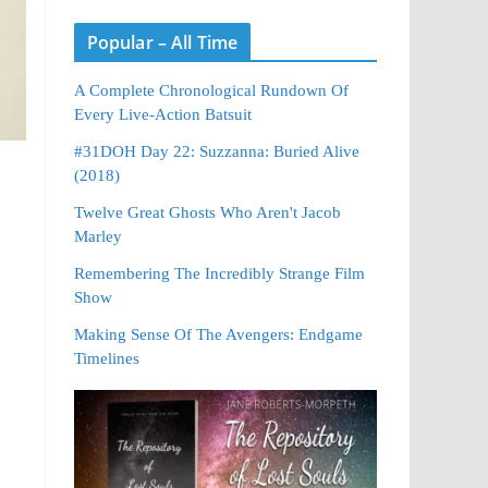
Popular – All Time
A Complete Chronological Rundown Of
Every Live-Action Batsuit
#31DOH Day 22: Suzzanna: Buried Alive
(2018)
Twelve Great Ghosts Who Aren't Jacob
Marley
Remembering The Incredibly Strange Film
Show
Making Sense Of The Avengers: Endgame
Timelines