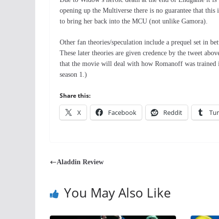
opening up the Multiverse there is no guarantee that th
to bring her back into the MCU (not unlike Gamora).
Other fan theories/speculation include a prequel set in be
These later theories are given credence by the tweet ab
that the movie will deal with how Romanoff was trained i
season 1.)
Share this:
X
Facebook
Reddit
Tu
Aladdin Review
You May Also Like