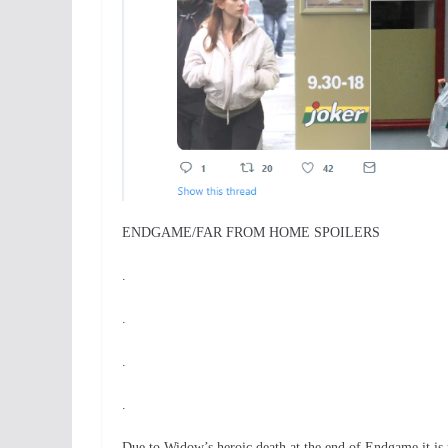
ENDGAME/FAR FROM HOME SPOILERS
.
.
.
.
Due to Widow’s heroic death at the end of Endgame it i