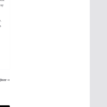
way
e.
s
ghter