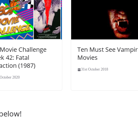
 Movie Challenge
Ten Must See Vampir
k 42: Fatal
Movies
action (1987)
31st October 2018
 October 2020
 below!