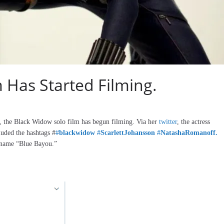
 Has Started Filming.
, the Black Widow solo film has begun filming. Via her
twitter
, the actress
luded the hashtags #
#
blackwidow
#
ScarlettJohansson
#
NatashaRomanoff.
e name “Blue Bayou.”