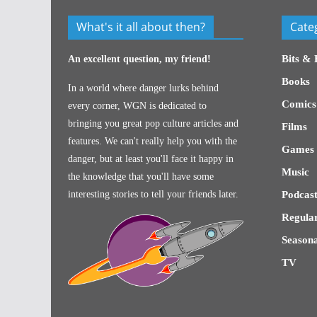
What's it all about then?
Cate
Bits & 
An excellent question, my friend!
Books
In a world where danger lurks behind
Comics
every corner, WGN is dedicated to
bringing you great pop culture articles and
Films
features. We can't really help you with the
Games
danger, but at least you'll face it happy in
Music
the knowledge that you'll have some
interesting stories to tell your friends later.
Podcast
Regular
Seasona
TV