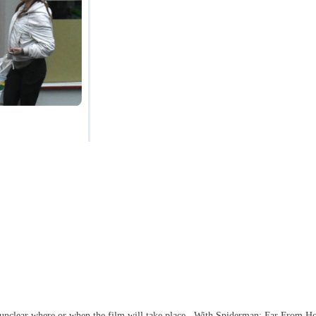
s unclear where or when the film will take place. With Spiderman: Far From 