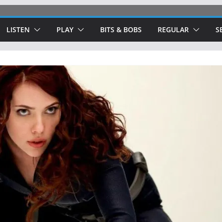
LISTEN
PLAY
BITS & BOBS
REGULAR
S