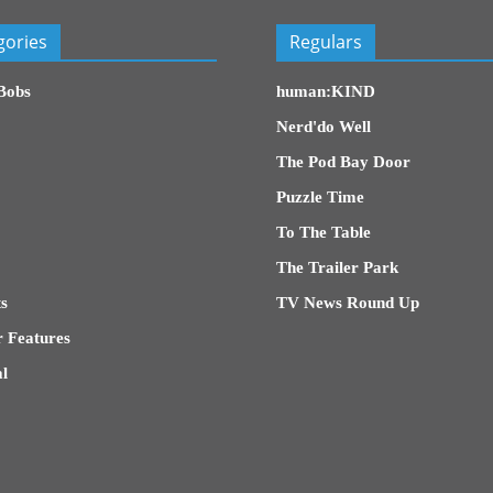
gories
Regulars
Bobs
human:KIND
Nerd'do Well
The Pod Bay Door
Puzzle Time
To The Table
The Trailer Park
s
TV News Round Up
 Features
l