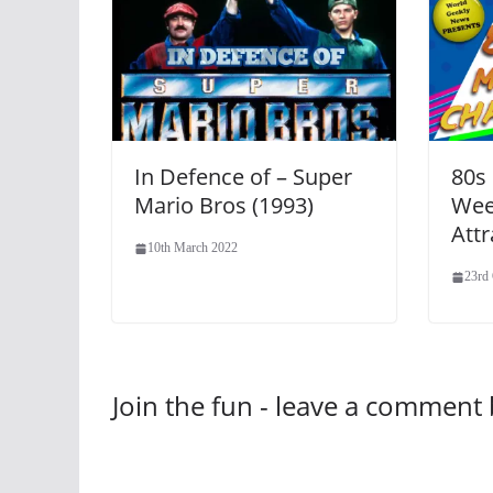
In Defence of – Super
80s
Mario Bros (1993)
Wee
Attr
10th March 2022
23rd
Join the fun - leave a comment