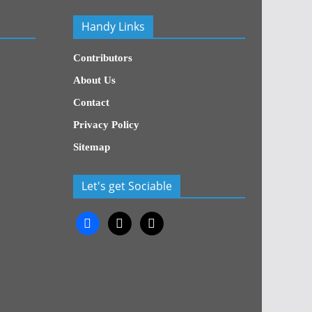
Handy Links
Contributors
About Us
Contact
Privacy Policy
Sitemap
Let's get Sociable
facebook
x
x