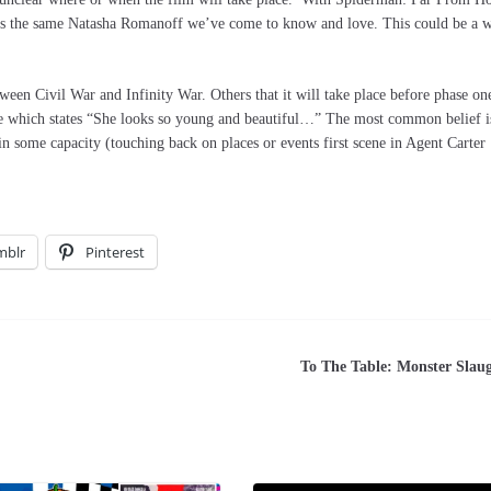
is is the same Natasha Romanoff we’ve come to know and love. This could be a 
tween Civil War and Infinity War. Others that it will take place before phase on
ove which states “She looks so young and beautiful…” The most common belief i
n some capacity (touching back on places or events first scene in Agent Carter
mblr
Pinterest
To The Table: Monster Slau