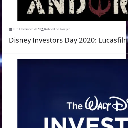
11th December 2020
Robbert de Koeijer
Disney Investors Day 2020: Lucasfil