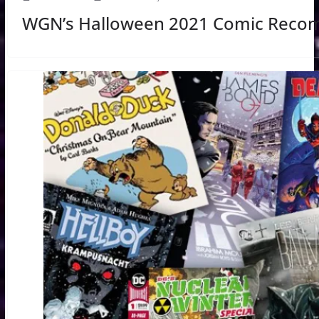
WGN’s Halloween 2021 Comic Reco