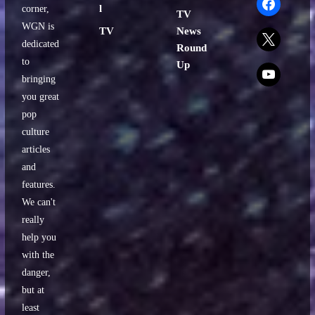
l
corner,
TV
WGN is
TV
News
x
dedicated
Round
to
Up
x
bringing
you great
pop
culture
articles
and
features.
We can't
really
help you
with the
danger,
but at
least