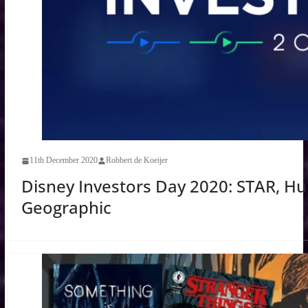
11th December 2020
Robbert de Koeijer
Disney Investors Day 2020: STAR, Hul
Geographic