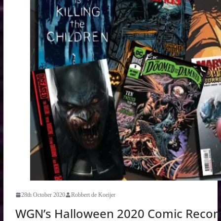
28th October 2020
Robbert de Koeijer
WGN’s Halloween 2020 Comic Reco