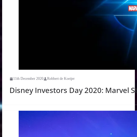
11th December 2020
Robbert de Koeijer
Disney Investors Day 2020: Marvel S