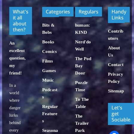
What's
Categories
Regulars
Handy
it all
Links
about
Bits &
human:
then?
Contrib
Bobs
KIND
utors
Books
Nerd'do
An
About
Well
excellent
Comics
Us
question,
The Pod
Films
Contact
my
Bay
Games
Door
friend!
Privacy
Music
Policy
Puzzle
In a
Podcast
Time
Sitemap
world
s
To The
where
Regular
Table
Let's
danger
get
Feature
lurks
The
Sociable
s
behind
Trailer
every
Seasona
Park
facebook