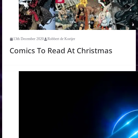
13th December 2020
Robbert de Koeijer
Comics To Read At Christmas