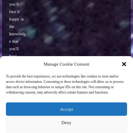
you'll
face it
happy in
the
knowledg
e that
you'll
have
some
Manage Cookie Consent
interestin
To provide the best experiences, we use technologies like cookies to store and/or
g stories
access device information. Consenting to these technologies will allow us to process
to tell
data such as browsing behavior or unique IDs on this site. Not consenting or
withdrawing consent, may adversely affect certain features and functions.
your
friends
later.
Accept
Deny