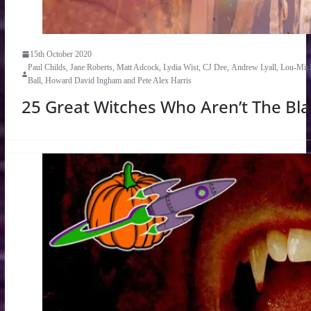
15th October 2020
Paul Childs, Jane Roberts, Matt Adcock, Lydia Wist, CJ Dee, Andrew Lyall, Lou-Mich
Ball, Howard David Ingham and Pete Alex Harris
25 Great Witches Who Aren’t The Bla