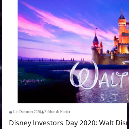
11th December 2020
Robbert de Koeijer
Disney Investors Day 2020: Walt Dis