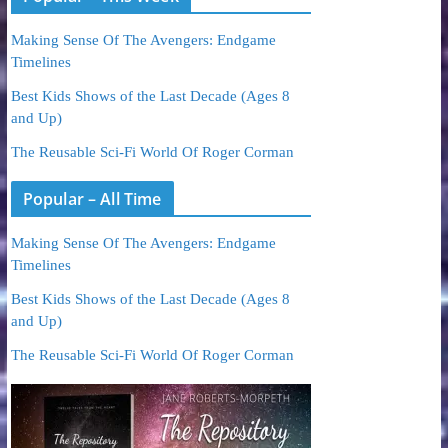
Making Sense Of The Avengers: Endgame
Timelines
Best Kids Shows of the Last Decade (Ages 8
and Up)
The Reusable Sci-Fi World Of Roger Corman
Popular – All Time
Making Sense Of The Avengers: Endgame
Timelines
Best Kids Shows of the Last Decade (Ages 8
and Up)
The Reusable Sci-Fi World Of Roger Corman