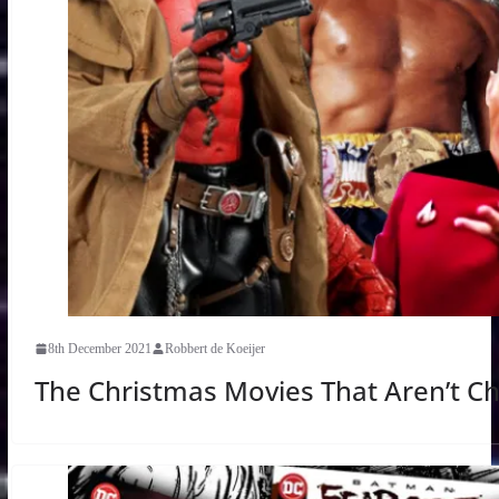
8th December 2021
Robbert de Koeijer
The Christmas Movies That Aren’t C