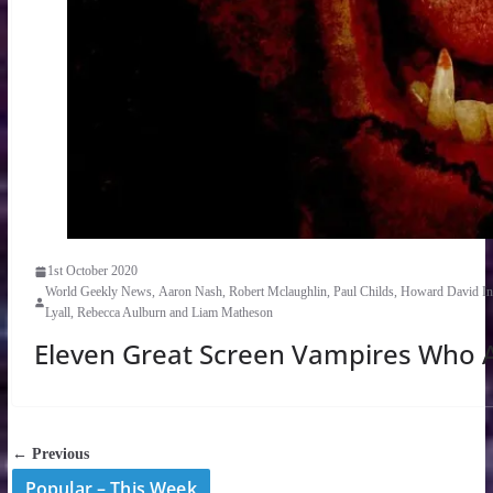
1st October 2020
World Geekly News, Aaron Nash, Robert Mclaughlin, Paul Childs, Howard David Ing
Lyall, Rebecca Aulburn and Liam Matheson
Eleven Great Screen Vampires Who A
← Previous
Popular – This Week