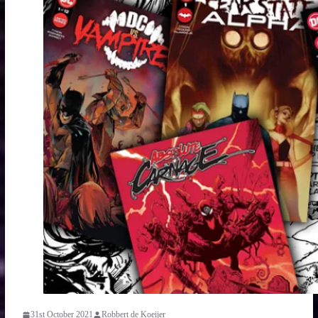
31st October 2021
Robbert de Koeijer