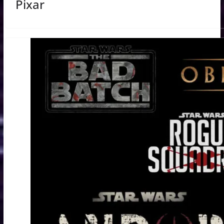
Pixar