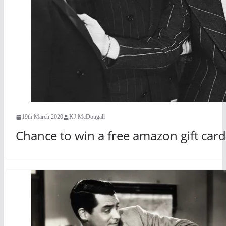
19th March 2020
KJ McDougall
Chance to win a free amazon gift ca