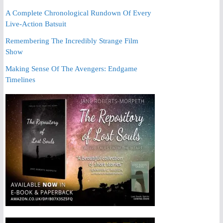
A Complete Chronological Rundown Of Every
Live-Action Batsuit
Remembering The Incredibly Strange Film
Show
Making Sense Of The Avengers: Endgame
Timelines