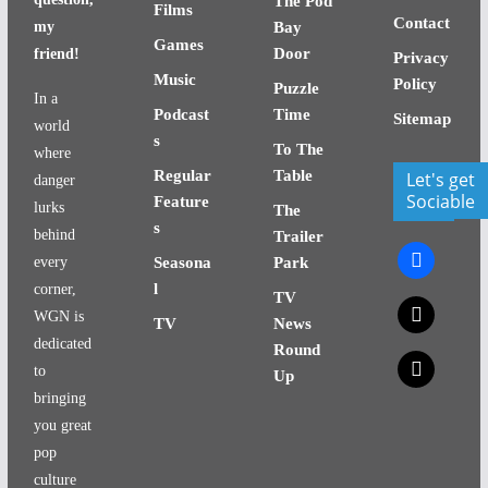
The Pod
Films
Contact
my
Bay
Games
Door
friend!
Privacy
Music
Policy
Puzzle
In a
Podcast
Time
Sitemap
world
s
To The
where
Regular
Table
Let's get
danger
Sociable
Feature
lurks
The
s
behind
Trailer
facebook
every
Seasona
Park
l
corner,
TV
x
WGN is
TV
News
dedicated
Round
x
to
Up
bringing
you great
pop
culture