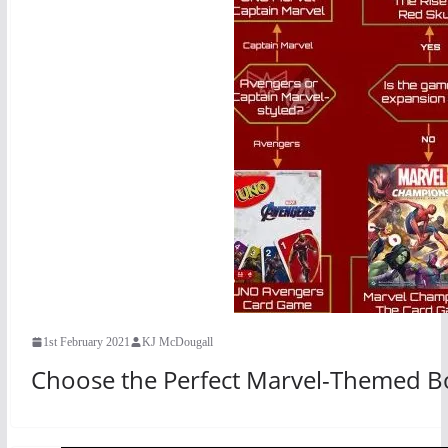
1st February 2021
KJ McDougall
Choose the Perfect Marvel-Themed B