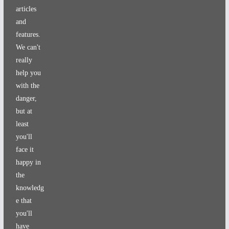
articles
and
features.
We can't
really
help you
with the
danger,
but at
least
you'll
face it
happy in
the
knowledg
e that
you'll
have