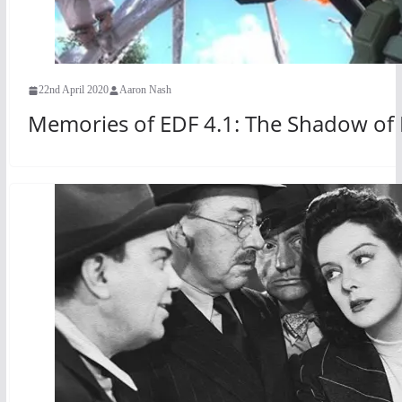
22nd April 2020
Aaron Nash
Memories of EDF 4.1: The Shadow of 