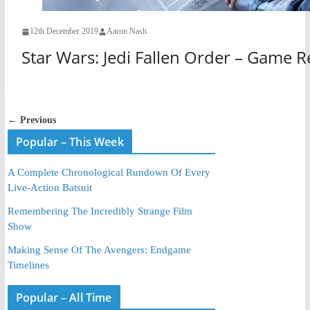
12th December 2019
Aaron Nash
Star Wars: Jedi Fallen Order – Game 
← Previous
Popular – This Week
A Complete Chronological Rundown Of Every
Live-Action Batsuit
Remembering The Incredibly Strange Film
Show
Making Sense Of The Avengers: Endgame
Timelines
Popular – All Time