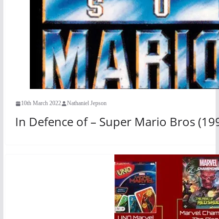
10th March 2022
Nathaniel Jepson
In Defence of – Super Mario Bros (19