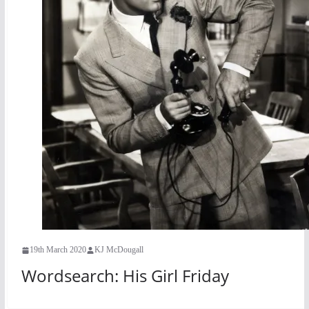
19th March 2020
KJ McDougall
Wordsearch: His Girl Friday