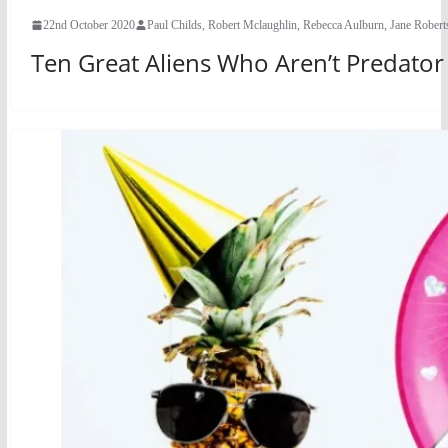
22nd October 2020
Paul Childs, Robert Mclaughlin, Rebecca Aulburn, Jane Rober
Ten Great Aliens Who Aren’t Predato