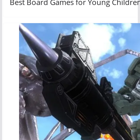
Best Board Games for Young Childre