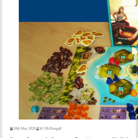
18th May 2020
KJ McDougall