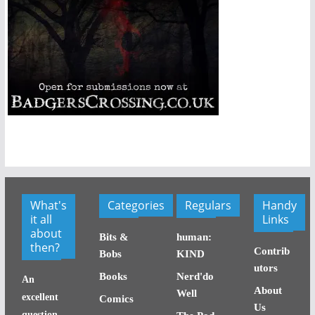
What's
Categories
Regulars
Handy
it all
Links
about
Bits &
human:
then?
Contrib
Bobs
KIND
utors
Books
Nerd'do
An
About
Well
excellent
Comics
Us
question,