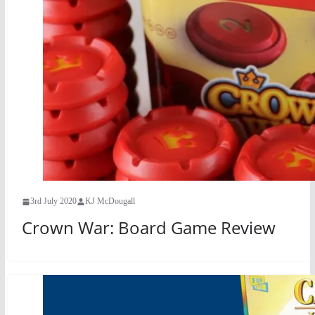
3rd July 2020
KJ McDougall
Crown War: Board Game Review