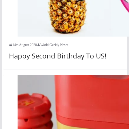
14th August 2020
World Geekly News
Happy Second Birthday To US!