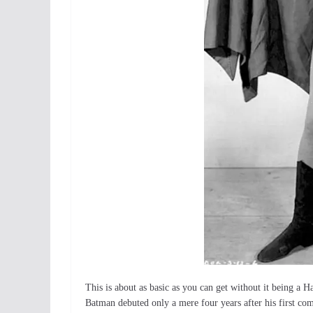
This is about as basic as you can get without it being a H
Batman debuted only a mere four years after his first comi