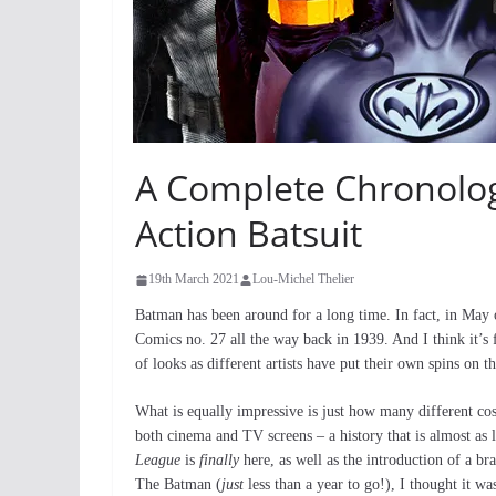
A Complete Chronolog
Action Batsuit
19th March 2021
Lou-Michel Thelier
Batman has been around for a long time. In fact, in May o
Comics no. 27 all the way back in 1939. And I think it’s 
of looks as different artists have put their own spins on t
What is equally impressive is just how many different co
both cinema and TV screens – a history that is almost as l
League
is
finally
here, as well as the introduction of a 
The Batman (
just
less than a year to go!), I thought it w