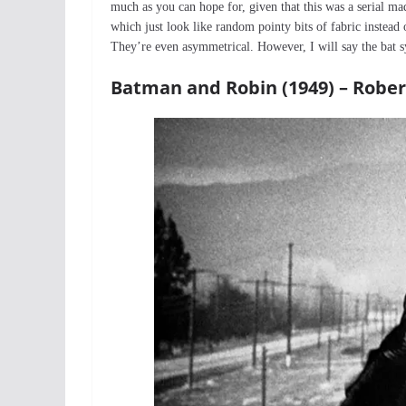
much as you can hope for, given that this was a serial ma
which just look like random pointy bits of fabric instead 
They’re even asymmetrical. However, I will say the bat s
Batman and Robin (1949) – Robe