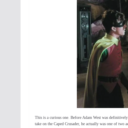
This is a curious one. Before Adam West was definitively
take on the Caped Crusader, he actually was one of two act