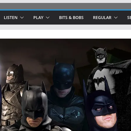
LISTEN
PLAY
BITS & BOBS
REGULAR
S