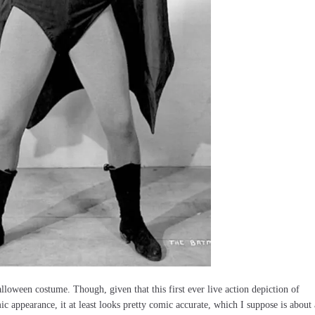
alloween costume. Though, given that this first ever live action depiction of
c appearance, it at least looks pretty comic accurate, which I suppose is about 