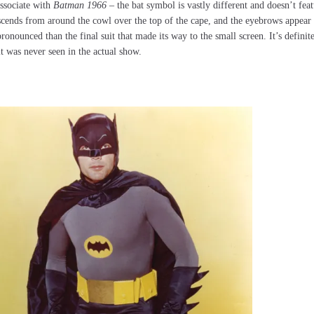
associate with
Batman 1966
– the bat symbol is vastly different and doesn’t fea
t descends from around the cowl over the top of the cape, and the eyebrows appear 
ronounced than the final suit that made its way to the small screen. It’s definit
 it was never seen in the actual show.