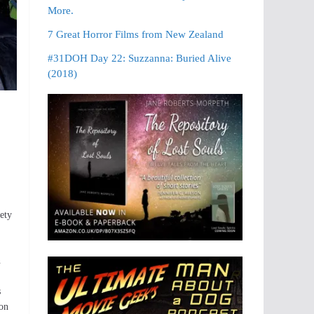
More.
7 Great Horror Films from New Zealand
#31DOH Day 22: Suzzanna: Buried Alive
(2018)
iety
n
s
ion