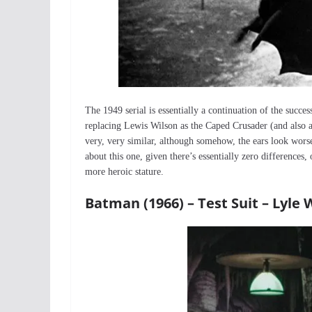
The 1949 serial is essentially a continuation of the succ
replacing Lewis Wilson as the Caped Crusader (and also 
very, very similar, although somehow, the ears look worse
about this one, given there’s essentially zero differences,
more heroic stature.
Batman (1966) – Test Suit – Lyl