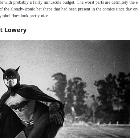
de with probably a fairly minuscule budget. The worst parts are definitely the e
of the already-iconic bat shape that had been present in the comics since day on
ymbol does look pretty nice.
rt Lowery