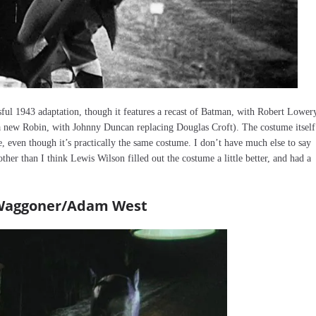
essful 1943 adaptation, though it features a recast of Batman, with Robert Lower
a new Robin, with Johnny Duncan replacing Douglas Croft). The costume itself
, even though it’s practically the same costume. I don’t have much else to say
 other than I think Lewis Wilson filled out the costume a little better, and had a
e Waggoner/Adam West