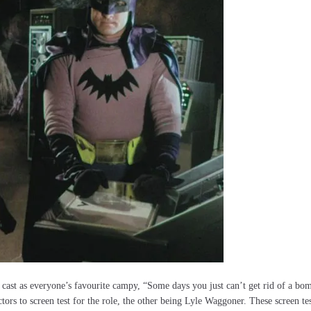
 cast as everyone’s favourite campy, “Some days you just can’t get rid of a bo
ors to screen test for the role, the other being Lyle Waggoner. These screen tes