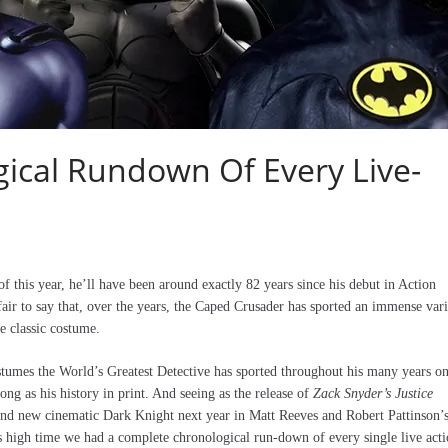
ical Rundown Of Every Live-
f this year, he’ll have been around exactly 82 years since his debut in Action
fair to say that, over the years, the Caped Crusader has sported an immense var
he classic costume.
stumes the World’s Greatest Detective has sported throughout his many years o
ong as his history in print. And seeing as the release of
Zack Snyder’s Justice
brand new cinematic Dark Knight next year in Matt Reeves and Robert Pattinson’
as high time we had a complete chronological run-down of every single live act