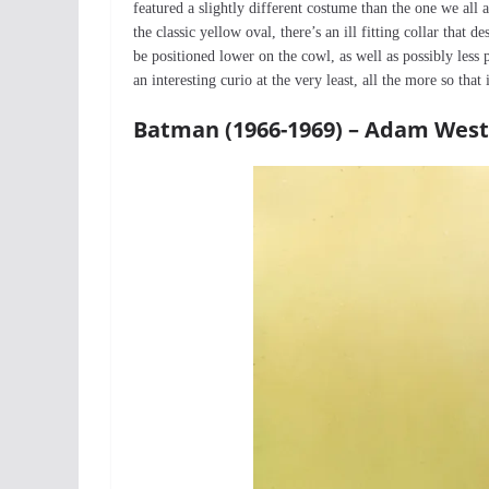
featured a slightly different costume than the one we all 
the classic yellow oval, there’s an ill fitting collar tha
be positioned lower on the cowl, as well as possibly less p
an interesting curio at the very least, all the more so that
Batman (1966-1969) – Adam West