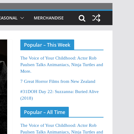
EASONAL
MERCHANDISE
Popular – This Week
The Voice of Your Childhood: Actor Rob
Paulsen Talks Animaniacs, Ninja Turtles and
More.
7 Great Horror Films from New Zealand
#31DOH Day 22: Suzzanna: Buried Alive
(2018)
Popular – All Time
The Voice of Your Childhood: Actor Rob
Paulsen Talks Animaniacs, Ninja Turtles and