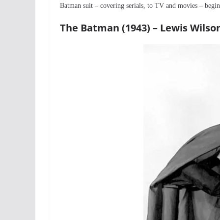
Batman suit – covering serials, to TV and movies – beg
The Batman (1943) – Lewis Wilso