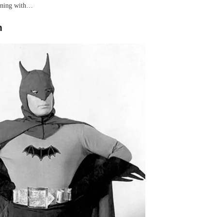
inning with…
n