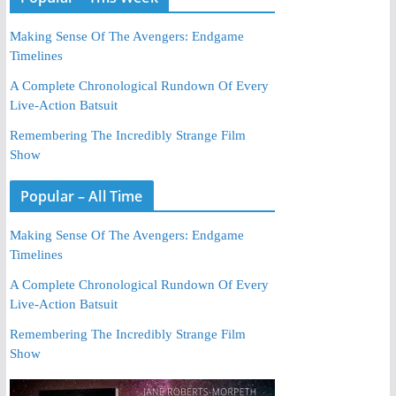
Making Sense Of The Avengers: Endgame
Timelines
A Complete Chronological Rundown Of Every
Live-Action Batsuit
Remembering The Incredibly Strange Film
Show
Popular – All Time
Making Sense Of The Avengers: Endgame
Timelines
A Complete Chronological Rundown Of Every
Live-Action Batsuit
Remembering The Incredibly Strange Film
Show