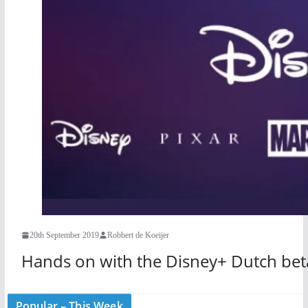
20th September 2019
Robbert de Koeijer
Hands on with the Disney+ Dutch bet
Popular – This Week