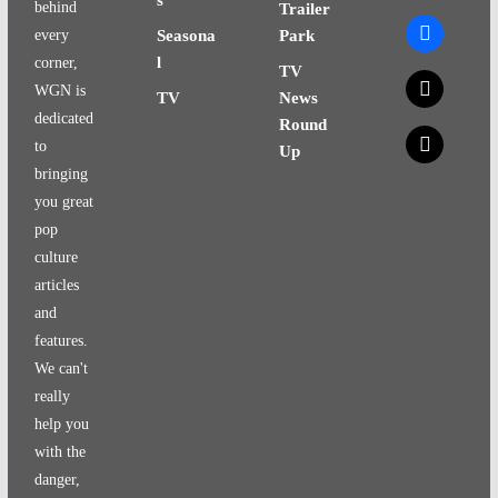
behind
Trailer
facebook
every
Seasona
Park
l
corner,
TV
x
WGN is
TV
News
dedicated
Round
x
to
Up
bringing
you great
pop
culture
articles
and
features.
We can't
really
help you
with the
danger,