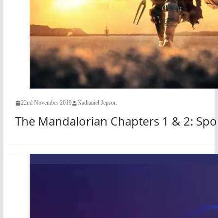
22nd November 2019
Nathaniel Jepson
The Mandalorian Chapters 1 & 2: Spoi