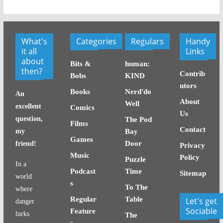
What's
Categories
Regulars
Handy
it all
Links
about
Bits &
human:
then?
Contrib
Bobs
KIND
utors
Books
Nerd'do
An
About
Well
excellent
Comics
Us
question,
The Pod
Films
Contact
my
Bay
Games
Door
friend!
Privacy
Music
Policy
Puzzle
In a
Podcast
Time
Sitemap
world
s
To The
where
Regular
Table
Let's get
danger
Sociable
Feature
lurks
The
s