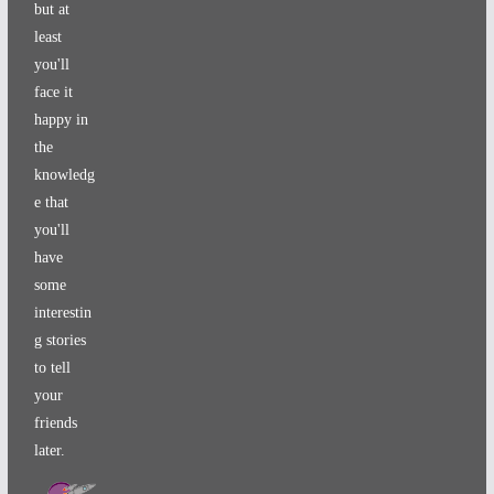
but at
least
you'll
face it
happy in
the
knowledg
e that
you'll
have
some
interestin
g stories
to tell
your
friends
later.