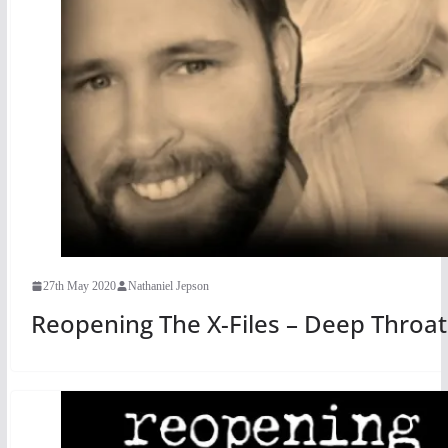
27th May 2020
Nathaniel Jepson
Reopening The X-Files – Deep Throat