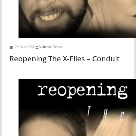
12th June 2020
Nathaniel Jepson
Reopening The X-Files – Conduit