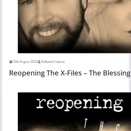
19th August 2020
Nathaniel Jepson
Reopening The X-Files – The Blessin