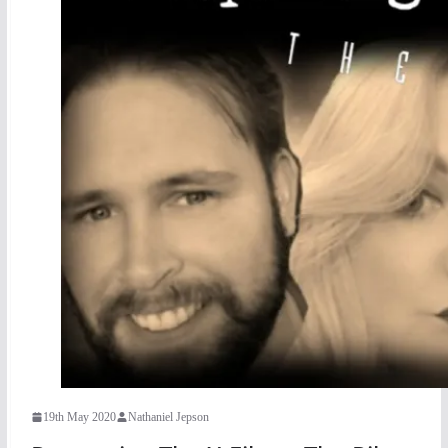
19th May 2020
Nathaniel Jepson