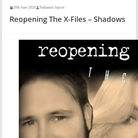
20th June 2020
Nathaniel Jepson
Reopening The X-Files – Shadows