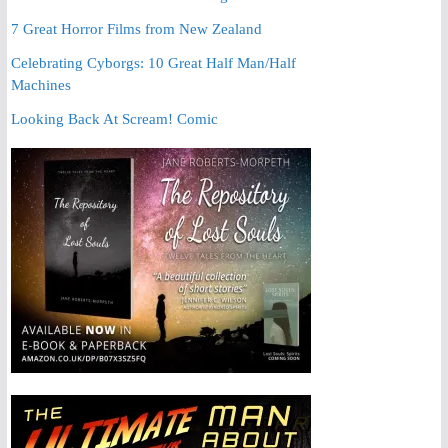
7 Great Horror Films from New Zealand
Celebrating Cyborgs: 10 Great Half Man/Half
Machines
Looking Back At Scream! Comic