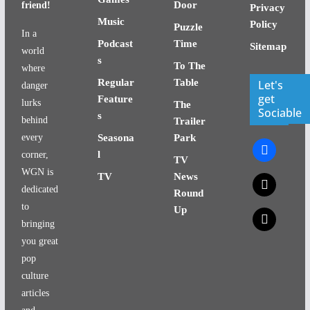
Door
friend!
Privacy
Music
Policy
Puzzle
In a
Podcast
Time
Sitemap
world
s
To The
where
Regular
Table
Let's
danger
get
Feature
lurks
The
Sociable
s
behind
Trailer
every
Seasona
Park
facebook
l
corner,
TV
WGN is
TV
News
x
dedicated
Round
to
Up
x
bringing
you great
pop
culture
articles