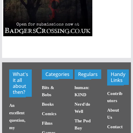
What's
Categories
Regulars
Handy
it all
Links
about
Bits &
human:
then?
Contrib
Bobs
KIND
utors
Books
Nerd'do
An
About
Well
excellent
Comics
Us
question,
The Pod
Films
Contact
my
Bay
Games