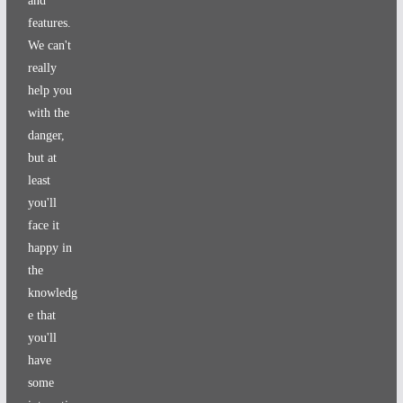
and
features.
We can't
really
help you
with the
danger,
but at
least
you'll
face it
happy in
the
knowledg
e that
you'll
have
some