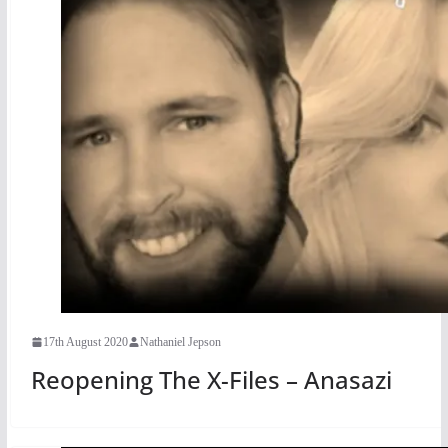
17th August 2020
Nathaniel Jepson
Reopening The X-Files – Anasazi