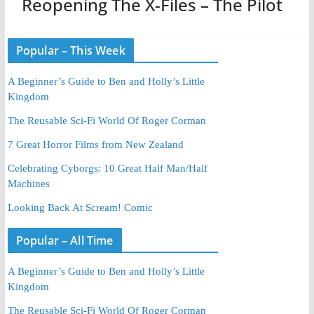
Reopening The X-Files – The Pilot
Popular – This Week
A Beginner’s Guide to Ben and Holly’s Little
Kingdom
The Reusable Sci-Fi World Of Roger Corman
7 Great Horror Films from New Zealand
Celebrating Cyborgs: 10 Great Half Man/Half
Machines
Looking Back At Scream! Comic
Popular – All Time
A Beginner’s Guide to Ben and Holly’s Little
Kingdom
The Reusable Sci-Fi World Of Roger Corman