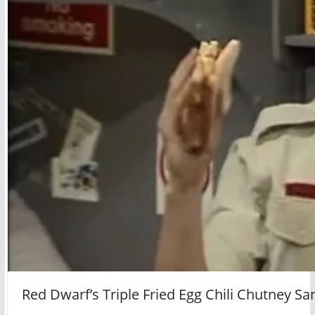
Red Dwarf’s Triple Fried Egg Chili Chutney S