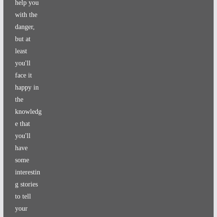
help you
with the
danger,
but at
least
you'll
face it
happy in
the
knowledg
e that
you'll
have
some
interestin
g stories
to tell
your