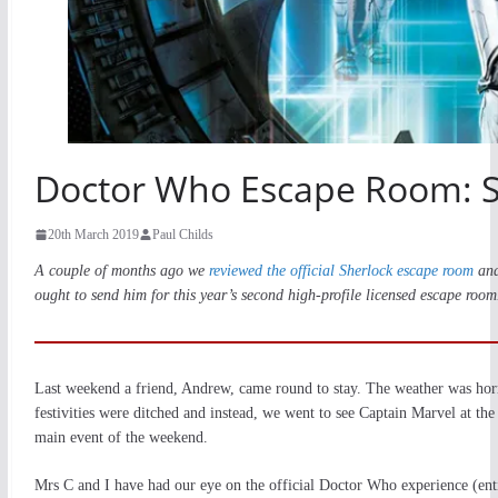
Doctor Who Escape Room: S
20th March 2019
Paul Childs
A couple of months ago we
reviewed the official Sherlock escape room
and
ought to send him for this year’s second high-profile licensed escape roo
Last weekend a friend, Andrew, came round to stay. The weather was horri
festivities were ditched and instead, we went to see Captain Marvel at the
main event of the weekend.
Mrs C and I have had our eye on the official Doctor Who experience (ent