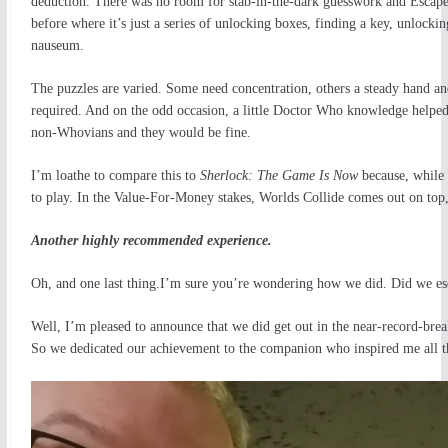
deduction. There was no room for stab-in-the-dark guesswork and Escape
before where it’s just a series of unlocking boxes, finding a key, unlock
nauseum.
The puzzles are varied. Some need concentration, others a steady hand and
required. And on the odd occasion, a little Doctor Who knowledge helped 
non-Whovians and they would be fine.
I’m loathe to compare this to
Sherlock: The Game Is Now
because, while 
to play. In the Value-For-Money stakes, Worlds Collide comes out on top,
Another highly recommended experience.
Oh, and one last thing.I’m sure you’re wondering how we did. Did we es
Well, I’m pleased to announce that we did get out in the near-record-brea
So we dedicated our achievement to the companion who inspired me all 