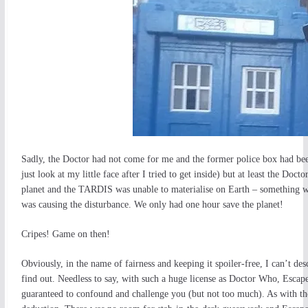
Sadly, the Doctor had not come for me and the former police box had bee
just look at my little face after I tried to get inside) but at least the D
planet and the TARDIS was unable to materialise on Earth – something wa
was causing the disturbance. We only had one hour save the planet!
Cripes! Game on then!
Obviously, in the name of fairness and keeping it spoiler-free, I can’t des
find out. Needless to say, with such a huge license as Doctor Who, Escape
guaranteed to confound and challenge you (but not too much). As with th