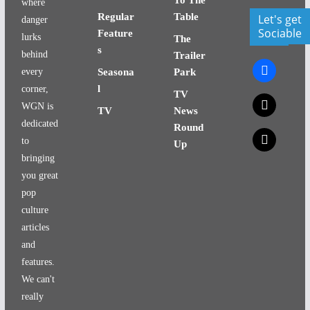
where
Regular
Table
Let's get
danger
Sociable
Feature
lurks
The
s
behind
Trailer
facebook
every
Seasona
Park
l
corner,
TV
x
WGN is
TV
News
dedicated
Round
x
to
Up
bringing
you great
pop
culture
articles
and
features.
We can't
really