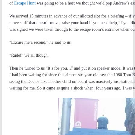
of
Escape Hunt
was going to be a host we thought we’d pop Andrew’s esc
We arrived 15 minutes in advance of our allotted slot for a briefing – if
move stuff that doesn’t move, raise your hand if you need help, if you di
was signed we were taken through to the escape room’s entrance when our
“Excuse me a second,” he said to us.
“Rude!” we all though.
Then he turned to us “It’s for you…” and put it on speaker mode. It was
I had been waiting for since this almost-six-year-old saw the 1980 Tom 
seeing the Doctor take another child on board was massively inspirational
waiting for me. So it came as quite a shock when, four years ago, I was