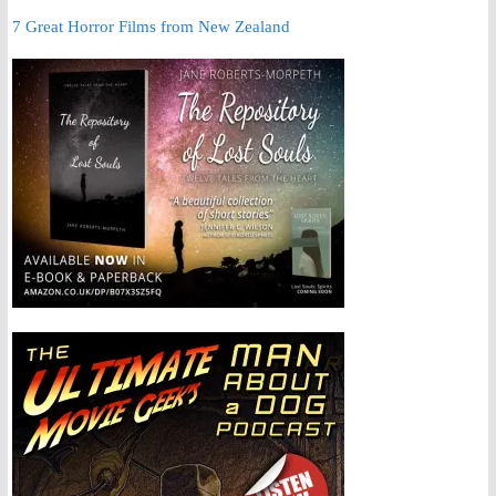
7 Great Horror Films from New Zealand