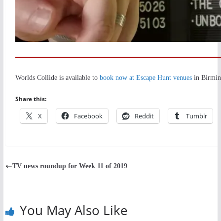
Worlds Collide is available to
book now at Escape Hunt venues
in Birmin
Share this:
X
Facebook
Reddit
Tumblr
TV news roundup for Week 11 of 2019
You May Also Like