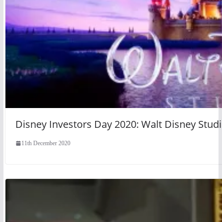
Disney Investors Day 2020: Walt Disney Studi
11th December 2020