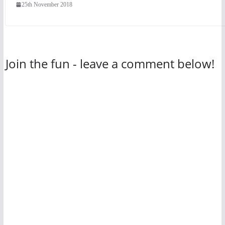
25th November 2018
Join the fun - leave a comment below!