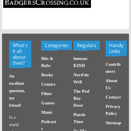
What's
Categories
Regulars
Handy
it all
Links
about
Bits &
human:
then?
Contrib
Bobs
KIND
utors
Books
Nerd'do
An
About
Well
excellent
Comics
Us
question,
The Pod
Films
Contact
my
Bay
Games
Door
friend!
Privacy
Music
Policy
Puzzle
In a
Podcast
Time
Sitemap
world
s
To The