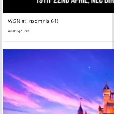
WGN at Insomnia 64!
18th April 2019