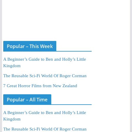
Popular – This Week
A Beginner’s Guide to Ben and Holly’s Little
Kingdom
The Reusable Sci-Fi World Of Roger Corman
7 Great Horror Films from New Zealand
Popular – All Time
A Beginner’s Guide to Ben and Holly’s Little
Kingdom
The Reusable Sci-Fi World Of Roger Corman