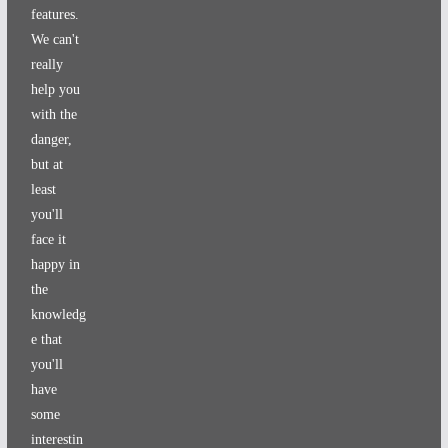
features.
We can't
really
help you
with the
danger,
but at
least
you'll
face it
happy in
the
knowledg
e that
you'll
have
some
interestin