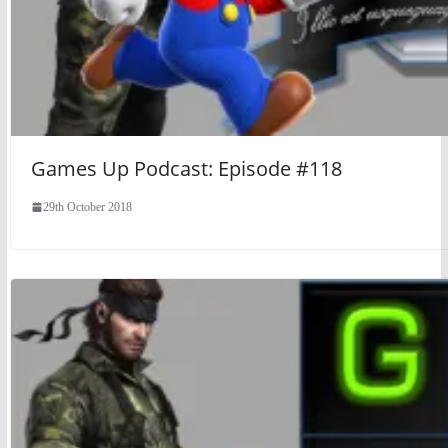
Games Up Podcast: Episode #118
29th October 2018