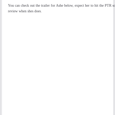
You can check out the trailer for Ashe below, expect her to hit the PTR s
review when shes does.