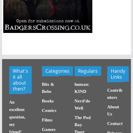
What's
Categories
Regulars
Handy
it all
Links
about
Bits &
human:
then?
Contrib
Bobs
KIND
utors
Books
Nerd'do
An
About
Well
excellent
Comics
Us
question,
The Pod
Films
Contact
my
Bay
Games
Door
friend!
Privacy