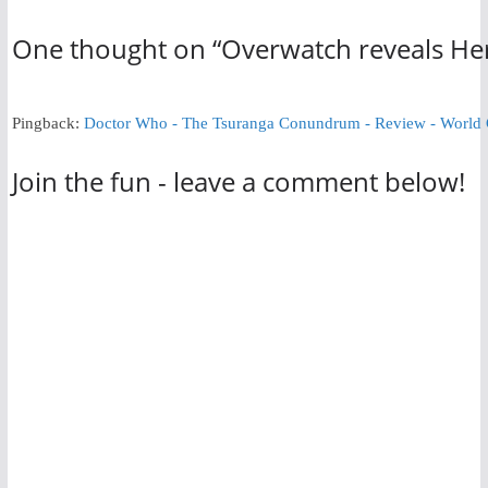
One thought on “
Overwatch reveals Her
Pingback:
Doctor Who - The Tsuranga Conundrum - Review - World
Join the fun - leave a comment below!