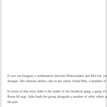
If you can Imagine a combination between Widowmaker and McCree; you ha
shotgun. Her ultimate ability calls in her omnic friend Bob, a member of 
In terms of that story Ashe is the leader of the Deadlock gang, a gang of r
Route 66 map. Ashe leads the group alongside a number of other rebels a
the past.