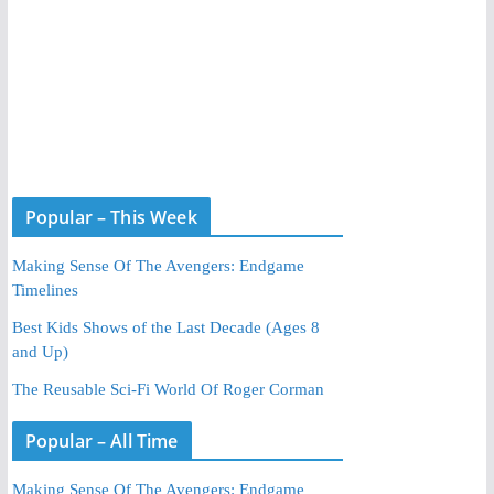
Popular – This Week
Making Sense Of The Avengers: Endgame
Timelines
Best Kids Shows of the Last Decade (Ages 8
and Up)
The Reusable Sci-Fi World Of Roger Corman
Popular – All Time
Making Sense Of The Avengers: Endgame