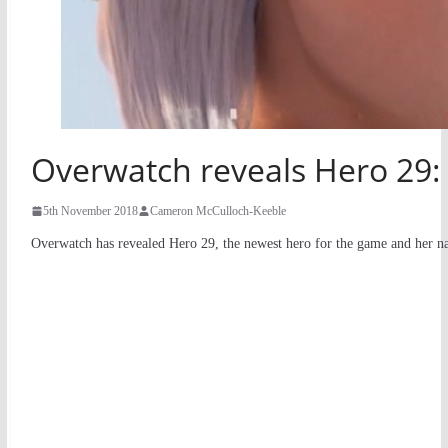
Overwatch reveals Hero 29:
5th November 2018
Cameron McCulloch-Keeble
Overwatch has revealed Hero 29, the newest hero for the game and her n