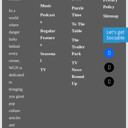
Music
Policy
Puzzle
In a
Podcast
Time
Sitemap
world
s
To The
where
Regular
Table
Let's get
danger
Sociable
Feature
lurks
The
s
behind
Trailer
facebook
every
Seasona
Park
l
corner,
TV
x
WGN is
TV
News
dedicated
Round
x
to
Up
bringing
you great
pop
culture
articles
and