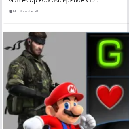
Games Up Podcast: Episode #120
14th November 2018