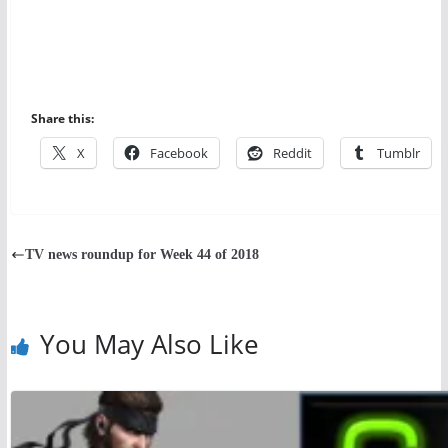
Share this:
X
Facebook
Reddit
Tumblr
TV news roundup for Week 44 of 2018
You May Also Like