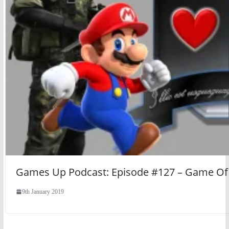
Games Up Podcast: Episode #127 – Game Of 
9th January 2019