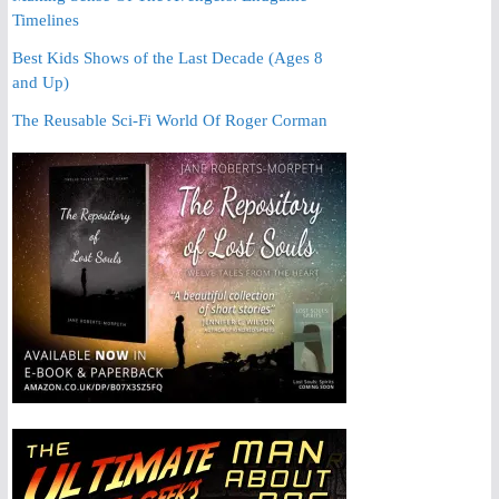
Timelines
Best Kids Shows of the Last Decade (Ages 8
and Up)
The Reusable Sci-Fi World Of Roger Corman