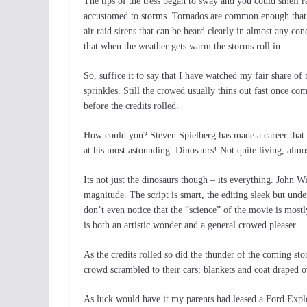
The tips of the tress began to sway and you could smell 
accustomed to storms. Tornados are common enough that t
air raid sirens that can be heard clearly in almost any 
that when the weather gets warm the storms roll in.
So, suffice it to say that I have watched my fair share of
sprinkles. Still the crowed usually thins out fast once co
before the credits rolled.
How could you? Steven Spielberg has made a career that
at his most astounding. Dinosaurs! Not quite living, almos
Its not just the dinosaurs though – its everything. John W
magnitude. The script is smart, the editing sleek but und
don’t even notice that the “science” of the movie is mostl
is both an artistic wonder and a general crowed pleaser.
As the credits rolled so did the thunder of the coming 
crowd scrambled to their cars; blankets and coat draped o
As luck would have it my parents had leased a Ford Expl