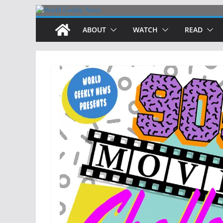
Skip
to
ABOUT
WATCH
READ
content