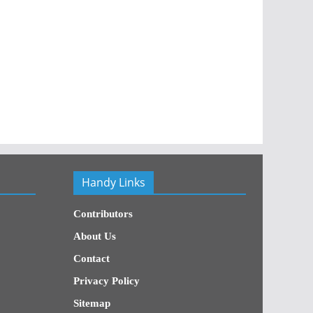
Handy Links
Contributors
About Us
Contact
Privacy Policy
Sitemap