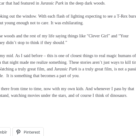
car that had featured in
Jurassic Park
in the deep dark woods.
oking out the window. With each flash of lighting expecting to see a T-Rex burs
ut young enough not to care. It was exhilarating.
se woods and the rest of my life saying things like “Clever Girl” and “Your
ey didn’t stop to think if they should.”
o my mid. As I said before – this is one of closest things to real magic humans of
 that night made me realize something. These stories aren’t just ways to kill ti
Watching a truly great film, and
Jurassic Park
is a truly great film, is not a pass
tle. It is something that becomes a part of you.
 go there from time to time, now with my own kids. And whenever I pass by that
stand, watching movies under the stars, and of course I think of dinosaurs.
mblr
Pinterest