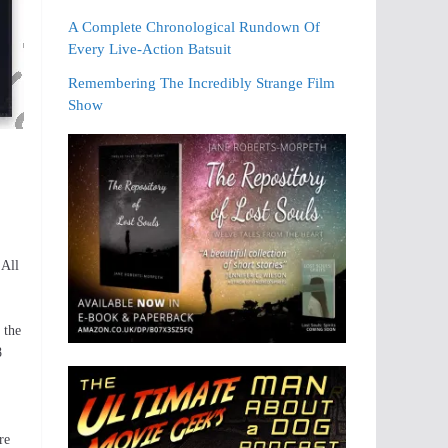
A Complete Chronological Rundown Of
Every Live-Action Batsuit
Remembering The Incredibly Strange Film
Show
 All
 the
8
re