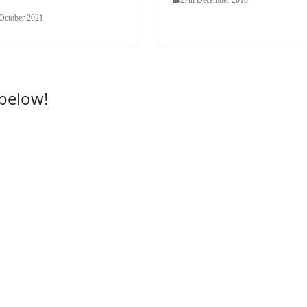
 October 2021
 below!