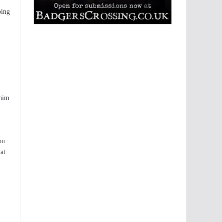
ping
 him
ou
at