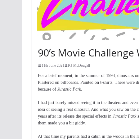
90’s Movie Challenge 
11th June 2021
KJ McDougall
For a brief moment, in the summer of 1993, dinosaurs onc
Plastered on billboards. Painted on t-shirts. There were 
because of
Jurassic Park
.
I had just barely missed seeing it in the theaters and even
idea of seeing a real dinosaur. And what you saw on the c
years after its release the special effects in
Jurassic Park
s
them made you a bit giddy.
At that time my parents had a cabin in the woods in the