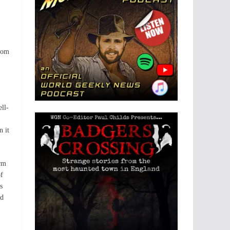
from
ll-
n it
orm
of
s
ed