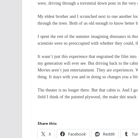
were, driving through a torrential down pour in the very 
My eldest brother and I scrunched next to one another lo
through the trees. Both of us old enough to know better b
I spent the rest of the summer imagining dinosaurs in tho
scientists were so preoccupied with whether they could, th
It wasn’t just this experience that engrained the film int
my generation will ever see. But driving back to the cabin
Movies aren’t just entertainment. They are experiences. 
thing. It stays with you and in doing so changes you a lit
The theater is no longer there. But that cabin is. And I
field I think of the painted plywood, the make shit snack 
Share this:
X
Facebook
Reddit
Tu