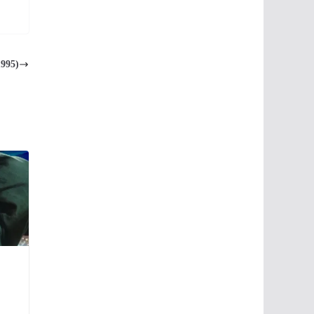
1995)