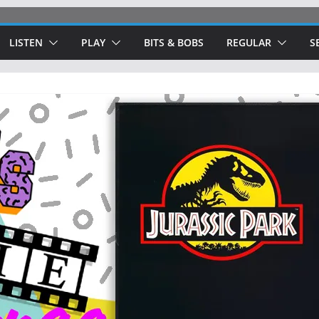
LISTEN
PLAY
BITS & BOBS
REGULAR
S