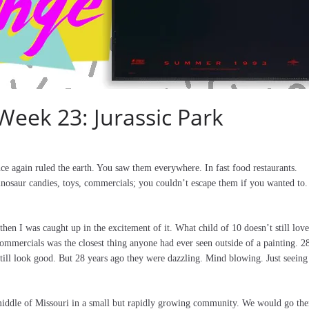
Week 23: Jurassic Park
e again ruled the earth. You saw them everywhere. In fast food restaurants.
dinosaur candies, toys, commercials; you couldn’t escape them if you wanted to.
 then I was caught up in the excitement of it. What child of 10 doesn’t still love
ommercials was the closest thing anyone had ever seen outside of a painting. 2
till look good. But 28 years ago they were dazzling. Mind blowing. Just seeing
 middle of Missouri in a small but rapidly growing community. We would go the