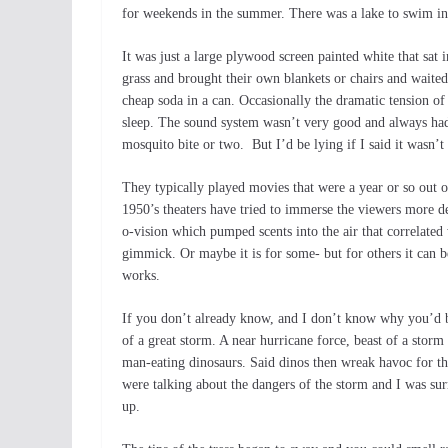
for weekends in the summer. There was a lake to swim in.
It was just a large plywood screen painted white that sat 
grass and brought their own blankets or chairs and waite
cheap soda in a can. Occasionally the dramatic tension of
sleep. The sound system wasn’t very good and always had 
mosquito bite or two. But I’d be lying if I said it wasn’t
They typically played movies that were a year or so out o
1950’s theaters have tried to immerse the viewers more d
o-vision which pumped scents into the air that correlated 
gimmick. Or maybe it is for some- but for others it can be
works.
If you don’t already know, and I don’t know why you’d be
of a great storm. A near hurricane force, beast of a storm
man-eating dinosaurs. Said dinos then wreak havoc for the
were talking about the dangers of the storm and I was sur
up.