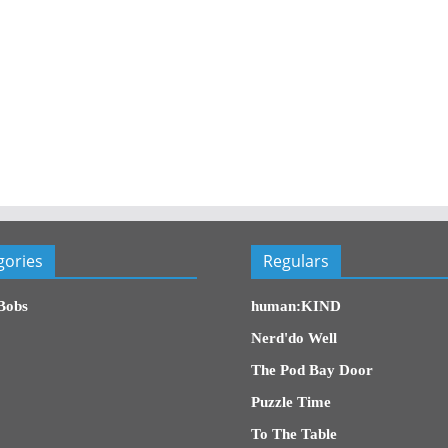
gories
Regulars
Bobs
human:KIND
Nerd'do Well
The Pod Bay Door
Puzzle Time
To The Table