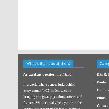
What's it all about then?
Cate
Bits & 
An excellent question, my friend!
Books
In a world where danger lurks behind
Comics
every corner, WGN is dedicated to
bringing you great pop culture articles and
Films
features. We can't really help you with the
Games
danger, but at least you'll face it happy in