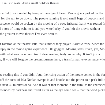
 Trails to walk. And a small outdoor theater.
in a field, surrounded by trees, at the edge of farm. Movie goers parked on the
d for the sun to go down. The people running it sold small bags of popcorn and
 a scene would be broken by the mooing of a cow, irritated that it was roused 
a sort of tinny echo to it and you were lucky if you left the movie without
 the greatest movie theater I’ve ever been to.
f rotation at the theater. But, that summer they played
Jurassic Park
. Since the
eeply in the movie going experience. 3D goggles. Moving seats. Even, yes, Sme
with what was on screen. And I dear readers, truly know why. It isn’t just a
, if you will forgive the pretentiousness here, a transformative experience whe
 reading this if you didn’t but, the rising action of the movie comes in the f
 off the coast of Isla Nublar sweeps in and knocks out the power to a park full 
 next 60 minutes or so. And it was at that moment in the film, as the character
rounded by darkness and forest as far as the eye could see – that the wind pick