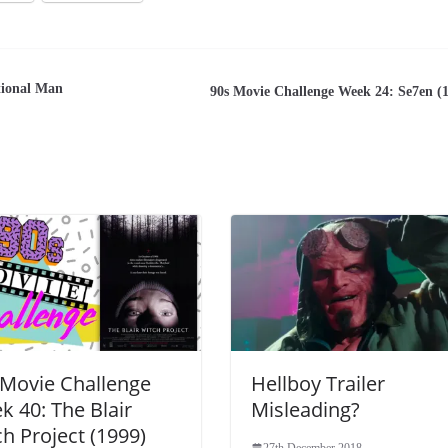
tional Man
90s Movie Challenge Week 24: Se7en (
 Movie Challenge
Hellboy Trailer
k 40: The Blair
Misleading?
h Project (1999)
27th December 2018