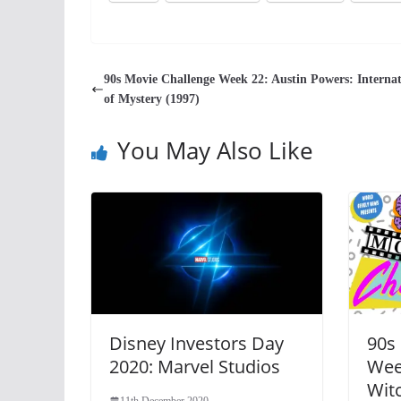
90s Movie Challenge Week 22: Austin Powers: Interna
of Mystery (1997)
You May Also Like
Disney Investors Day
90s
2020: Marvel Studios
Wee
Witc
11th December 2020