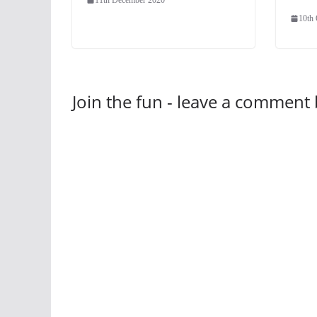
10th
Join the fun - leave a comment