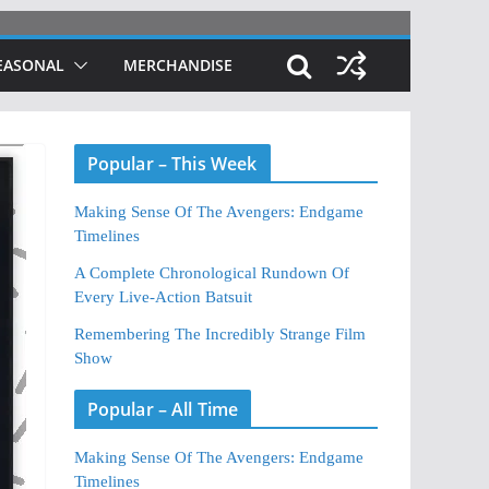
EASONAL
MERCHANDISE
Popular – This Week
Making Sense Of The Avengers: Endgame
Timelines
A Complete Chronological Rundown Of
Every Live-Action Batsuit
Remembering The Incredibly Strange Film
Show
Popular – All Time
Making Sense Of The Avengers: Endgame
Timelines