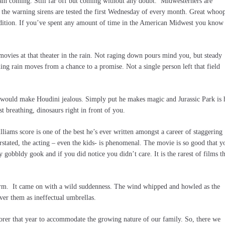
rain coming. Still far off but coming without any doubt. Midwesterners are
he warning sirens are tested the first Wednesday of every month. Great whoo
condition. If you’ve spent any amount of time in the American Midwest you know
 movies at that theater in the rain. Not raging down pours mind you, but steady
ming rain moves from a chance to a promise. Not a single person left that field
 would make Houdini jealous. Simply put he makes magic and Jurassic Park is
t breathing, dinosaurs right in front of you.
illiams score is one of the best he’s ever written amongst a career of staggering
erstated, the acting – even the kids- is phenomenal. The movie is so good that y
y gobbldy gook and if you did notice you didn’t care. It is the rarest of films th
storm. It came on with a wild suddenness. The wind whipped and howled as the
ver them as ineffectual umbrellas.
orer that year to accommodate the growing nature of our family. So, there we