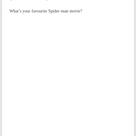
What’s your favourite Spider-man movie?