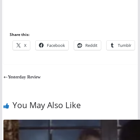
Share this:
X
Facebook
Reddit
Tumblr
Yesterday Review
You May Also Like