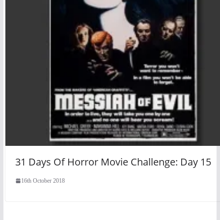
31 Days Of Horror Movie Challenge: Day 15
16th October 2018