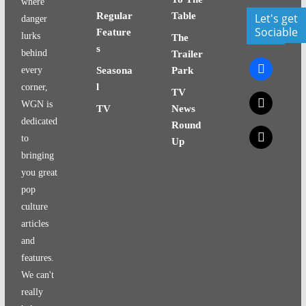
where
Regular
Table
Let's get
danger
Sociable
Feature
lurks
The
s
behind
Trailer
facebook
every
Seasona
Park
l
corner,
TV
x
WGN is
TV
News
dedicated
Round
x
to
Up
bringing
you great
pop
culture
articles
and
features.
We can't
really