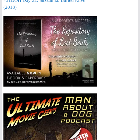
#31DOH Day 22: Suzzanna: Buried Alive
(2018)