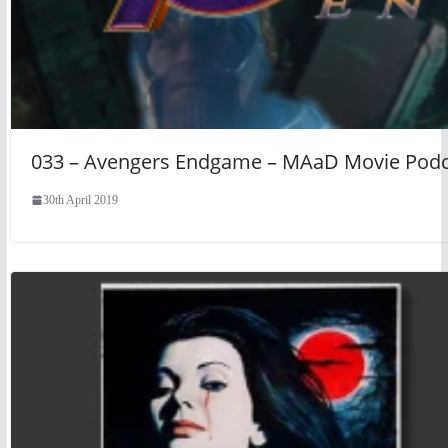
033 – Avengers Endgame – MAaD Movie Podc
30th April 2019