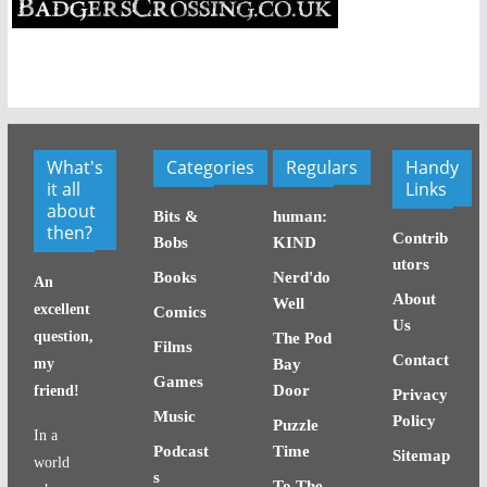
What's
Categories
Regulars
Handy
it all
Links
about
Bits &
human:
then?
Contrib
Bobs
KIND
utors
Books
Nerd'do
An
About
Well
excellent
Comics
Us
question,
The Pod
Films
Contact
my
Bay
Games
Door
friend!
Privacy
Music
Policy
Puzzle
In a
Podcast
Time
Sitemap
world
s
To The