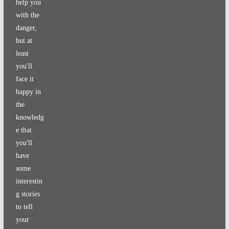
help you
with the
danger,
but at
least
you'll
face it
happy in
the
knowledg
e that
you'll
have
some
interestin
g stories
to tell
your