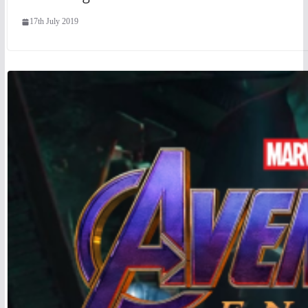
17th July 2019