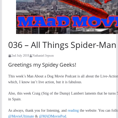
036 – All Things Spider-Ma
2nd July 2019
Nathaniel Jepson
Greetings my Spidey Geeks!
This week’s Man About a Dog Movie Podcast is all about the Live-Acti
which, I know isn’t live action, but it is fabulous.
Also, this week Craig (Stig of the Dump) Lambert laments that he turn
in Spain.
As always, thank you for listening, and
reading
the website. You can fol
@MovieUltimate
&
@MADMoviePod
.