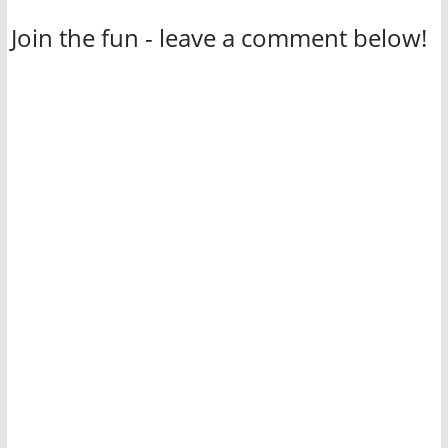
Join the fun - leave a comment below!