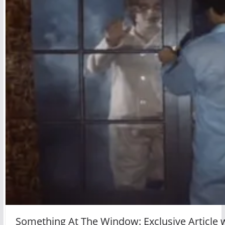
Something At The Window: Exclusive Article 