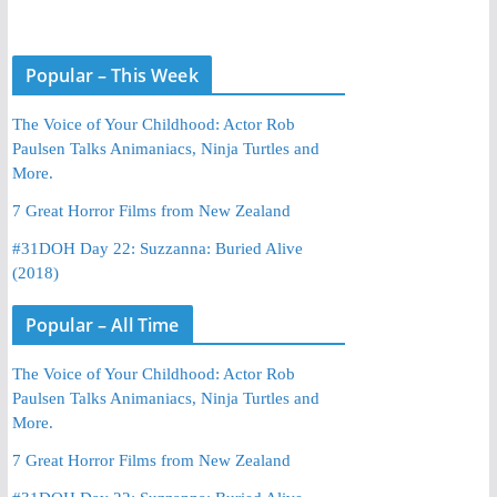
Popular – This Week
The Voice of Your Childhood: Actor Rob
Paulsen Talks Animaniacs, Ninja Turtles and
More.
7 Great Horror Films from New Zealand
#31DOH Day 22: Suzzanna: Buried Alive
(2018)
Popular – All Time
The Voice of Your Childhood: Actor Rob
Paulsen Talks Animaniacs, Ninja Turtles and
More.
7 Great Horror Films from New Zealand