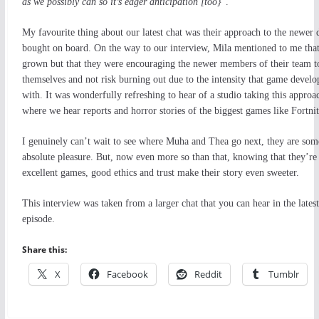
as we possibly can so it’s eager anticipation [too}
”.
My favourite thing about our latest chat was their approach to the newer 
bought on board. On the way to our interview, Mila mentioned to me that
grown but that they were encouraging the newer members of their team to
themselves and not risk burning out due to the intensity that game devel
with. It was wonderfully refreshing to hear of a studio taking this approa
where we hear reports and horror stories of the biggest games like Fortnite
I genuinely can’t wait to see where Muha and Thea go next, they are som
absolute pleasure. But, now even more so than that, knowing that they’re 
excellent games, good ethics and trust make their story even sweeter.
This interview was taken from a larger chat that you can hear in the late
episode.
Share this:
X
Facebook
Reddit
Tumblr