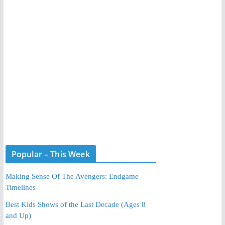
Popular – This Week
Making Sense Of The Avengers: Endgame
Timelines
Best Kids Shows of the Last Decade (Ages 8
and Up)