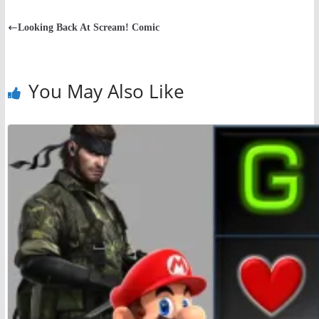
Looking Back At Scream! Comic
You May Also Like