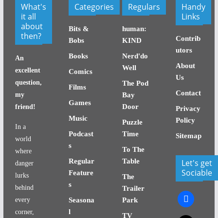
What's
Categories
Regulars
Handy
it all
Links
about
Bits &
human:
then?
Contrib
Bobs
KIND
utors
Books
Nerd'do
An
About
Well
excellent
Comics
Us
question,
The Pod
Films
Contact
my
Bay
Games
Door
friend!
Privacy
Music
Policy
Puzzle
In a
Podcast
Time
Sitemap
world
s
To The
where
Regular
Table
Let's get
danger
Sociable
Feature
lurks
The
s
behind
Trailer
facebook
every
Seasona
Park
l
corner,
TV