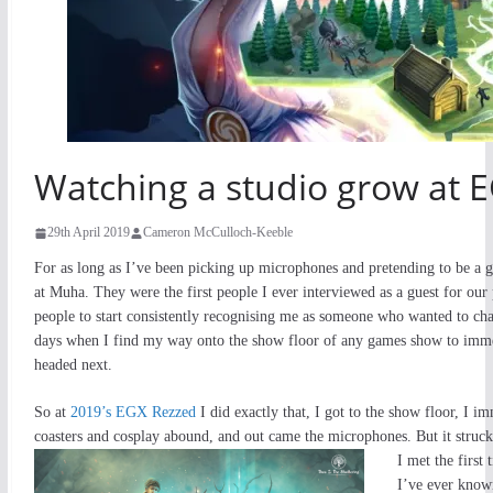
Watching a studio grow at 
29th April 2019
Cameron McCulloch-Keeble
For as long as I’ve been picking up microphones and pretending to be a
at Muha. They were the first people I ever interviewed as a guest for our 
people to start consistently recognising me as someone who wanted to chat 
days when I find my way onto the show floor of any games show to immed
headed next.
So at
2019’s EGX Rezzed
I did exactly that, I got to the show floor, I 
coasters and cosplay abound, and out came the microphones. But it struck
I met the first
I’ve ever know