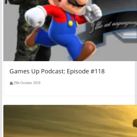
Games Up Podcast: Episode #118
29th October 2018