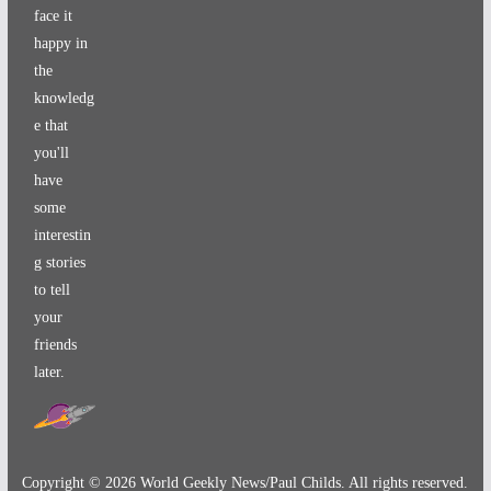
face it
happy in
the
knowledg
e that
you'll
have
some
interestin
g stories
to tell
your
friends
later.
Copyright ©
2026
World Geekly News/Paul Childs. All rights reserved.