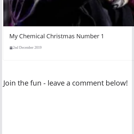
My Chemical Christmas Number 1
2nd December 2019
Join the fun - leave a comment below!