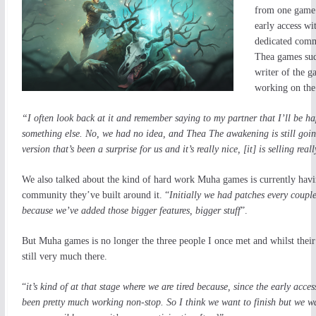
from one game 
early access wi
dedicated comm
Thea games sudd
writer of the g
working on the 
“I often look back at it and remember saying to my partner that I’ll be h
something else. No, we had no idea, and Thea The awakening is still going
version that’s been a surprise for us and it’s really nice, [it] is selling rea
We also talked about the kind of hard work Muha games is currently havi
community they’ve built around it. “
Initially we had patches every coupl
because we’ve added those bigger features, bigger stuff
”.
But Muha games is no longer the three people I once met and whilst their s
still very much there.
“
it’s kind of at that stage where we are tire
d because, since the early acces
been pretty much working non-stop. So I think we want to finish but we wa