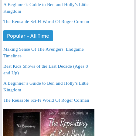
A Beginner’s Guide to Ben and Holly’s Little
Kingdom
The Reusable Sci-Fi World Of Roger Corman
Popular – All Time
Making Sense Of The Avengers: Endgame
Timelines
Best Kids Shows of the Last Decade (Ages 8
and Up)
A Beginner’s Guide to Ben and Holly’s Little
Kingdom
The Reusable Sci-Fi World Of Roger Corman