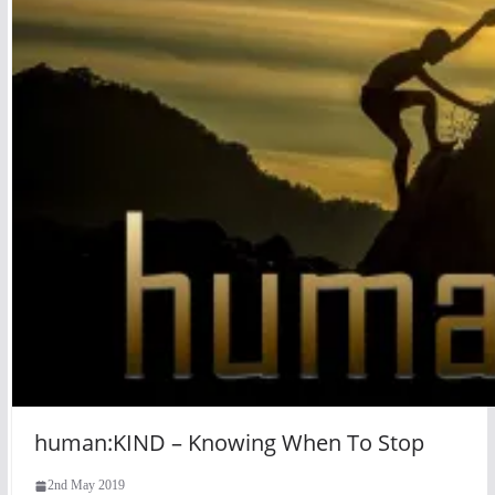
human:KIND – Knowing When To Stop
2nd May 2019