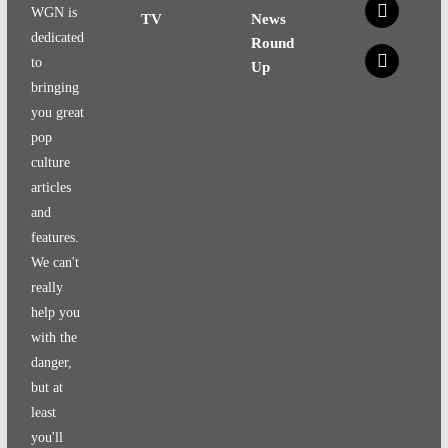
x
WGN is
TV
News
dedicated
Round
x
to
Up
bringing
you great
pop
culture
articles
and
features.
We can't
really
help you
with the
danger,
but at
least
you'll