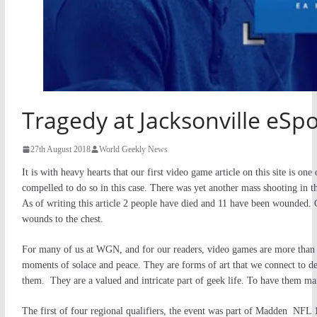
Tragedy at Jacksonville eSp
27th August 2018
World Geekly News
It is with heavy hearts that our first video game article on this site is on
compelled to do so in this case. There was yet another mass shooting in t
As of writing this article 2 people have died and 11 have been wounded. C
wounds to the chest.
For many of us at WGN, and for our readers, video games are more than j
moments of solace and peace. They are forms of art that we connect to 
them. They are a valued and intricate part of geek life. To have them mar
The first of four regional qualifiers, the event was part of Madden NFL 