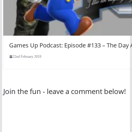
Games Up Podcast: Episode #133 – The Day
22nd February 2019
Join the fun - leave a comment below!