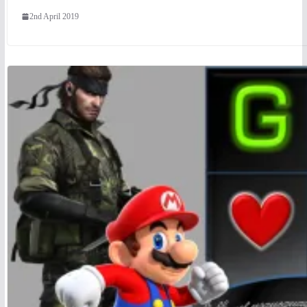
2nd April 2019