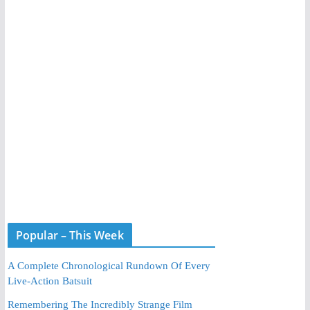
Popular – This Week
A Complete Chronological Rundown Of Every
Live-Action Batsuit
Remembering The Incredibly Strange Film