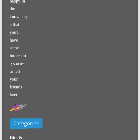
happy in
the
knowledg
e that
you'll
have
some
interestin
g stories
to tell
your
friends
later.
Categories
Bits &