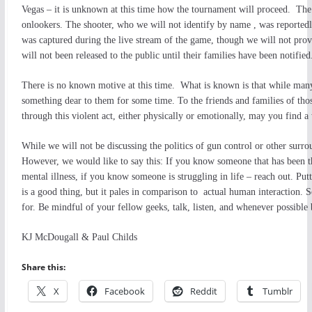
Vegas – it is unknown at this time how the tournament will proceed. The 
onlookers. The shooter, who we will not identify by name , was reportedl
was captured during the live stream of the game, though we will not provi
will not been released to the public until their families have been notified
There is no known motive at this time. What is known is that
while many
something dear to them for some time. To the friends and families of those
through this violent act, either physically or emotionally, may you find a
While we will not be discussing the politics of gun control or other surroun
However, we would like to say this: If you know someone that has been th
mental illness, if you know someone is struggling in life – reach out. Pu
is a good thing, but it pales in comparison to actual human interaction. 
for. Be mindful of your fellow geeks, talk, listen, and whenever possible 
KJ McDougall & Paul Childs
Share this:
X
Facebook
Reddit
Tumblr