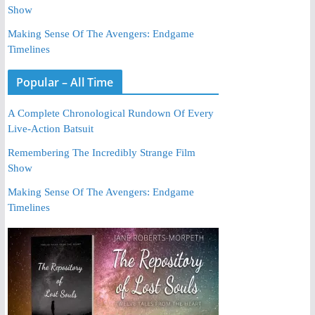
Show
Making Sense Of The Avengers: Endgame
Timelines
Popular – All Time
A Complete Chronological Rundown Of Every
Live-Action Batsuit
Remembering The Incredibly Strange Film
Show
Making Sense Of The Avengers: Endgame
Timelines