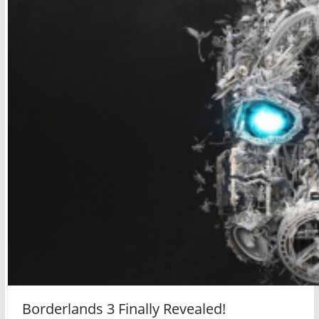
Borderlands 3 Finally Revealed!