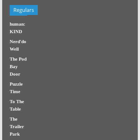
Regulars
human:
KIND
Nerd'do
Well
The Pod
Bay
Door
Puzzle
Time
To The
Table
The
Trailer
Park