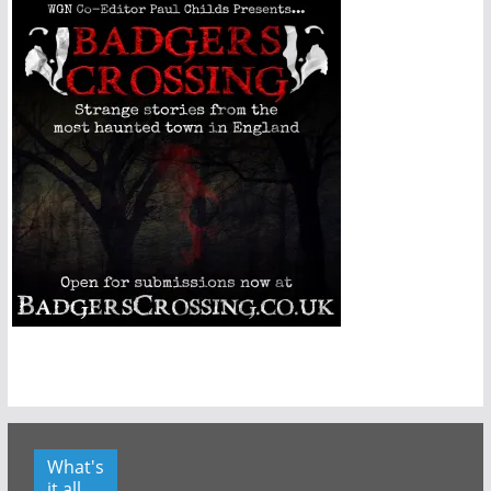
What's
it all