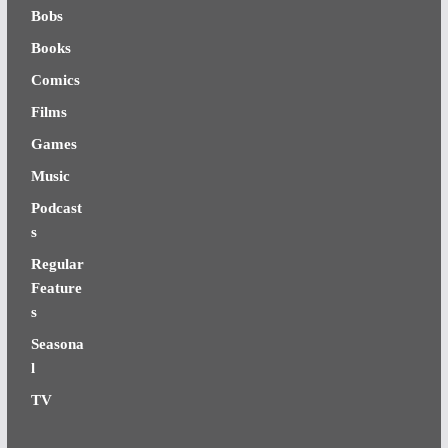
Bobs
Books
Comics
Films
Games
Music
Podcast
s
Regular
Feature
s
Seasona
l
TV