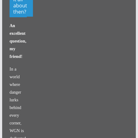
about
then?
An
excellent
question,
my
friend!
In a
world
where
danger
lurks
behind
every
corner,
WGN is