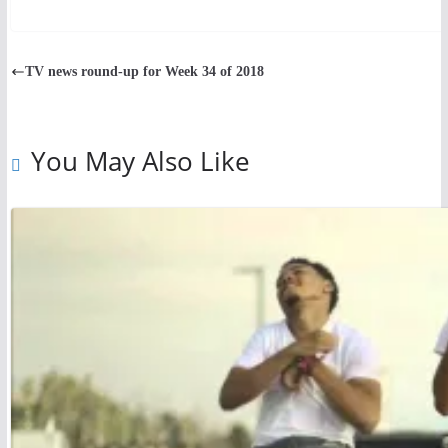
TV news round-up for Week 34 of 2018
You May Also Like