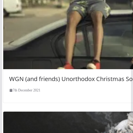
WGN (and friends) Unorthodox Christmas S
7th December 2021