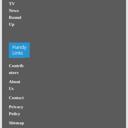
TV
News
Round
Up
Handy
Links
Contrib
utors
About
Us
Contact
Privacy
Policy
Sitemap