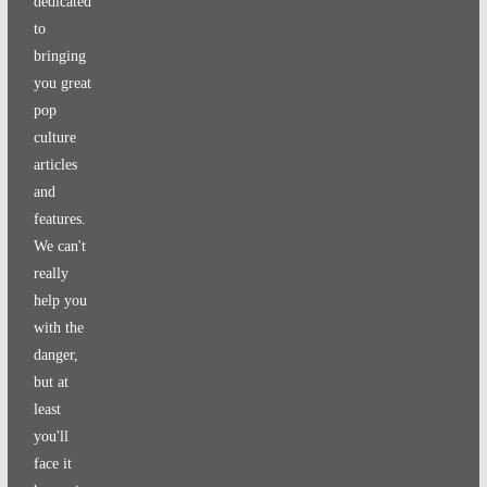
dedicated
to
bringing
you great
pop
culture
articles
and
features.
We can't
really
help you
with the
danger,
but at
least
you'll
face it