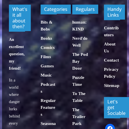
What's
Categories
Regulars
Handy
it all
Links
about
Bits &
human:
then?
Contrib
Bobs
KIND
utors
Books
Nerd'do
An
About
Well
excellent
Comics
Us
question,
The Pod
Films
Contact
my
Bay
Games
Door
friend!
Privacy
Music
Policy
Puzzle
In a
Podcast
Time
Sitemap
world
s
To The
where
Regular
Table
Let's
danger
get
Feature
lurks
The
Sociable
s
behind
Trailer
every
Seasona
Park
facebook