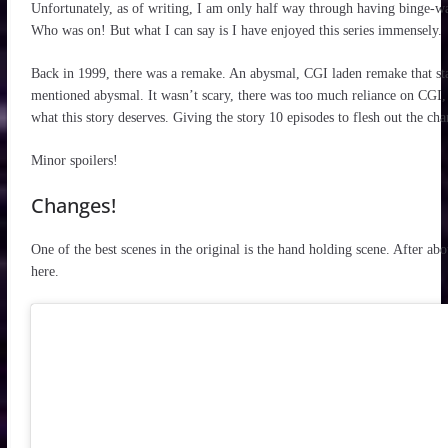
Unfortunately, as of writing, I am only half way through having binge-w
Who was on! But what I can say is I have enjoyed this series immensely.
Back in 1999, there was a remake. An abysmal, CGI laden remake that st
mentioned abysmal. It wasn’t scary, there was too much reliance on CGI, 
what this story deserves. Giving the story 10 episodes to flesh out the cha
Minor spoilers!
Changes!
One of the best scenes in the original is the hand holding scene. After abo
here.