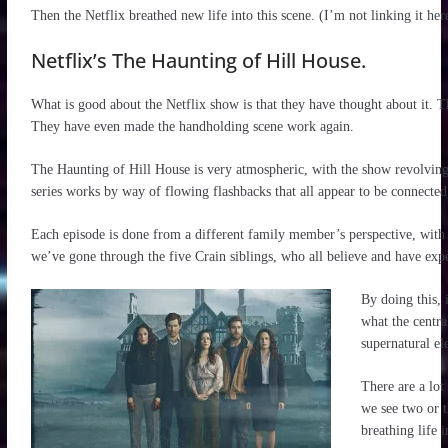
Then the Netflix breathed new life into this scene. (I’m not linking it her
Netflix’s The Haunting of Hill House.
What is good about the Netflix show is that they have thought about it. 
They have even made the handholding scene work again.
The Haunting of Hill House is very atmospheric, with the show revolving
series works by way of flowing flashbacks that all appear to be connected
Each episode is done from a different family member’s perspective, with t
we’ve gone through the five Crain siblings, who all believe and have expe
By doing this, 
what the central
supernatural el
There are a lot
we see two or t
breathing life 