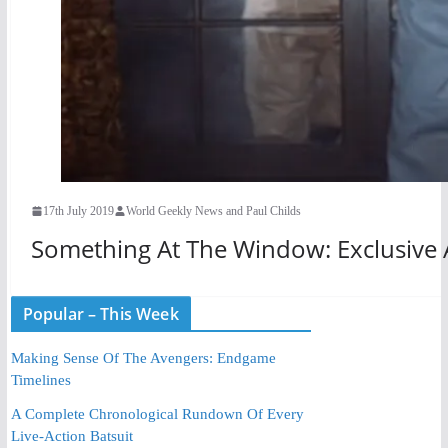
17th July 2019
World Geekly News and Paul Childs
Something At The Window: Exclusive A
Popular – This Week
Making Sense Of The Avengers: Endgame
Timelines
A Complete Chronological Rundown Of Every
Live-Action Batsuit