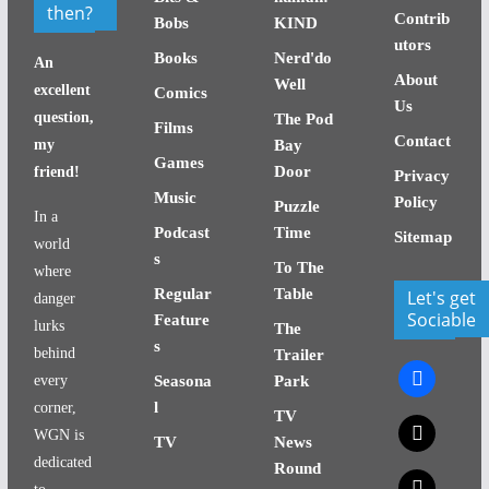
then?
Contrib
Bobs
KIND
utors
Books
Nerd'do
An
About
Well
excellent
Comics
Us
question,
The Pod
Films
Contact
my
Bay
Games
Door
friend!
Privacy
Music
Policy
Puzzle
In a
Podcast
Time
Sitemap
world
s
To The
where
Regular
Table
Let's get
danger
Sociable
Feature
lurks
The
s
behind
Trailer
facebook
every
Seasona
Park
l
corner,
TV
x
WGN is
TV
News
dedicated
Round
x