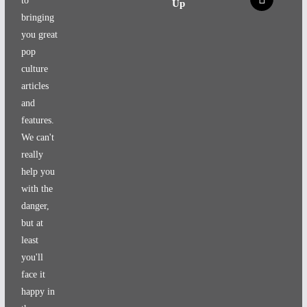
to
Up
bringing
you great
pop
culture
articles
and
features.
We can't
really
help you
with the
danger,
but at
least
you'll
face it
happy in