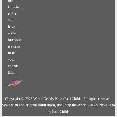
the
knowledg
e that
you'll
have
some
interestin
g stories
to tell
your
friends
later.
Copyright ©
2026
World Geekly News/Paul Childs. All rights reserved.
Site design and original illustrations, including the World Geekly News logo
by Paul Childs