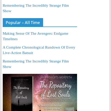
Remembering The Incredibly Strange Film
Show
Popular – All Time
Making Sense Of The Avengers: Endgame
Timelines
A Complete Chronological Rundown Of Every
Live-Action Batsuit
Remembering The Incredibly Strange Film
Show