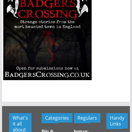
What's
Categories
Regulars
Handy
it all
Links
about
Bits &
human: