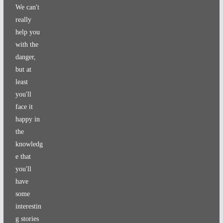
We can't
really
help you
with the
danger,
but at
least
you'll
face it
happy in
the
knowledg
e that
you'll
have
some
interestin
g stories