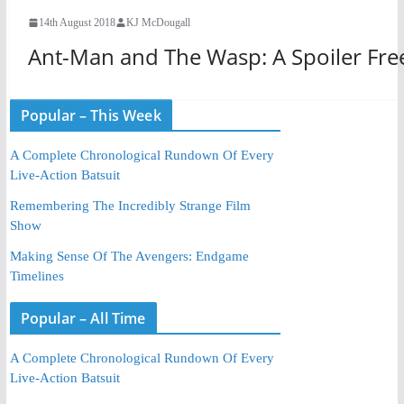
14th August 2018
KJ McDougall
Ant-Man and The Wasp: A Spoiler Fre
Popular – This Week
A Complete Chronological Rundown Of Every
Live-Action Batsuit
Remembering The Incredibly Strange Film
Show
Making Sense Of The Avengers: Endgame
Timelines
Popular – All Time
A Complete Chronological Rundown Of Every
Live-Action Batsuit