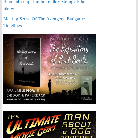
Remembering The Incredibly Strange Film
Show
Making Sense Of The Avengers: Endgame
Timelines