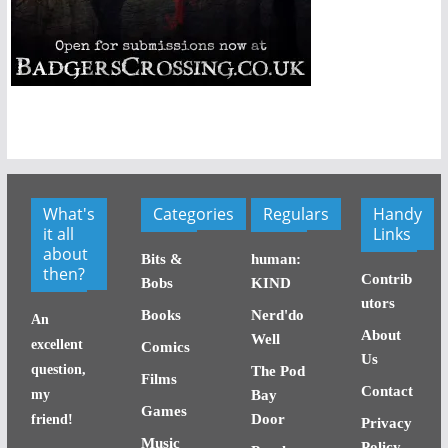
What's
Categories
Regulars
Handy
it all
Links
about
Bits &
human:
then?
Contrib
Bobs
KIND
utors
Books
Nerd'do
An
About
Well
excellent
Comics
Us
question,
The Pod
Films
Contact
my
Bay
Games
Door
friend!
Privacy
Music
Policy