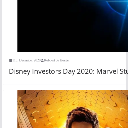
11th December 2020
Robbert de Koeijer
Disney Investors Day 2020: Marvel St