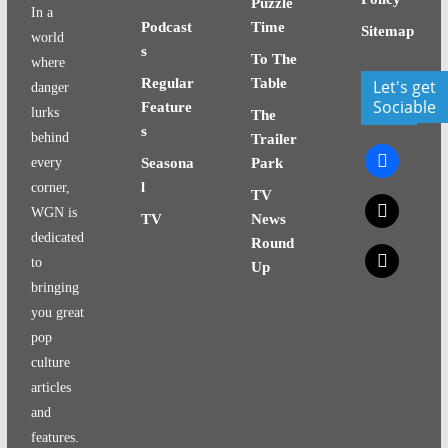
Puzzle
In a
Podcast
Time
Sitemap
world
s
To The
where
Regular
Table
Let's get
danger
Sociable
Feature
lurks
The
s
behind
Trailer
facebook
every
Seasona
Park
l
corner,
TV
x
WGN is
TV
News
dedicated
Round
x
to
Up
bringing
you great
pop
culture
articles
and
features.