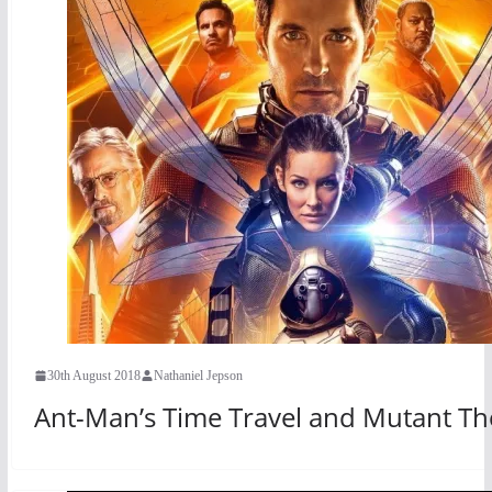
30th August 2018
Nathaniel Jepson
Ant-Man’s Time Travel and Mutant Th