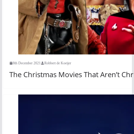
8th December 2021
Robbert de Koeijer
The Christmas Movies That Aren’t Ch