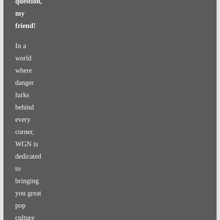
question,
my
friend!
In a
world
where
danger
lurks
behind
every
corner,
WGN is
dedicated
to
bringing
you great
pop
culture