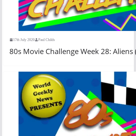
17th July 2020
Paul Childs
80s Movie Challenge Week 28: Aliens 