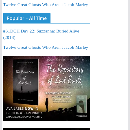
Twelve Great Ghosts Who Aren't Jacob Marley
Popular – All Time
#31DOH Day 22: Suzzanna: Buried Alive
(2018)
Twelve Great Ghosts Who Aren't Jacob Marley