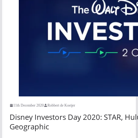
11th December 2020
Robbert de Koeijer
Disney Investors Day 2020: STAR, Hulu
Geographic