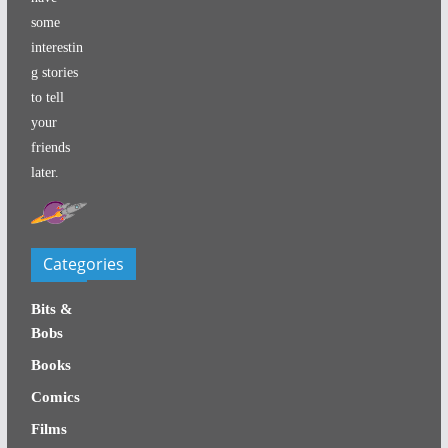
some
interestin
g stories
to tell
your
friends
later.
Categories
Bits &
Bobs
Books
Comics
Films