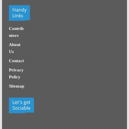
Handy
Links
Contrib
utors
About
Us
Contact
Privacy
Policy
Sitemap
Let's get
Sociable
facebook
x
x