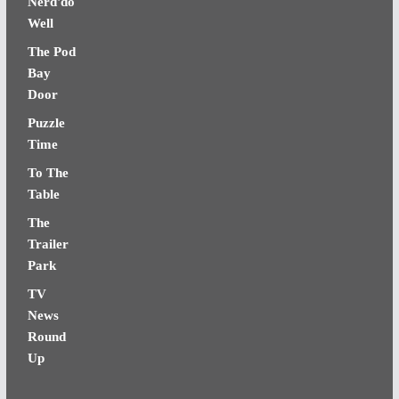
Nerd'do
Well
The Pod
Bay
Door
Puzzle
Time
To The
Table
The
Trailer
Park
TV
News
Round
Up