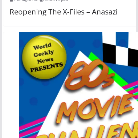
Reopening The X-Files – Anasazi