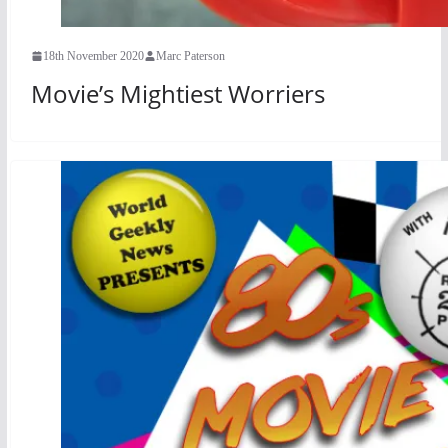
18th November 2020
Marc Paterson
Movie’s Mightiest Worriers