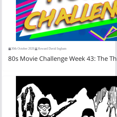
30th October 2020
Howard David Ingham
80s Movie Challenge Week 43: The Th