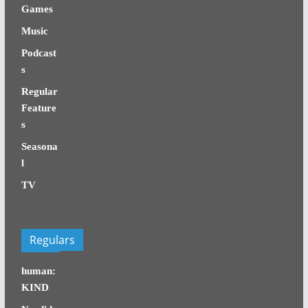
Games
Music
Podcast
s
Regular
Feature
s
Seasona
l
TV
Regulars
human:
KIND