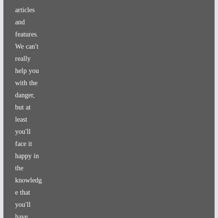
articles
and
features.
We can't
really
help you
with the
danger,
but at
least
you'll
face it
happy in
the
knowledg
e that
you'll
have