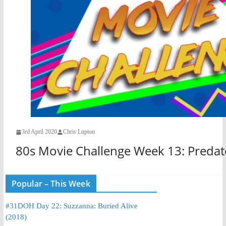
3rd April 2020
Chris Lupton
80s Movie Challenge Week 13: Predat
Popular – This Week
#31DOH Day 22: Suzzanna: Buried Alive
(2018)