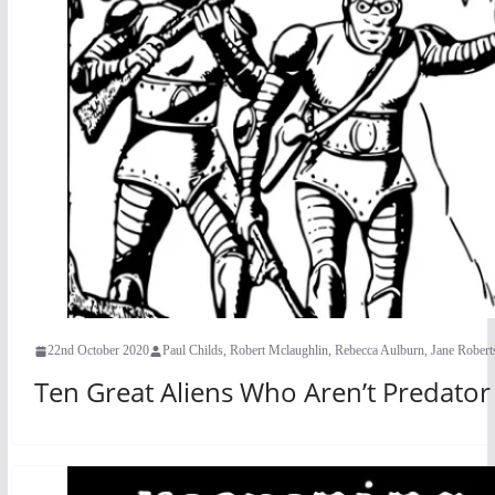
22nd October 2020
Paul Childs, Robert Mclaughlin, Rebecca Aulburn, Jane Rober
Ten Great Aliens Who Aren’t Predato