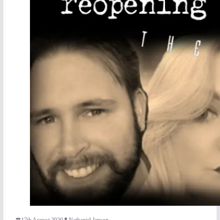
17th August 2020
Nathaniel Jepson