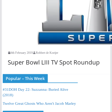
4th February 2019
Robbert de Koeijer
Super Bowl LIII TV Spot Roundup
Popular – This Week
#31DOH Day 22: Suzzanna: Buried Alive
(2018)
Twelve Great Ghosts Who Aren't Jacob Marley