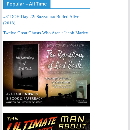
Popular – All Time
#31DOH Day 22: Suzzanna: Buried Alive
(2018)
Twelve Great Ghosts Who Aren't Jacob Marley