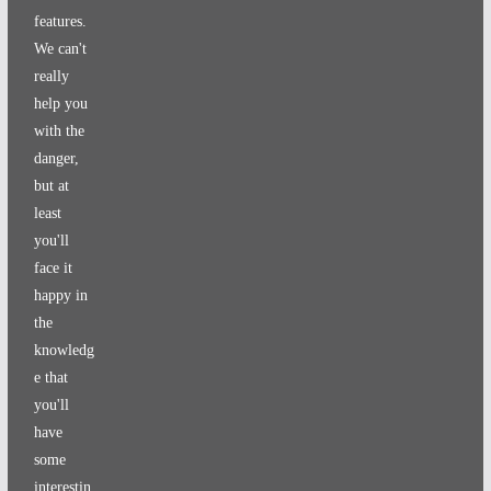
features.
We can't
really
help you
with the
danger,
but at
least
you'll
face it
happy in
the
knowledg
e that
you'll
have
some
interestin