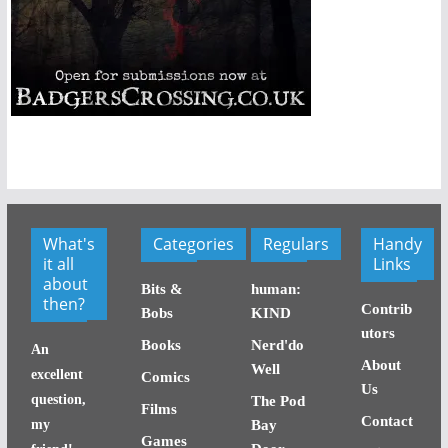
What's
Categories
Regulars
Handy
it all
Links
about
Bits &
human:
then?
Contrib
Bobs
KIND
utors
Books
Nerd'do
An
About
Well
excellent
Comics
Us
question,
The Pod
Films
Contact
my
Bay
Games