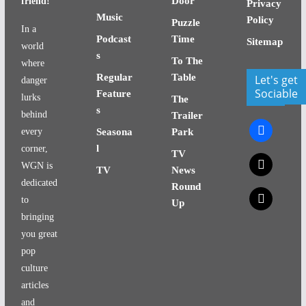
Door
friend!
Privacy
Music
Policy
Puzzle
In a
Podcast
Time
Sitemap
world
s
To The
where
Regular
Table
Let's get
danger
Sociable
Feature
lurks
The
s
behind
Trailer
facebook
every
Seasona
Park
l
corner,
TV
x
WGN is
TV
News
dedicated
Round
x
to
Up
bringing
you great
pop
culture
articles
and