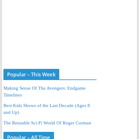
Popular – This Week
Making Sense Of The Avengers: Endgame
Timelines
Best Kids Shows of the Last Decade (Ages 8
and Up)
The Reusable Sci-Fi World Of Roger Corman
Popular – All Time