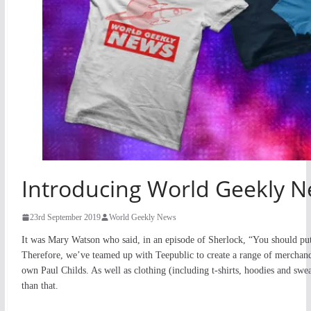
Introducing World Geekly 
23rd September 2019
World Geekly News
It was Mary Watson who said, in an episode of Sherlock, “You should put 
Therefore, we’ve teamed up with Teepublic to create a range of merchand
own Paul Childs. As well as clothing (including t-shirts, hoodies and sw
than that.