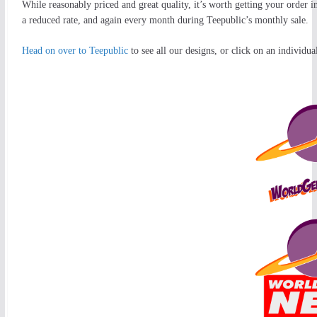
While reasonably priced and great quality, it’s worth getting your order in 
a reduced rate, and again every month during Teepublic’s monthly sale.
Head on over to Teepublic
to see all our designs, or click on an individual