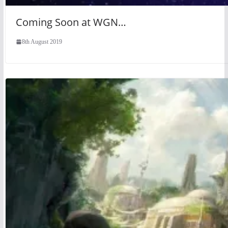
Coming Soon at WGN…
8th August 2019