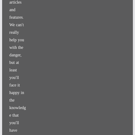
articles
and
features.
We can't
really
help you
with the
danger,
but at
least
you'll
face it
happy in
the
knowledg
e that
you'll
have