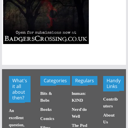
What's
Categories
Regulars
Handy
it all
Links
about
Bits &
human:
then?
Contrib
Bobs
KIND
utors
Books
Nerd'do
An
About
Well
excellent
Comics
Us
question,
The Pod
Films