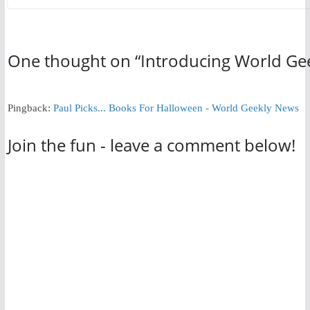
One thought on “
Introducing World Ge
Pingback:
Paul Picks... Books For Halloween - World Geekly News
Join the fun - leave a comment below!