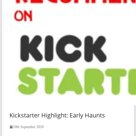
Kickstarter Highlight: Early Haunts
10th September 2020