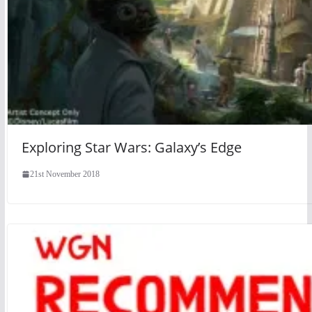
Exploring Star Wars: Galaxy’s Edge
21st November 2018