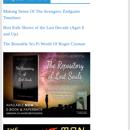
Making Sense Of The Avengers: Endgame
Timelines
Best Kids Shows of the Last Decade (Ages 8
and Up)
The Reusable Sci-Fi World Of Roger Corman