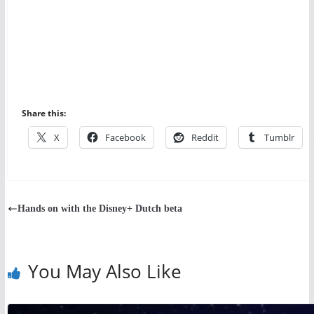
Share this:
X
Facebook
Reddit
Tumblr
Hands on with the Disney+ Dutch beta
You May Also Like