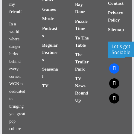
Contact
my
Bay
Games
Door
friend!
Privacy
Music
Policy
Puzzle
In a
Podcast
Time
Sitemap
world
s
To The
where
Regular
Table
Let's get
danger
Sociable
Feature
lurks
The
s
behind
Trailer
facebook
every
Seasona
Park
l
corner,
TV
x
WGN is
TV
News
dedicated
Round
x
to
Up
bringing
you great
pop
culture