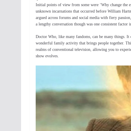
Initial points of view from some were ‘Why change the est
unknown incarnations that occurred before William Hartnel
argued across forums and social media with fiery passio
a lengthy conversation though was one consistent factor i
Doctor Who, like many fandoms, can be many things. It c
wonderful family activity that brings people together. Th
realms of conventional television, allowing you to experie
show evolves.