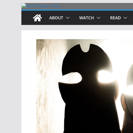
Skip
to
ABOUT
WATCH
READ
content