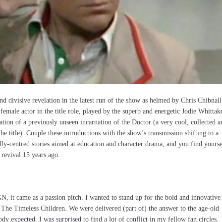
and divisive revelation in the latest run of the show as helmed by Chris Chibnall
 female actor in the title role, played by the superb and energetic Jodie Whittak
ation of a previously unseen incarnation of the Doctor (a very cool, collected a
the title). Couple these introductions with the show’s transmission shifting to a
ly-centred stories aimed at education and character drama, and you find yourse
 revival 15 years ago.
, it came as a passion pitch. I wanted to stand up for the bold and innovative
n The Timeless Children. We were delivered (part of) the answer to the age-old
ody expected. I was surprised to find a lot of conflict in my fellow fan circles.