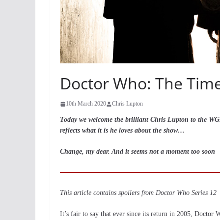
Doctor Who: The Timel
10th March 2020
Chris Lupton
Today we welcome the brilliant Chris Lupton to the WGN f
reflects what it is he loves about the show…
Change, my dear. And it seems not a moment too soon
This article contains spoilers from Doctor Who Series 12
It’s fair to say that ever since its return in 2005, Docto