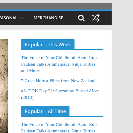
EASONAL
MERCHANDISE
Popular – This Week
The Voice of Your Childhood: Actor Rob
Paulsen Talks Animaniacs, Ninja Turtles
and More.
7 Great Horror Films from New Zealand
#31DOH Day 22: Suzzanna: Buried Alive
(2018)
Popular – All Time
The Voice of Your Childhood: Actor Rob
Paulsen Talks Animaniacs, Ninja Turtles