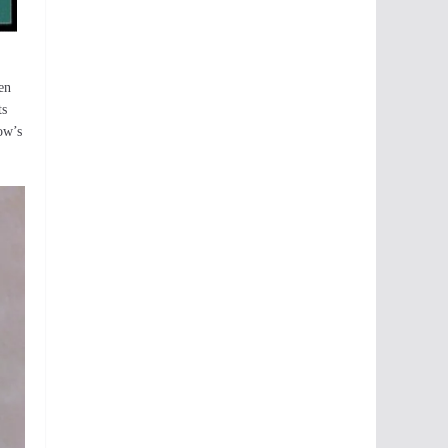
en
ts
ow’s