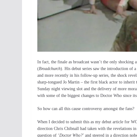
In fact, the finale as broadcast wasn’t the only shocking 
(
Broadchurch
). His debut series saw the introduction of a
and more recently in his follow-up series, the shock revel
sharp-tongued Jo Martin – the first black actor to inherit 
Sunday night viewing slot and the delivery of more moral
with some of the biggest changes to Doctor Who since its
So how can all this cause controversy amongst the fans?
When I decided to submit this as my debut article for WGN
direction Chris Chibnall had taken with the revelations i
question of ‘
Doctor Who?
’ and steered in a direction nob