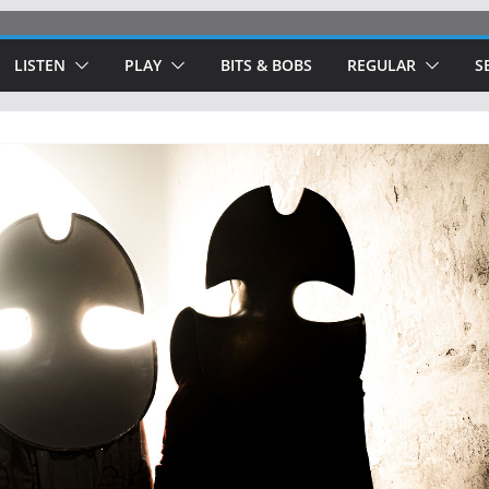
LISTEN
PLAY
BITS & BOBS
REGULAR
S