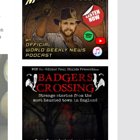
-
ft
t