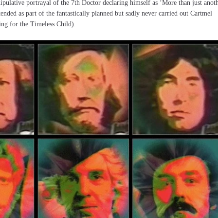
pulative portrayal of the 7th Doctor declaring himself as ‘More than just anot
nded as part of the fantastically planned but sadly never carried out Cartmel
ring for the Timeless Child).