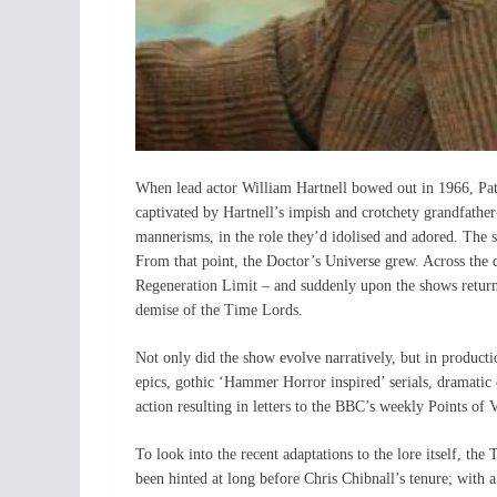
When lead actor William Hartnell bowed out in 1966, Pat
captivated by Hartnell’s impish and crotchety grandfather
mannerisms, in the role they’d idolised and adored. The s
From that point, the Doctor’s Universe grew. Across the 
Regeneration Limit – and suddenly upon the shows return
demise of the Time Lords.
Not only did the show evolve narratively, but in produc
epics, gothic ‘Hammer Horror inspired’ serials, dramati
action resulting in letters to the BBC’s weekly Points of 
To look into the recent adaptations to the lore itself, the
been hinted at long before Chris Chibnall’s tenure; with 