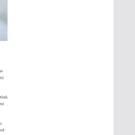
he
en)
 Week
ent
as
yed