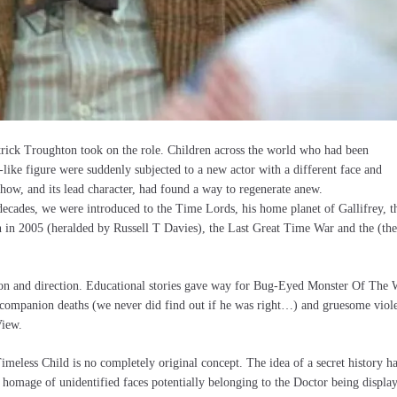
rick Troughton took on the role. Children across the world who had been
-like figure were suddenly subjected to a new actor with a different face and
how, and its lead character, had found a way to regenerate anew.
decades, we were introduced to the Time Lords, his home planet of Gallifrey, t
 in 2005 (heralded by Russell T Davies), the Last Great Time War and the (th
tion and direction. Educational stories gave way for Bug-Eyed Monster Of The
c companion deaths (we never did find out if he was right…) and gruesome viol
View.
 Timeless Child is no completely original concept. The idea of a secret history h
a homage of unidentified faces potentially belonging to the Doctor being displa