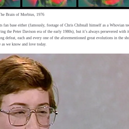
he Brain of Morbius, 1976
ts fan base either (famously, footage of Chris Chibnall himself as a Whovian te
ring the Peter Davison era of the early 1980s), but it’s always persevered with i
ing defeat, each and every one of the aforementioned great evolutions in the sh
e as we know and love today.