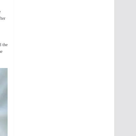
e
fter
d the
he