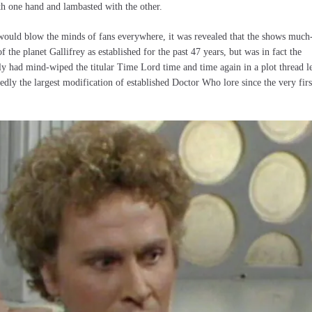
h one hand and lambasted with the other.
 would blow the minds of fans everywhere, it was revealed that the shows much
f the planet Gallifrey as established for the past 47 years, but was in fact the
ly had mind-wiped the titular Time Lord time and time again in a plot thread le
edly the largest modification of established Doctor Who lore since the very firs