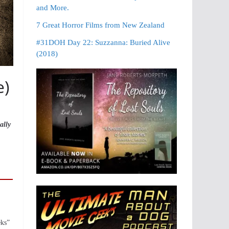
and More.
7 Great Horror Films from New Zealand
#31DOH Day 22: Suzzanna: Buried Alive
(2018)
e)
ally
eks”