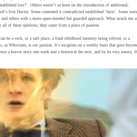
ablished lore?’. Others weren’t so keen on the introduction of additional,
l’s first Doctor. Some contested it contradicted established ‘facts’. Some wer
n, and others with a more open-minded but guarded approach. What struck me a
n all of these opinions; they came from a place of passion.
an be a rock, or a safe place, a fond childhood memory being relived, or a
is, as Whovians, is our passion. It’s escapism on a weekly basis that goes beyon
nce a horror story one week and a historical the next, and by its very nature, t