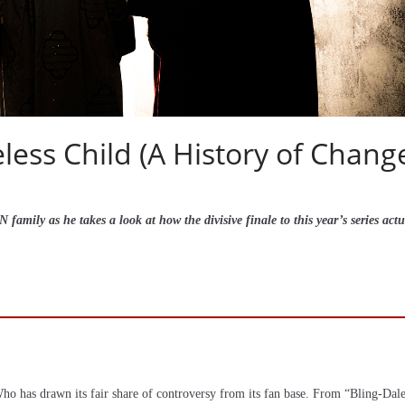
ess Child (A History of Chang
amily as he takes a look at how the divisive finale to this year’s series actu
r Who has drawn its fair share of controversy from its fan base. From “Bling-Dal