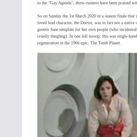
to the “Gay Agenda”, show-runners have been praised wit
So on Sunday the 1st March 2020 in a season finale that
loved lead character, the Doctor, was in fact not a native o
genetic base template for her own people (who incidental
cruelly dangling). In one fell swoop, this was single-hand
regeneration in the 1966 epic, The Tenth Planet.