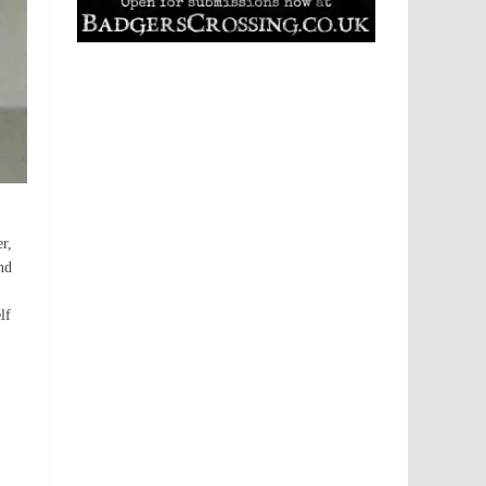
er,
nd
lf