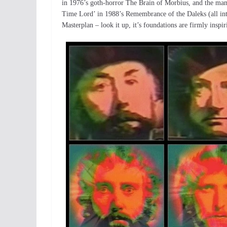
in 1976’s goth-horror The Brain of Morbius, and the mani
Time Lord’ in 1988’s Remembrance of the Daleks (all inte
Masterplan – look it up, it’s foundations are firmly inspi