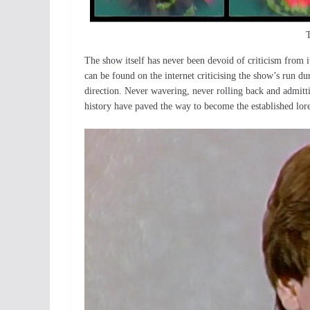
T
The show itself has never been devoid of criticism from i
can be found on the internet criticising the show’s run du
direction. Never wavering, never rolling back and admitt
history have paved the way to become the established lor