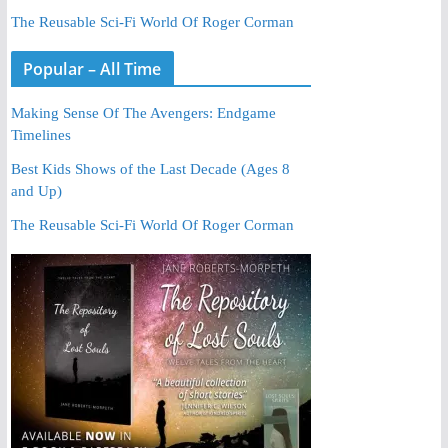
The Reusable Sci-Fi World Of Roger Corman
Popular – All Time
Making Sense Of The Avengers: Endgame
Timelines
Best Kids Shows of the Last Decade (Ages 8
and Up)
The Reusable Sci-Fi World Of Roger Corman