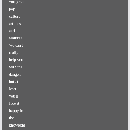
you great
pop
culture
articles
and
features.
We can't
really
help you
with the
danger,
but at
least
you'll
face it
happy in
the
knowledg