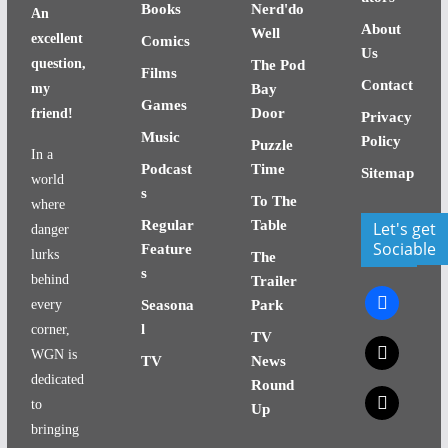
Books
Nerd'do
An
About
Well
excellent
Comics
Us
question,
The Pod
Films
Contact
my
Bay
Games
Door
friend!
Privacy
Music
Policy
Puzzle
In a
Podcast
Time
Sitemap
world
s
To The
where
Regular
Table
Let's get
danger
Sociable
Feature
lurks
The
s
behind
Trailer
facebook
every
Seasona
Park
l
corner,
TV
x
WGN is
TV
News
dedicated
Round
x
to
Up
bringing