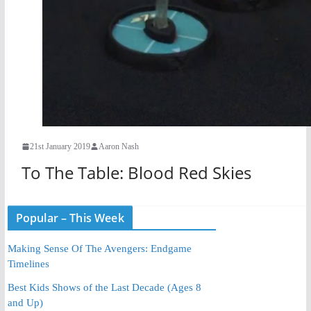
21st January 2019
Aaron Nash
To The Table: Blood Red Skies
Popular – This Week
Making Sense Of The Avengers: Endgame
Timelines
Best Kids Shows of the Last Decade (Ages 8
and Up)