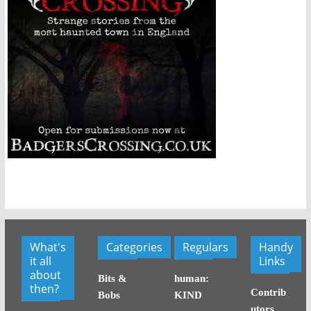
What's
Categories
Regulars
Handy
it all
Links
about
Bits &
human:
then?
Contrib
Bobs
KIND
utors