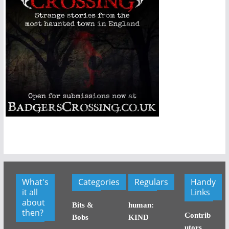
What's
Categories
Regulars
Handy
it all
Links
about
Bits &
human:
then?
Contrib
Bobs
KIND
utors