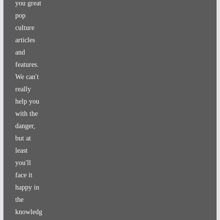
you great
pop
culture
articles
and
features.
We can't
really
help you
with the
danger,
but at
least
you'll
face it
happy in
the
knowledg