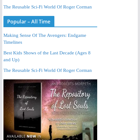
The Reusable Sci-Fi World Of Roger Corman
Popular – All Time
Making Sense Of The Avengers: Endgame
Timelines
Best Kids Shows of the Last Decade (Ages 8
and Up)
The Reusable Sci-Fi World Of Roger Corman