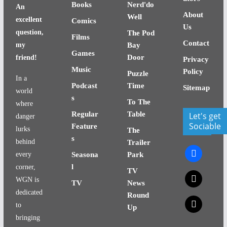
Books
Nerd'do
An
About
Well
excellent
Comics
Us
question,
The Pod
Films
Contact
my
Bay
Games
Door
friend!
Privacy
Music
Policy
Puzzle
In a
Podcast
Time
Sitemap
world
s
To The
where
Regular
Table
Let's get
danger
Sociable
Feature
lurks
The
s
behind
Trailer
facebook
every
Seasona
Park
l
corner,
TV
x
WGN is
TV
News
dedicated
Round
x
to
Up
bringing