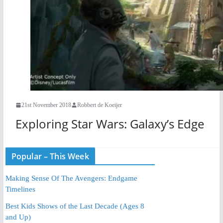
21st November 2018
Robbert de Koeijer
Exploring Star Wars: Galaxy’s Edge
Popular – This Week
Making Sense Of The Avengers: Endgame
Timelines
Best Kids Shows of the Last Decade (Ages 8
and Up)