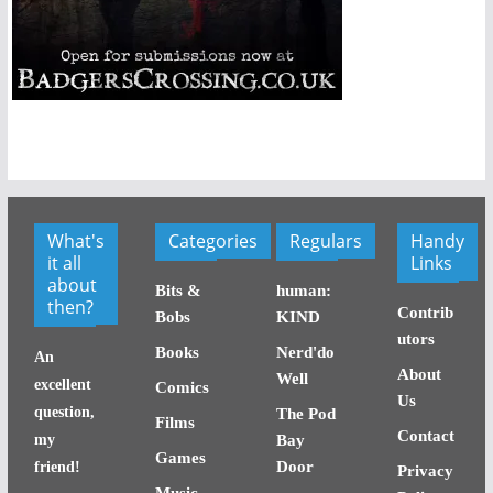
What's
Categories
Regulars
Handy
it all
Links
about
Bits &
human:
then?
Contrib
Bobs
KIND
utors
Books
Nerd'do
An
About
Well
excellent
Comics
Us
question,
The Pod
Films
Contact
my
Bay
Games
Door
friend!
Privacy
Music