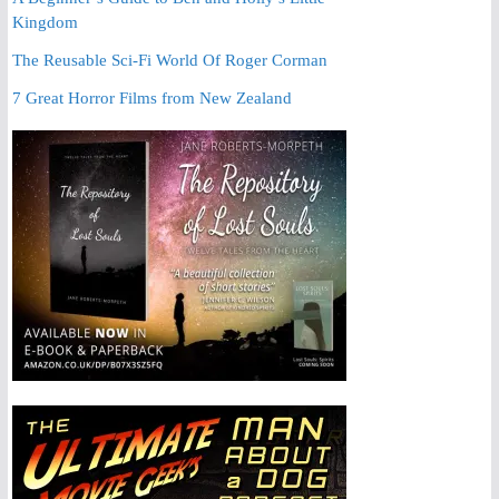
Kingdom
The Reusable Sci-Fi World Of Roger Corman
7 Great Horror Films from New Zealand