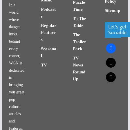
Policy
Puzzle
In a
Podcast
Time
Sitemap
world
s
To The
where
Regular
Table
Let's get
danger
Sociable
Feature
lurks
The
s
behind
Trailer
facebook
every
Seasona
Park
l
corner,
TV
x
WGN is
TV
News
dedicated
Round
x
to
Up
bringing
you great
pop
culture
articles
and
features.