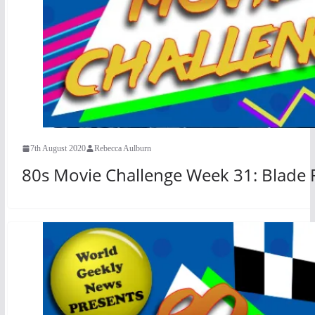
7th August 2020
Rebecca Aulburn
80s Movie Challenge Week 31: Blade 