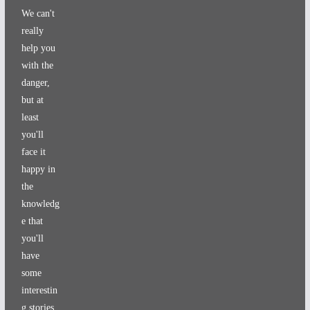
We can't
really
help you
with the
danger,
but at
least
you'll
face it
happy in
the
knowledg
e that
you'll
have
some
interestin
g stories