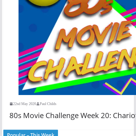
22nd May 2020
Paul Childs
80s Movie Challenge Week 20: Chariot
Popular – This Week