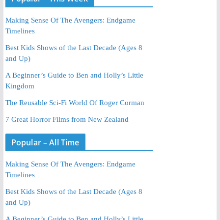
Making Sense Of The Avengers: Endgame
Timelines
Best Kids Shows of the Last Decade (Ages 8
and Up)
A Beginner’s Guide to Ben and Holly’s Little
Kingdom
The Reusable Sci-Fi World Of Roger Corman
7 Great Horror Films from New Zealand
Popular – All Time
Making Sense Of The Avengers: Endgame
Timelines
Best Kids Shows of the Last Decade (Ages 8
and Up)
A Beginner’s Guide to Ben and Holly’s Little