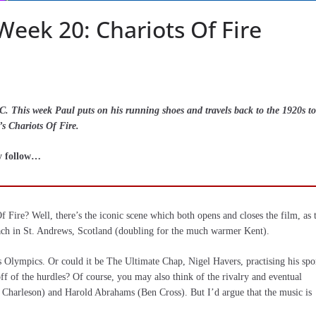
eek 20: Chariots Of Fire
. This week Paul puts on his running shoes and travels back to the 1920s to
’s Chariots Of Fire.
ry follow…
ire? Well, there’s the iconic scene which both opens and closes the film, as 
ach in St. Andrews, Scotland (doubling for the much warmer Kent).
s Olympics. Or could it be The Ultimate Chap, Nigel Havers, practising his spo
f of the hurdles? Of course, you may also think of the rivalry and eventual
n Charleson) and Harold Abrahams (Ben Cross). But I’d argue that the music is