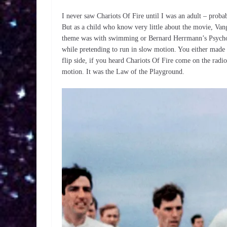
I never saw Chariots Of Fire until I was an adult – probab
But as a child who know very little about the movie, Van
theme was with swimming or Bernard Herrmann’s Psycho 
while pretending to run in slow motion. You either made
flip side, if you heard Chariots Of Fire come on the ra
motion. It was the Law of the Playground.