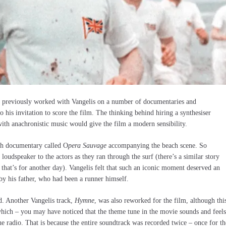
 previously worked with Vangelis on a number of documentaries and
 his invitation to score the film. The thinking behind hiring a synthesiser
 with anachronistic music would give the film a modern sensibility.
h documentary called O
pera Sauvage
accompanying the beach scene. So
loudspeaker to the actors as they ran through the surf (there’s a similar story
that’s for another day). Vangelis felt that such an iconic moment deserved an
by his father, who had been a runner himself.
nd. Another Vangelis track,
Hymne
, was also reworked for the film, although thi
hich – you may have noticed that the theme tune in the movie sounds and feels
the radio. That is because the entire soundtrack was recorded twice – once for th