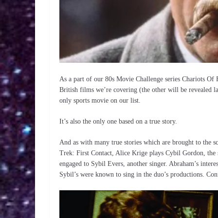
As a part of our 80s Movie Challenge series Chariots Of Fi
British films we’re covering (the other will be revealed la
only sports movie on our list.
It’s also the only one based on a true story.
And as with many true stories which are brought to the s
Trek: First Contact, Alice Krige plays Cybil Gordon, th
engaged to Sybil Evers, another singer. Abraham’s intere
Sybil’s were known to sing in the duo’s productions. Con