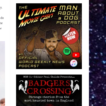
y.
 do
he
ow