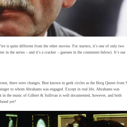
re is quite different from the other movies. For starters, it’s one of only two
ter in the series – and it’s a cracker – guesses in the comments below). It’s our
creen, there were changes. Best known in geek circles as the Borg Queen from 
e singer to whom Abrahams was engaged. Except in real life, Abrahams was
st in the music of Gilbert & Sullivan is well documented, however, and both
fused yet?