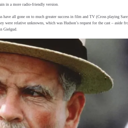
ain in a more radio-friendly version.
s have all gone on to much greater success in film and TV (Cross playing Sare
they were relative unknowns, which was Hudson’s request for the cast – aside f
hn Gielgud.