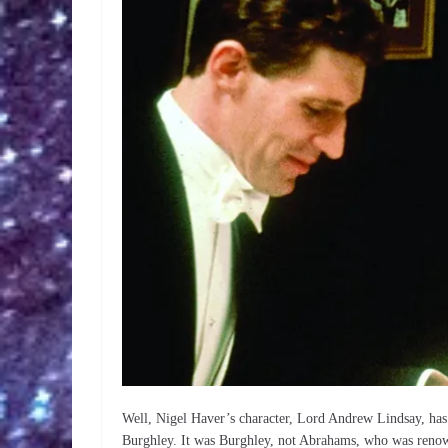
Well, Nigel Haver’s character, Lord Andrew Lindsay, has 
Burghley. It was Burghley, not Abrahams, who was renowne