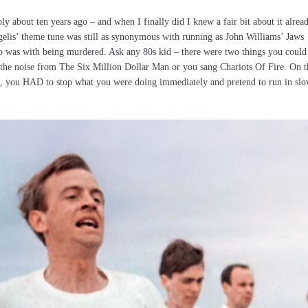
ly about ten years ago – and when I finally did I knew a fair bit about it alread
gelis’ theme tune was still as synonymous with running as John Williams’ Jaws
was with being murdered. Ask any 80s kid – there were two things you could
 the noise from The Six Million Dollar Man or you sang Chariots Of Fire. On t
dio, you HAD to stop what you were doing immediately and pretend to run in sl