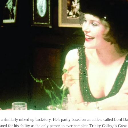
a similarly mixed up backstory. He’s partly based on an athlete called Lord Da
d for his ability as the only person to ever complete Trinity College’s Great