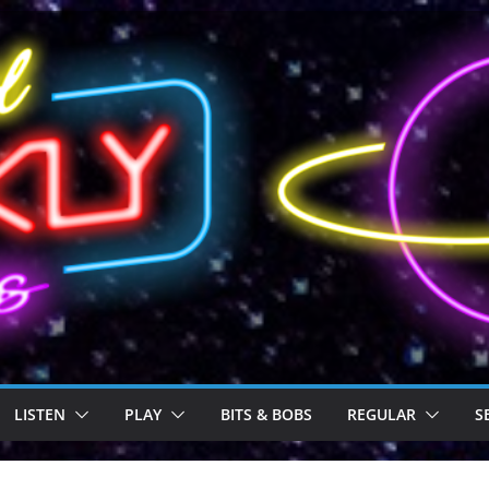
LISTEN
PLAY
BITS & BOBS
REGULAR
S