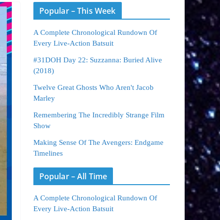
Popular – This Week
A Complete Chronological Rundown Of
Every Live-Action Batsuit
#31DOH Day 22: Suzzanna: Buried Alive
(2018)
Twelve Great Ghosts Who Aren't Jacob
Marley
Remembering The Incredibly Strange Film
Show
Making Sense Of The Avengers: Endgame
Timelines
Popular – All Time
A Complete Chronological Rundown Of
Every Live-Action Batsuit