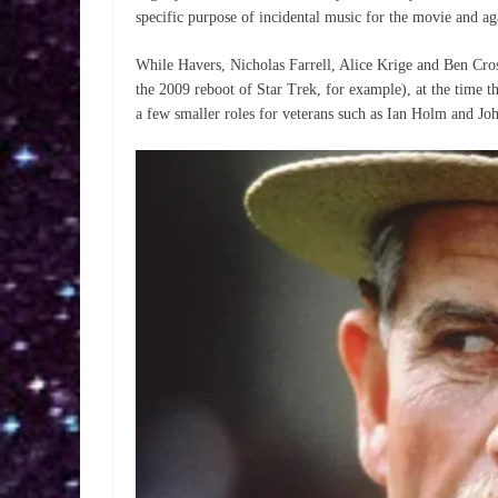
specific purpose of incidental music for the movie and ag
While Havers, Nicholas Farrell, Alice Krige and Ben Cros
the 2009 reboot of Star Trek, for example), at the time 
a few smaller roles for veterans such as Ian Holm and Jo