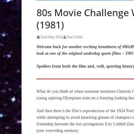
80s Movie Challenge W
(1981)
22nd May 2020
Paul Childs
Welcome back for another exciting instalment of #80sMC
look at one of the original underdog sports films – 1981
Spoilers from both the film and, well, sporting histo
What do you think of when someone mentions Chariots Of F
young aspiring Olympians train on a freezing looking be
And then there’s the film’s reproduction of the 1924 Pari
while attempting to avoid knocking glasses of champers of
friendship between the two protagonists Eric Liddell (Ia
your overriding memory.