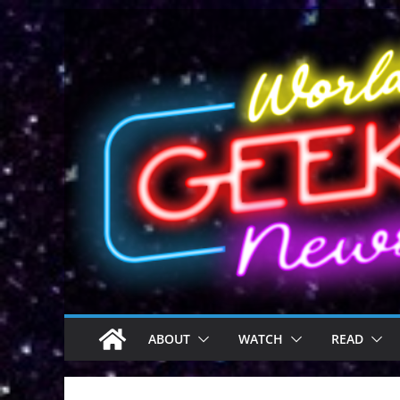
Skip
to
content
ABOUT
WATCH
READ