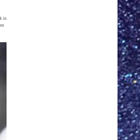
k in
rom