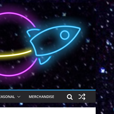
EASONAL
MERCHANDISE