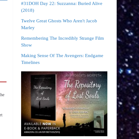
#31DOH Day 22: Suzzanna: Buried Alive
(2018)
Twelve Great Ghosts Who Aren't Jacob
Marley
Remembering The Incredibly Strange Film
Show
Making Sense Of The Avengers: Endgame
Timelines
the
rt