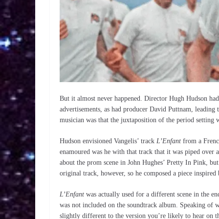
But it almost never happened. Director Hugh Hudson had
advertisements, as had producer David Puttnam, leading to
musician was that the juxtaposition of the period setting
Hudson envisioned Vangelis’ track
L’Enfant
from a Frenc
enamoured was he with that track that it was piped over a 
about the prom scene in John Hughes’ Pretty In Pink, but 
original track, however, so he composed a piece inspired 
L’Enfant
was actually used for a different scene in the e
was not included on the soundtrack album. Speaking of w
slightly different to the version you’re likely to hear on 