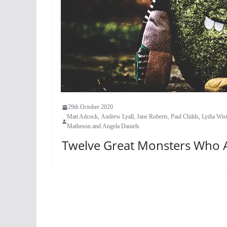
29th October 2020
Matt Adcock, Andrew Lyall, Jane Roberts, Paul Childs, Lydia W
Matheson and Angela Daniels
Twelve Great Monsters Who Ar