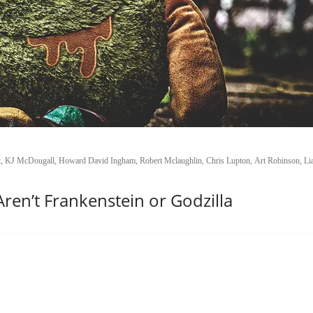
ist, KJ McDougall, Howard David Ingham, Robert Mclaughlin, Chris Lupton, Art Robinson, L
en’t Frankenstein or Godzilla