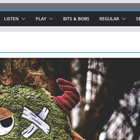
LISTEN
PLAY
BITS & BOBS
REGULAR
S