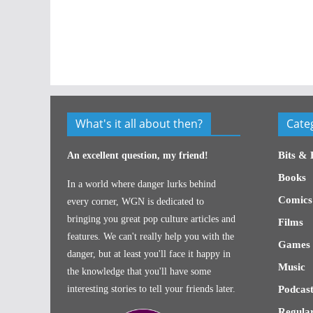
What's it all about then?
Cate
Bits & 
An excellent question, my friend!
Books
In a world where danger lurks behind
Comics
every corner, WGN is dedicated to
bringing you great pop culture articles and
Films
features. We can't really help you with the
Games
danger, but at least you'll face it happy in
Music
the knowledge that you'll have some
interesting stories to tell your friends later.
Podcast
Regular