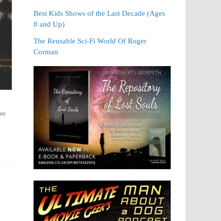
Best Kids Shows of the Last Decade (Ages
8 and Up)
The Reusable Sci-Fi World Of Roger
Corman
iam