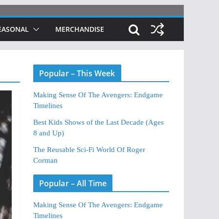
EASONAL
MERCHANDISE
Popular – This Week
Making Sense Of The Avengers: Endgame
Timelines
Best Kids Shows of the Last Decade (Ages
8 and Up)
The Reusable Sci-Fi World Of Roger
Corman
Popular – All Time
Making Sense Of The Avengers: Endgame
Timelines