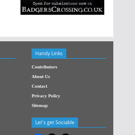
Handy Links
Contributors
About Us
Contact
Privacy Policy
Sitemap
Let's get Sociable