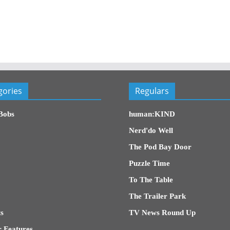
gories
Regulars
Bobs
human:KIND
Nerd'do Well
The Pod Bay Door
Puzzle Time
To The Table
The Trailer Park
s
TV News Round Up
 Features