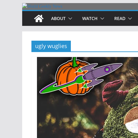
Skip
to
ABOUT
WATCH
READ
content
ugly wuglies