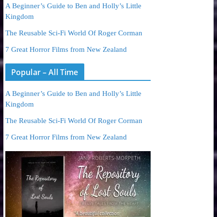
A Beginner’s Guide to Ben and Holly’s Little
Kingdom
The Reusable Sci-Fi World Of Roger Corman
7 Great Horror Films from New Zealand
Popular – All Time
A Beginner’s Guide to Ben and Holly’s Little
Kingdom
The Reusable Sci-Fi World Of Roger Corman
7 Great Horror Films from New Zealand