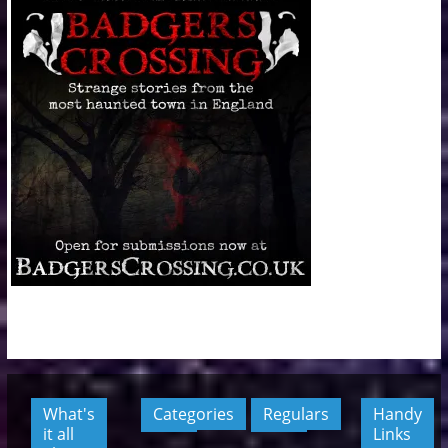
What's
Categories
Regulars
Handy
it all
Links