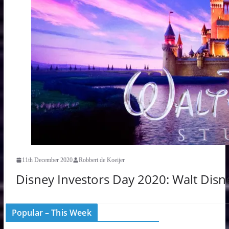
11th December 2020
Robbert de Koeijer
Disney Investors Day 2020: Walt Disne
Popular – This Week