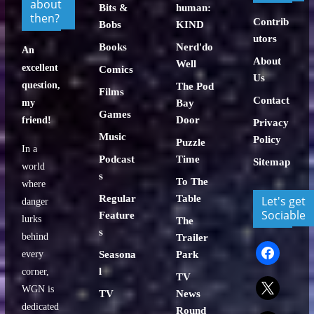
about
Bits &
human:
then?
Contrib
Bobs
KIND
utors
Books
Nerd'do
An
About
Well
excellent
Comics
Us
question,
The Pod
Films
Contact
my
Bay
Games
Door
friend!
Privacy
Music
Policy
Puzzle
In a
Podcast
Time
Sitemap
world
s
To The
where
Regular
Table
Let's get
danger
Sociable
Feature
lurks
The
s
behind
Trailer
facebook
every
Seasona
Park
l
corner,
TV
x
WGN is
TV
News
dedicated
Round