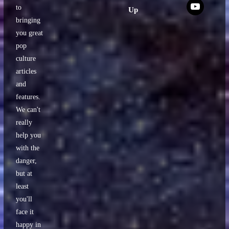
x
to
Up
bringing
you great
pop
culture
articles
and
features.
We can't
really
help you
with the
danger,
but at
least
you'll
face it
happy in