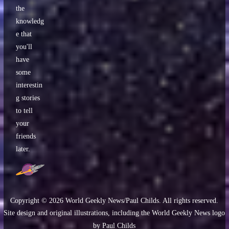
the
knowledg
e that
you'll
have
some
interestin
g stories
to tell
your
friends
later.
Copyright ©
2026
World Geekly News/Paul Childs. All rights reserved.
Site design and original illustrations, including the World Geekly News logo
by Paul Childs