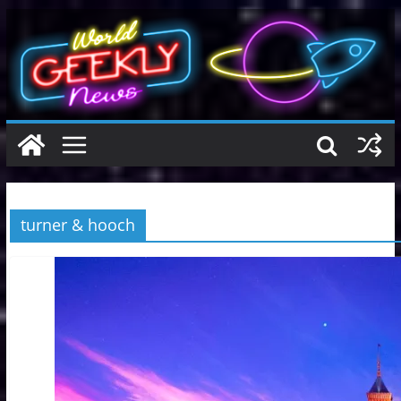
Skip
to
content
turner & hooch