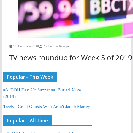
4th February 2019
Robbert de Koeijer
TV news roundup for Week 5 of 2019
Popular – This Week
#31DOH Day 22: Suzzanna: Buried Alive
(2018)
Twelve Great Ghosts Who Aren't Jacob Marley
Popular – All Time