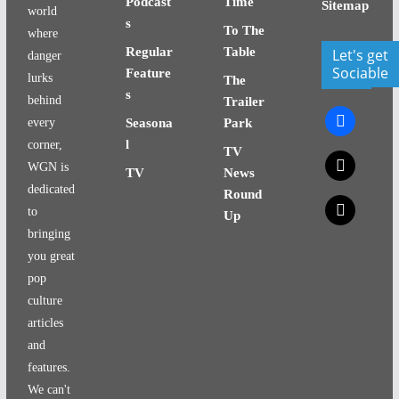
Podcast
Time
Sitemap
world
s
To The
where
Regular
Table
Let's get
danger
Sociable
Feature
lurks
The
s
behind
Trailer
facebook
every
Seasona
Park
l
corner,
TV
x
WGN is
TV
News
dedicated
Round
x
to
Up
bringing
you great
pop
culture
articles
and
features.
We can't