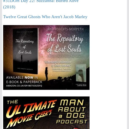
#31DOH Day 22: Suzzanna: Buried Alive
(2018)
Twelve Great Ghosts Who Aren't Jacob Marley