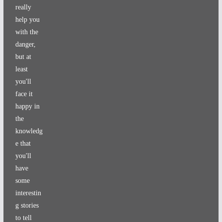
really
help you
with the
danger,
but at
least
you'll
face it
happy in
the
knowledg
e that
you'll
have
some
interestin
g stories
to tell