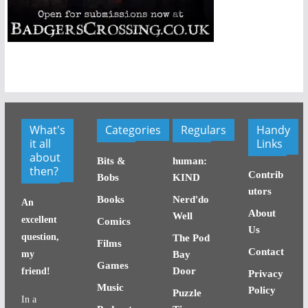
What's
Categories
Regulars
Handy
it all
Links
about
Bits &
human:
then?
Contrib
Bobs
KIND
utors
Books
Nerd'do
An
About
Well
excellent
Comics
Us
question,
The Pod
Films
Contact
my
Bay
Games
Door
friend!
Privacy
Music
Policy
Puzzle
In a