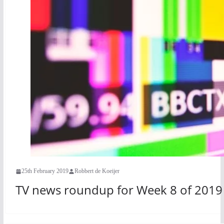
25th February 2019
Robbert de Koeijer
TV news roundup for Week 8 of 2019