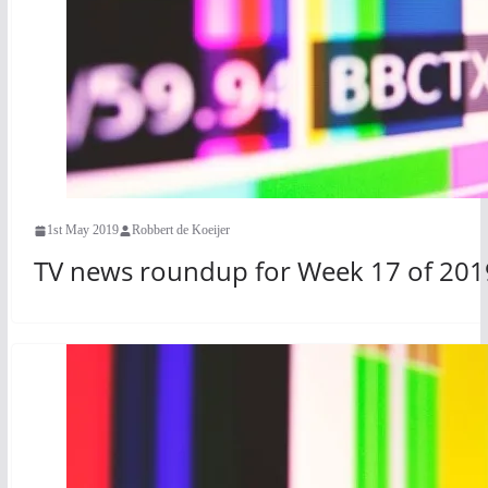
1st May 2019
Robbert de Koeijer
TV news roundup for Week 17 of 201