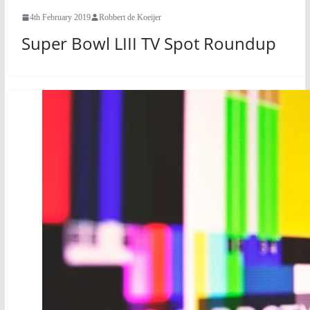
4th February 2019
Robbert de Koeijer
Super Bowl LIII TV Spot Roundup