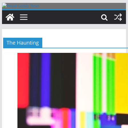
Skip
to
content
The Haunting