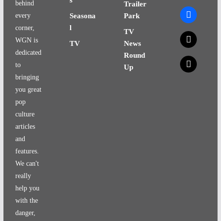
behind
Trailer
facebook
every
Seasona
Park
l
corner,
TV
x
WGN is
TV
News
dedicated
Round
x
to
Up
bringing
you great
pop
culture
articles
and
features.
We can't
really
help you
with the
danger,