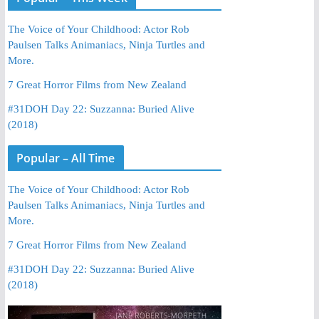
The Voice of Your Childhood: Actor Rob
Paulsen Talks Animaniacs, Ninja Turtles and
More.
7 Great Horror Films from New Zealand
#31DOH Day 22: Suzzanna: Buried Alive
(2018)
Popular – All Time
The Voice of Your Childhood: Actor Rob
Paulsen Talks Animaniacs, Ninja Turtles and
More.
7 Great Horror Films from New Zealand
#31DOH Day 22: Suzzanna: Buried Alive
(2018)