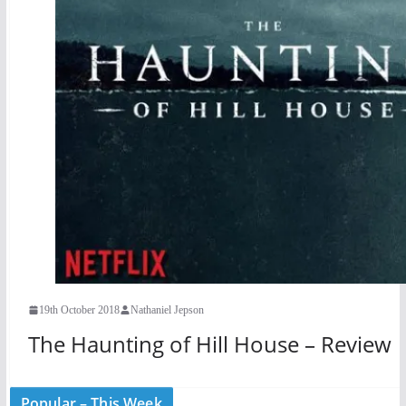
19th October 2018
Nathaniel Jepson
The Haunting of Hill House – Review
Popular – This Week