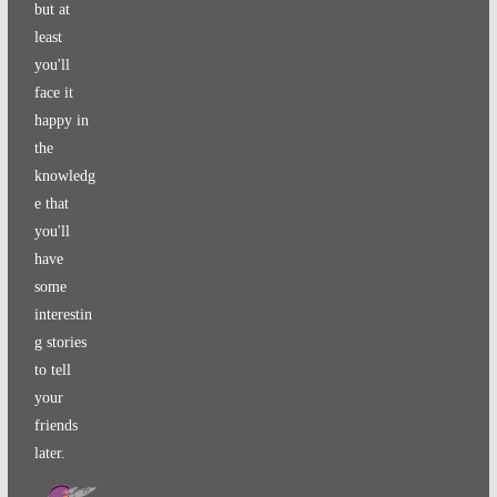
but at
least
you'll
face it
happy in
the
knowledg
e that
you'll
have
some
interestin
g stories
to tell
your
friends
later.