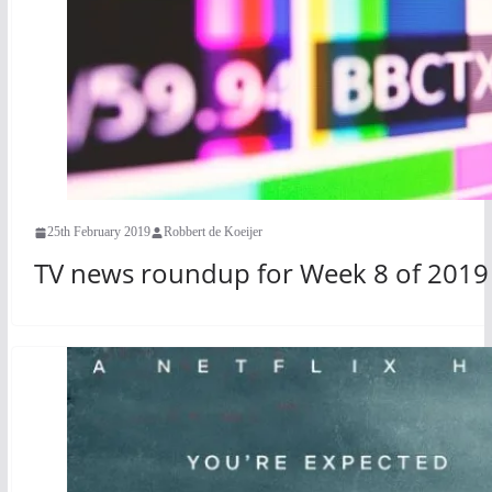
25th February 2019
Robbert de Koeijer
TV news roundup for Week 8 of 2019