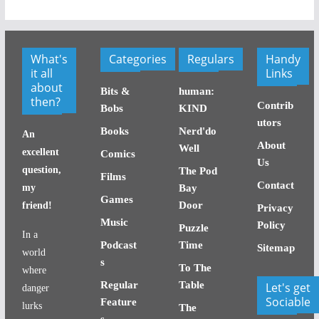
What's
Categories
Regulars
Handy
it all
Links
about
Bits &
human:
then?
Contrib
Bobs
KIND
utors
Books
Nerd'do
An
About
Well
excellent
Comics
Us
question,
The Pod
Films
Contact
my
Bay
Games
Door
friend!
Privacy
Music
Policy
Puzzle
In a
Podcast
Time
Sitemap
world
s
To The
where
Regular
Table
Let's get
danger
Sociable
Feature
lurks
The
s