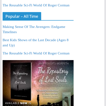
The Reusable Sci-Fi World Of Roger Corman
Popular – All Time
Making Sense Of The Avengers: Endgame
Timelines
Best Kids Shows of the Last Decade (Ages 8
and Up)
The Reusable Sci-Fi World Of Roger Corman