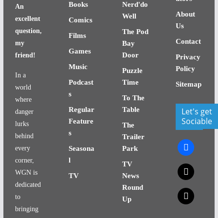
Books
Nerd'do
An
About
Well
excellent
Comics
Us
question,
The Pod
Films
Contact
my
Bay
Games
Door
friend!
Privacy
Music
Policy
Puzzle
In a
Podcast
Time
Sitemap
world
s
To The
where
Regular
Table
Let's get
danger
Sociable
Feature
lurks
The
s
behind
Trailer
facebook
every
Seasona
Park
l
corner,
TV
x
WGN is
TV
News
dedicated
Round
x
to
Up
bringing