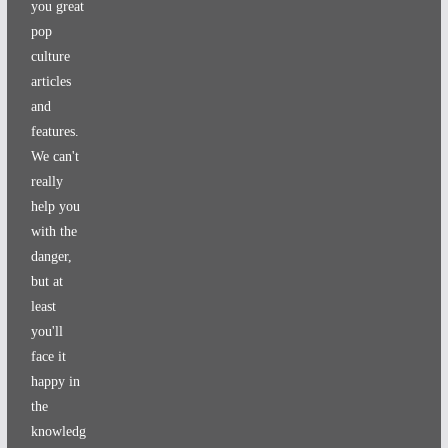
you great
pop
culture
articles
and
features.
We can't
really
help you
with the
danger,
but at
least
you'll
face it
happy in
the
knowledg