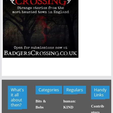
What's
Categories
Regulars
Handy
it all
Links
about
Bits &
human:
then?
Contrib
Bobs
KIND
utors