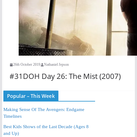
26th October 2019
Nathaniel Jepson
#31DOH Day 26: The Mist (2007)
Popular – This Week
Making Sense Of The Avengers: Endgame
Timelines
Best Kids Shows of the Last Decade (Ages 8
and Up)