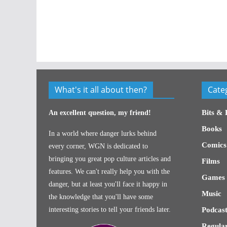
What's it all about then?
Cate
Bits & 
An excellent question, my friend!
Books
In a world where danger lurks behind
Comics
every corner, WGN is dedicated to
bringing you great pop culture articles and
Films
features. We can't really help you with the
Games
danger, but at least you'll face it happy in
Music
the knowledge that you'll have some
interesting stories to tell your friends later.
Podcast
Regular