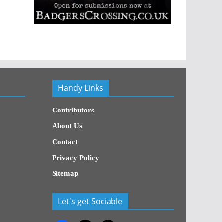
Handy Links
Contributors
About Us
Contact
Privacy Policy
Sitemap
Let's get Sociable