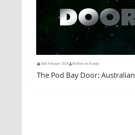
26th February 2019
Robbert de Koeijer
The Pod Bay Door: Australian