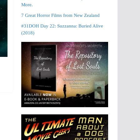
More.
7 Great Horror Films from New Zealand
#31DOH Day 22: Suzzanna: Buried Alive
(2018)