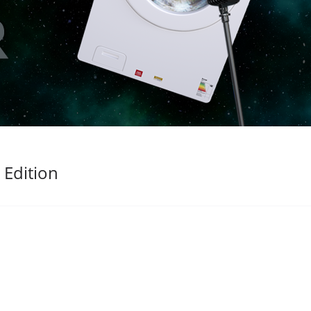
 Edition