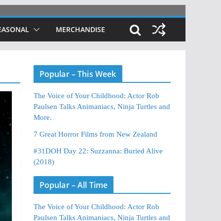
EASONAL
MERCHANDISE
Popular – This Week
The Voice of Your Childhood: Actor Rob
Paulsen Talks Animaniacs, Ninja Turtles and
More.
7 Great Horror Films from New Zealand
#31DOH Day 22: Suzzanna: Buried Alive
(2018)
Popular – All Time
The Voice of Your Childhood: Actor Rob
Paulsen Talks Animaniacs, Ninja Turtles and