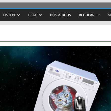
LISTEN
PLAY
BITS & BOBS
REGULAR
S