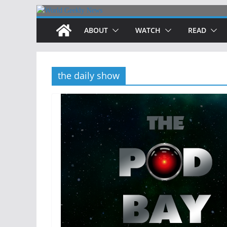
Skip
to
ABOUT
WATCH
READ
content
the daily show