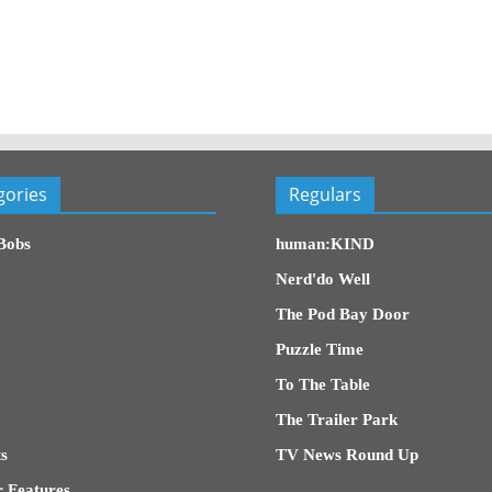
gories
Regulars
Bobs
human:KIND
Nerd'do Well
The Pod Bay Door
Puzzle Time
To The Table
The Trailer Park
s
TV News Round Up
 Features