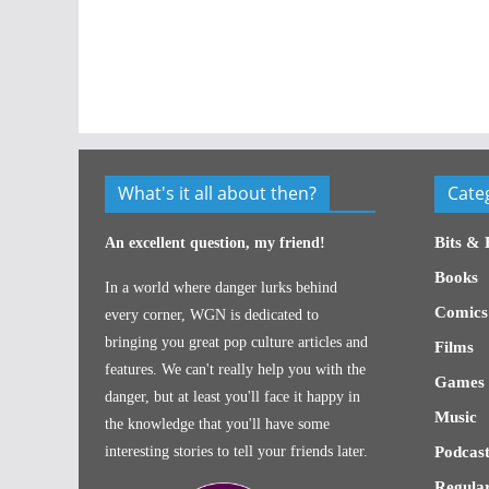
What's it all about then?
Cate
Bits & 
An excellent question, my friend!
Books
In a world where danger lurks behind
Comics
every corner, WGN is dedicated to
bringing you great pop culture articles and
Films
features. We can't really help you with the
Games
danger, but at least you'll face it happy in
Music
the knowledge that you'll have some
interesting stories to tell your friends later.
Podcast
Regular