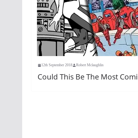
12th September 2018
Robert Mclaughlin
Could This Be The Most Comi