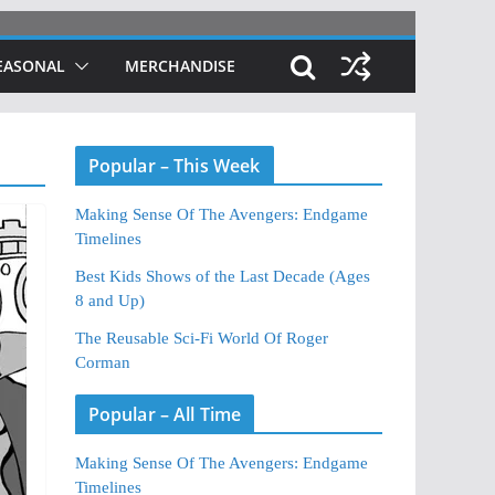
EASONAL
MERCHANDISE
Popular – This Week
Making Sense Of The Avengers: Endgame
Timelines
Best Kids Shows of the Last Decade (Ages
8 and Up)
The Reusable Sci-Fi World Of Roger
Corman
Popular – All Time
Making Sense Of The Avengers: Endgame
Timelines