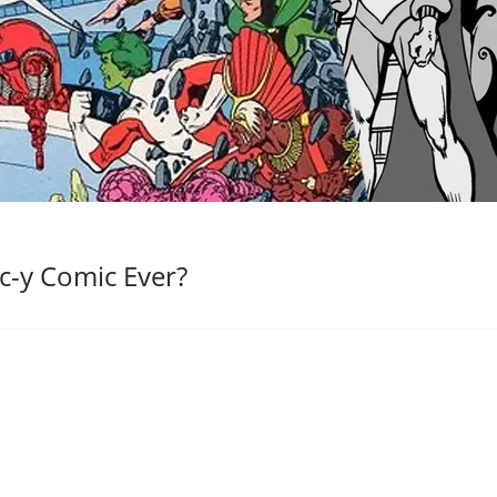
c-y Comic Ever?