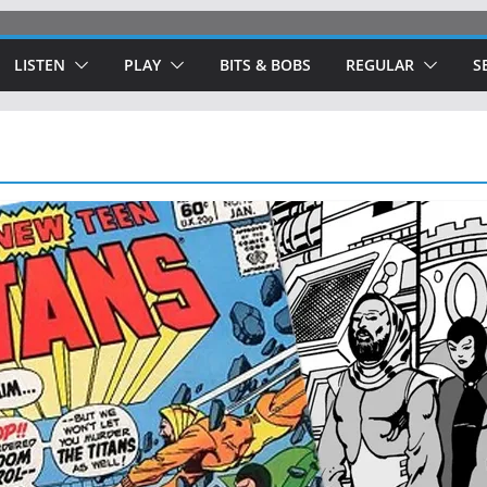
LISTEN
PLAY
BITS & BOBS
REGULAR
S