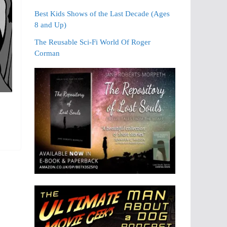
Best Kids Shows of the Last Decade (Ages
8 and Up)
The Reusable Sci-Fi World Of Roger
Corman