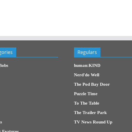
gories
Regulars
Bobs
human:KIND
Nerd'do Well
The Pod Bay Door
Puzzle Time
To The Table
The Trailer Park
s
TV News Round Up
 Features