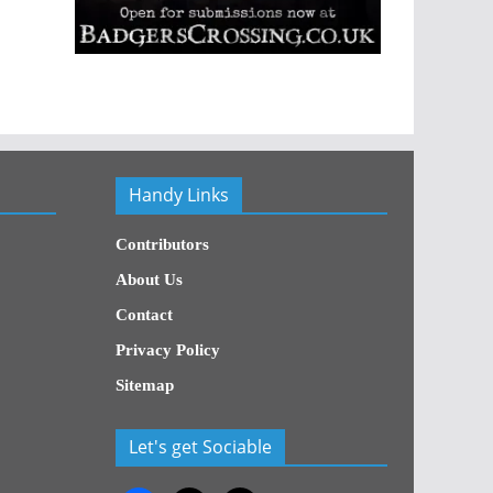
Handy Links
Contributors
About Us
Contact
Privacy Policy
Sitemap
Let's get Sociable