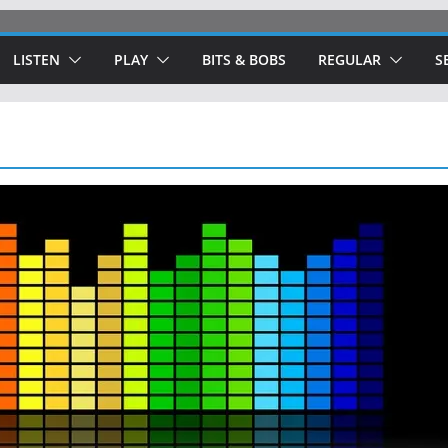
LISTEN
PLAY
BITS & BOBS
REGULAR
S