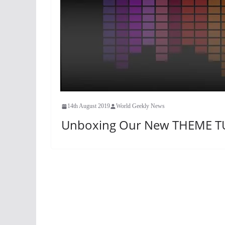
14th August 2019
World Geekly News
Unboxing Our New THEME T