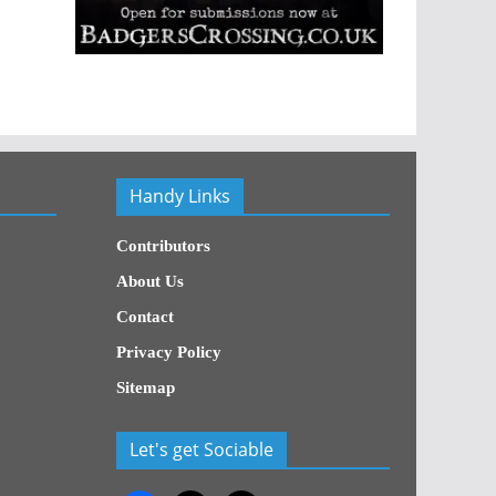
Handy Links
Contributors
About Us
Contact
Privacy Policy
Sitemap
Let's get Sociable