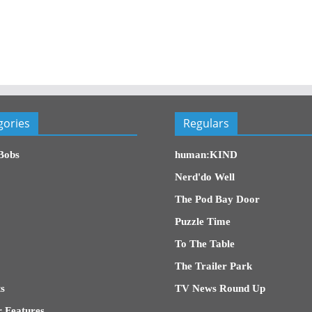
gories
Regulars
Bobs
human:KIND
Nerd'do Well
The Pod Bay Door
Puzzle Time
To The Table
The Trailer Park
s
TV News Round Up
 Features