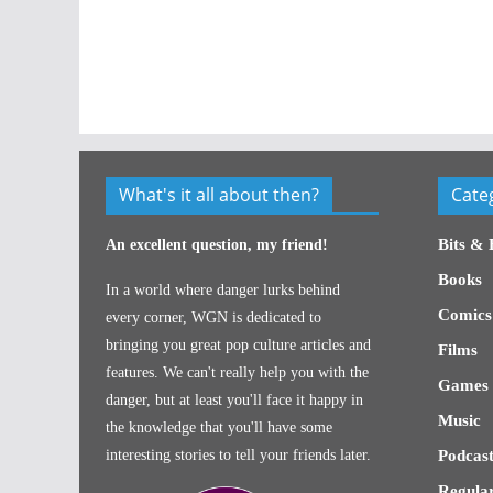
What's it all about then?
Cate
Bits & 
An excellent question, my friend!
Books
In a world where danger lurks behind
Comics
every corner, WGN is dedicated to
bringing you great pop culture articles and
Films
features. We can't really help you with the
Games
danger, but at least you'll face it happy in
Music
the knowledge that you'll have some
interesting stories to tell your friends later.
Podcast
Regular