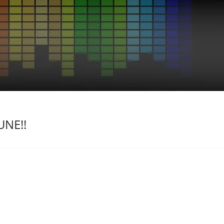
UNE!!