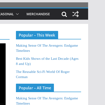
EASONAL
MERCHANDISE
Popular – This Week
Making Sense Of The Avengers: Endgame
Timelines
Best Kids Shows of the Last Decade (Ages
8 and Up)
The Reusable Sci-Fi World Of Roger
Corman
Popular – All Time
Making Sense Of The Avengers: Endgame
Timelines