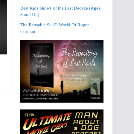
Best Kids Shows of the Last Decade (Ages
8 and Up)
The Reusable Sci-Fi World Of Roger
Corman