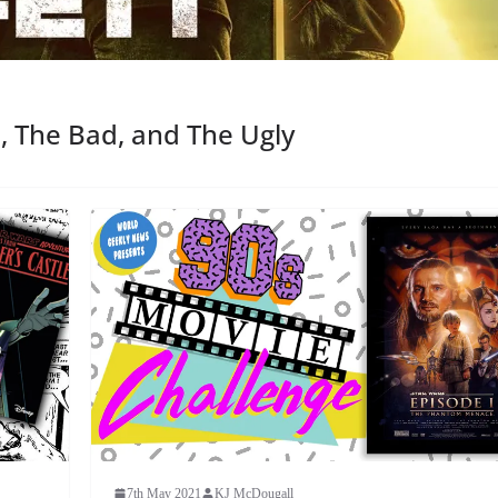
, The Bad, and The Ugly
7th May 2021
KJ McDougall