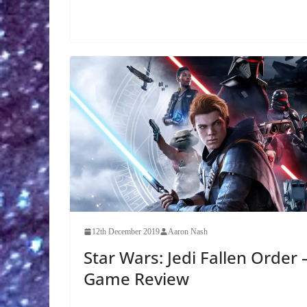
12th December 2019
Aaron Nash
Star Wars: Jedi Fallen Order 
Game Review