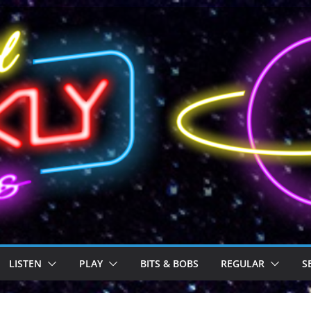
LISTEN
PLAY
BITS & BOBS
REGULAR
S