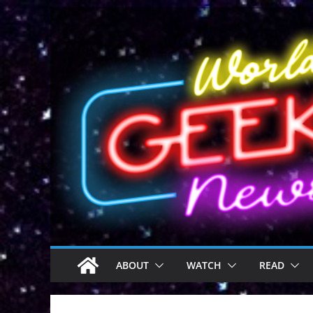
Skip
to
content
ABOUT
WATCH
READ