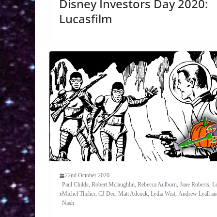
Disney Investors Day 2020:
Lucasfilm
22nd October 2020
Paul Childs, Robert Mclaughlin, Rebecca Aulburn, Jane Roberts, L
Michel Thelier, CJ Dee, Matt Adcock, Lydia Wist, Andrew Lyall a
Nash