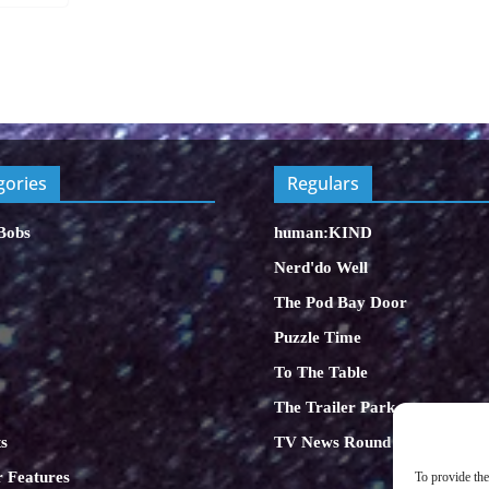
gories
Regulars
Bobs
human:KIND
Nerd'do Well
The Pod Bay Door
Puzzle Time
To The Table
The Trailer Park
s
TV News Round Up
 Features
To provide the