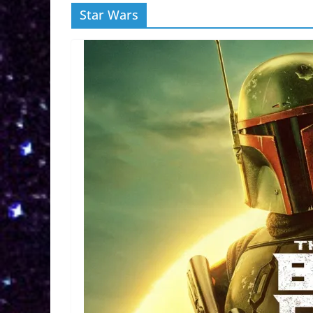
Star Wars