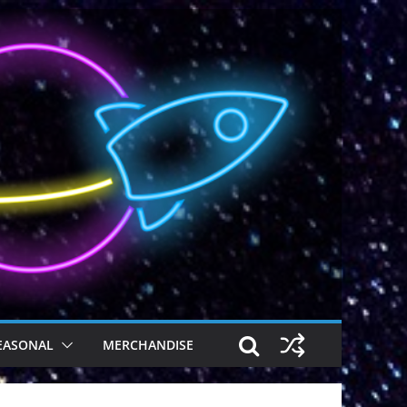
EASONAL
MERCHANDISE