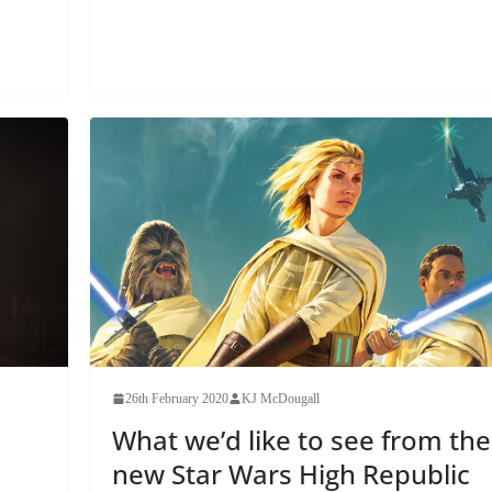
26th February 2020
KJ McDougall
What we’d like to see from the
new Star Wars High Republic