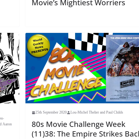
Movie’s Mightiest Worriers
25th September 2020
Lou-Michel Thelier and Paul Childs
ou-
80s Movie Challenge Week
nd Aaron
(11)38: The Empire Strikes Bac