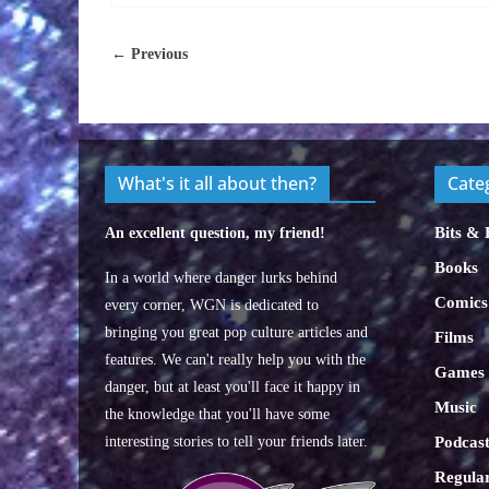
← Previous
What's it all about then?
Cate
Bits & 
An excellent question, my friend!
Books
In a world where danger lurks behind
Comics
every corner, WGN is dedicated to
bringing you great pop culture articles and
Films
features. We can't really help you with the
Games
danger, but at least you'll face it happy in
Music
the knowledge that you'll have some
interesting stories to tell your friends later.
Podcast
Regular