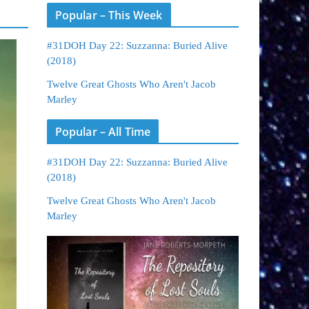
Popular – This Week
#31DOH Day 22: Suzzanna: Buried Alive
(2018)
Twelve Great Ghosts Who Aren't Jacob
Marley
Popular – All Time
#31DOH Day 22: Suzzanna: Buried Alive
(2018)
Twelve Great Ghosts Who Aren't Jacob
Marley