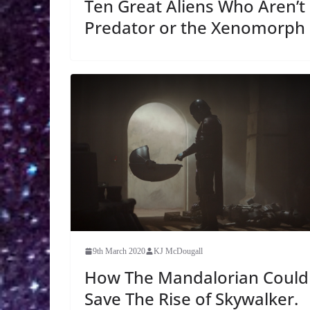
Ten Great Aliens Who Aren’t
Predator or the Xenomorph
9th March 2020
KJ McDougall
How The Mandalorian Could
Save The Rise of Skywalker.