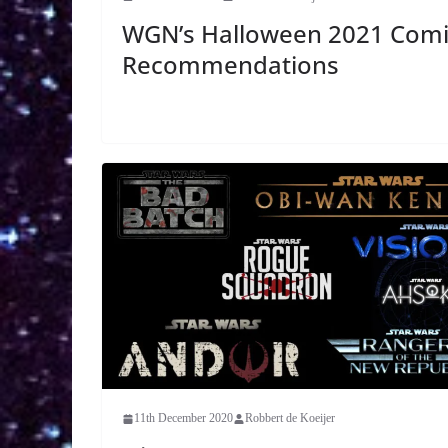
WGN’s Halloween 2021 Comi
Recommendations
11th December 2020
Robbert de Koeijer