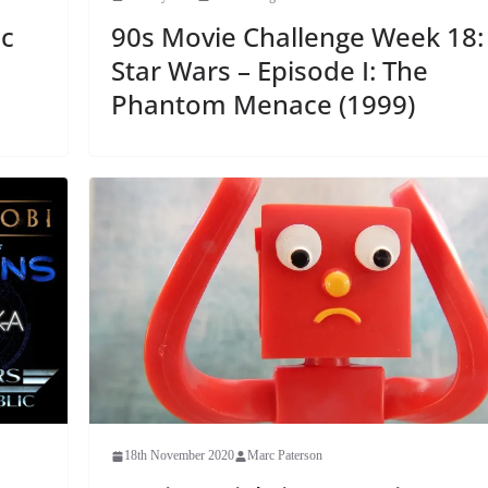
c
90s Movie Challenge Week 18:
Star Wars – Episode I: The
Phantom Menace (1999)
18th November 2020
Marc Paterson