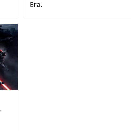
Era.
–