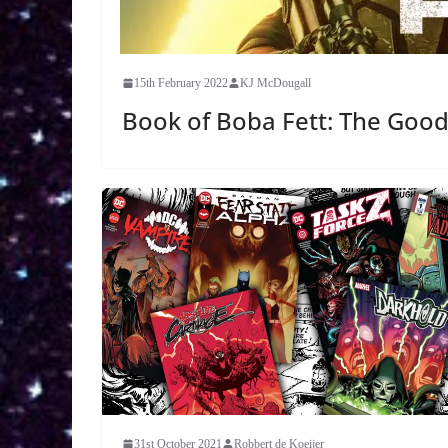
15th February 2022
KJ McDougall
Book of Boba Fett: The Good
31st October 2021
Robbert de Koeijer