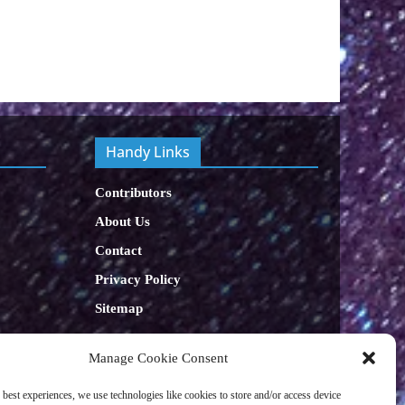
Handy Links
Contributors
About Us
Contact
Privacy Policy
Sitemap
Let's get Sociable
Manage Cookie Consent
 best experiences, we use technologies like cookies to store and/or access device
facebook
x
x