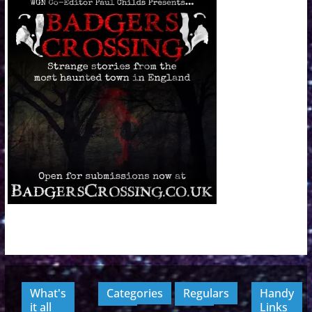
What's
Categories
Regulars
Handy
it all
Links