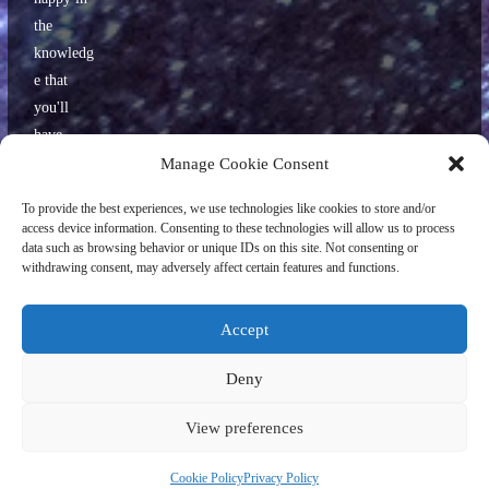
the
knowledg
e that
you'll
have
some
Manage Cookie Consent
interestin
To provide the best experiences, we use technologies like cookies to store and/or
g stories
access device information. Consenting to these technologies will allow us to process
to tell
data such as browsing behavior or unique IDs on this site. Not consenting or
withdrawing consent, may adversely affect certain features and functions.
your
friends
later.
Accept
Deny
View preferences
Copyright ©
2026
World Geekly News/Paul Childs. All rights reserved.
Site design and original illustrations, including the World Geekly News logo
Cookie Policy
Privacy Policy