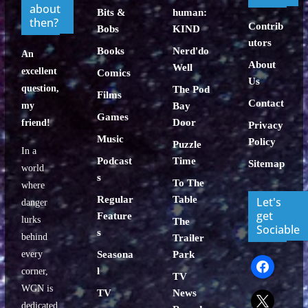
about
Bits &
human:
then?
Contrib
Bobs
KIND
utors
Books
Nerd'do
An
About
Well
excellent
Comics
Us
question,
The Pod
Films
Contact
my
Bay
Games
Door
friend!
Privacy
Music
Policy
Puzzle
In a
Podcast
Time
Sitemap
world
s
To The
where
Regular
Table
Let's
danger
get
Feature
lurks
The
Sociable
s
behind
Trailer
every
Seasona
Park
facebook
l
corner,
TV
WGN is
TV
News
x
dedicated