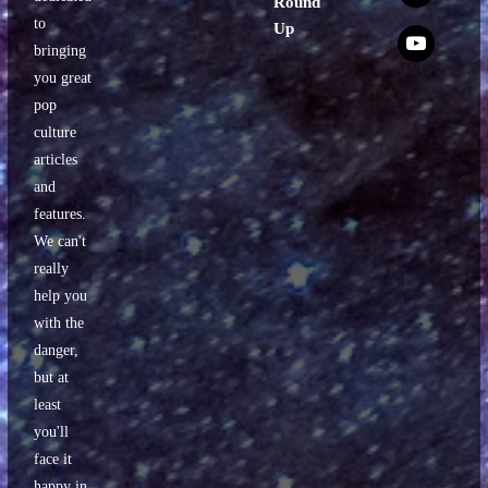
Round
to
Up
x
bringing
you great
pop
culture
articles
and
features.
We can't
really
help you
with the
danger,
but at
least
you'll
face it
happy in