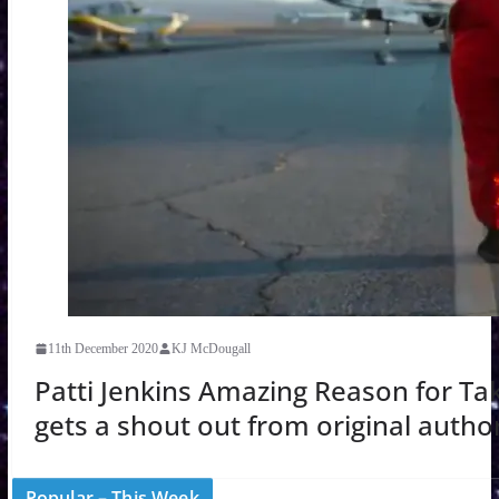
11th December 2020
KJ McDougall
Patti Jenkins Amazing Reason for T
gets a shout out from original autho
Popular – This Week