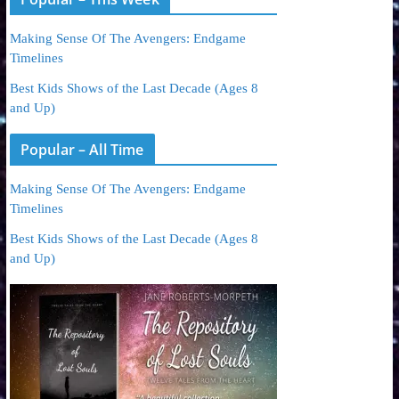
Making Sense Of The Avengers: Endgame
Timelines
Best Kids Shows of the Last Decade (Ages 8
and Up)
Popular – All Time
Making Sense Of The Avengers: Endgame
Timelines
Best Kids Shows of the Last Decade (Ages 8
and Up)