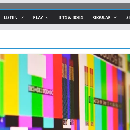
LISTEN
PLAY
BITS & BOBS
REGULAR
S