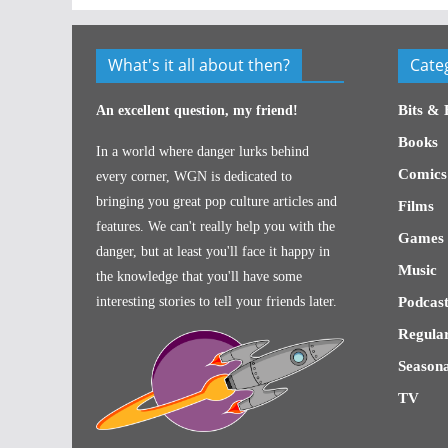
What's it all about then?
Cate
Bits & 
An excellent question, my friend!
Books
In a world where danger lurks behind
Comics
every corner, WGN is dedicated to
bringing you great pop culture articles and
Films
features. We can't really help you with the
Games
danger, but at least you'll face it happy in
Music
the knowledge that you'll have some
interesting stories to tell your friends later.
Podcast
Regular
Seasona
TV