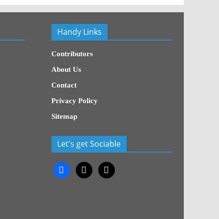
Handy Links
Contributors
About Us
Contact
Privacy Policy
Sitemap
Let's get Sociable
facebook
x
x