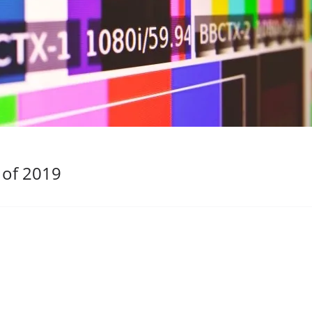
 of 2019