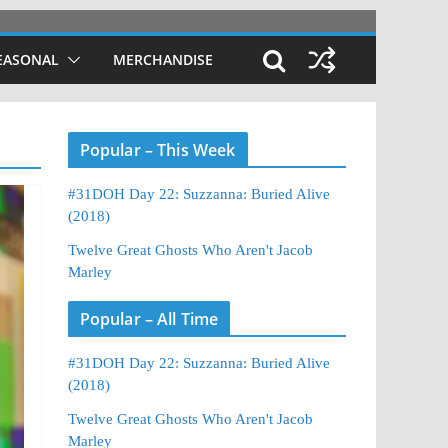
EASONAL
MERCHANDISE
Popular – This Week
#31DOH Day 22: Suzzanna: Buried Alive
(2018)
Twelve Great Ghosts Who Aren't Jacob
Marley
Popular – All Time
#31DOH Day 22: Suzzanna: Buried Alive
(2018)
Twelve Great Ghosts Who Aren't Jacob
Marley