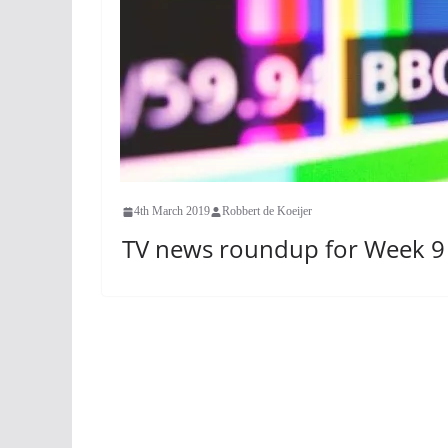
4th March 2019
Robbert de Koeijer
TV news roundup for Week 9