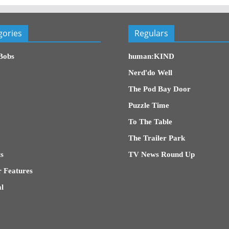
gories
Regulars
Bobs
human:KIND
Nerd'do Well
The Pod Bay Door
Puzzle Time
To The Table
The Trailer Park
s
TV News Round Up
 Features
l