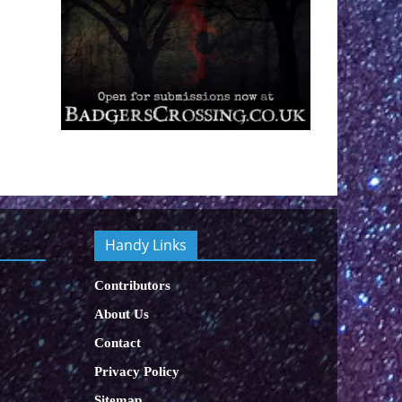
Handy Links
Contributors
About Us
Contact
Privacy Policy
Sitemap