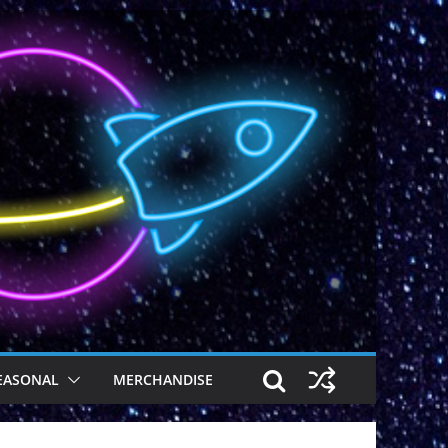
EASONAL
MERCHANDISE