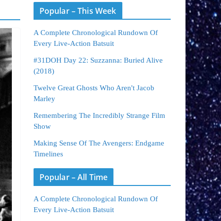
Popular – This Week
A Complete Chronological Rundown Of
Every Live-Action Batsuit
#31DOH Day 22: Suzzanna: Buried Alive
(2018)
Twelve Great Ghosts Who Aren't Jacob
Marley
Remembering The Incredibly Strange Film
Show
Making Sense Of The Avengers: Endgame
Timelines
Popular – All Time
A Complete Chronological Rundown Of
Every Live-Action Batsuit