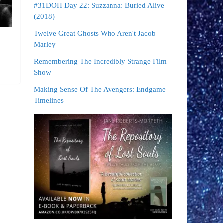
#31DOH Day 22: Suzzanna: Buried Alive
(2018)
Twelve Great Ghosts Who Aren't Jacob
Marley
Remembering The Incredibly Strange Film
Show
Making Sense Of The Avengers: Endgame
Timelines