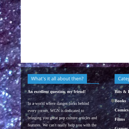
What's it all about then?
Cate
Bits & 
An excellent question, my friend!
Books
In a world where danger lurks behind
Comics
every corner, WGN is dedicated to
bringing you great pop culture articles and
Films
features. We can't really help you with the
Games