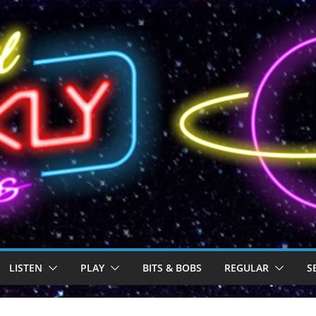
LISTEN
PLAY
BITS & BOBS
REGULAR
S