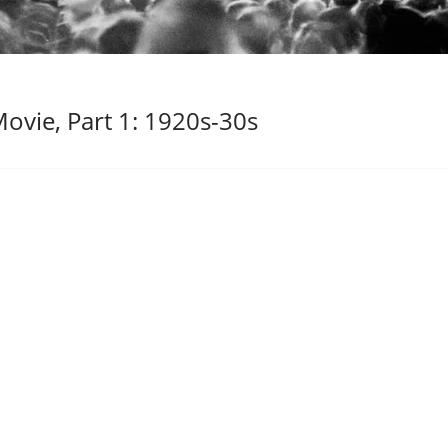
ovie, Part 1: 1920s-30s