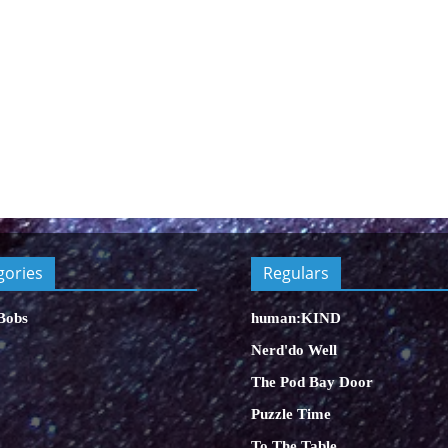
gories
Regulars
Bobs
human:KIND
Nerd'do Well
The Pod Bay Door
Puzzle Time
To The Table