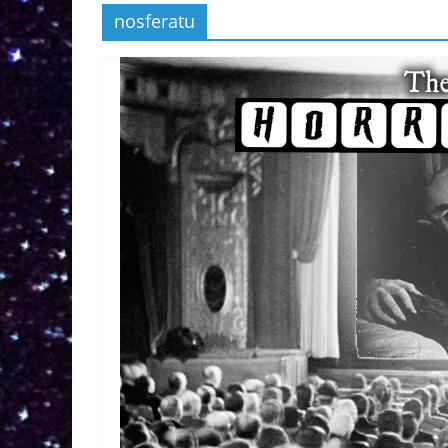
nosferatu