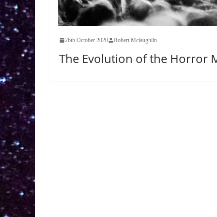
26th October 2020
Robert Mclaughlin
The Evolution of the Horror M