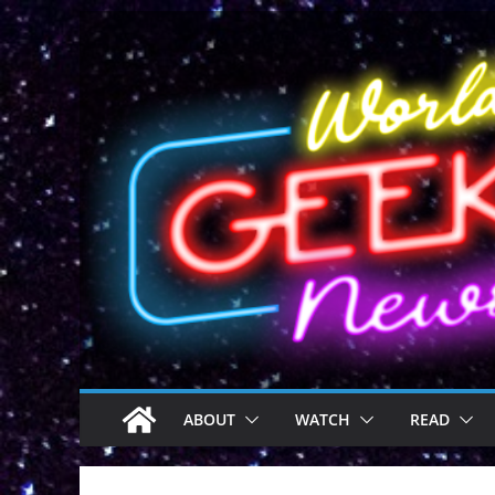
Skip
to
content
ABOUT
WATCH
READ