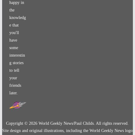
happy in
the
knowledg
e that
you'll
have
some
interestin
g stories
to tell
your
friends
later.
Copyright ©
2026
World Geekly News/Paul Childs. All rights reserved.
Site design and original illustrations, including the World Geekly News logo