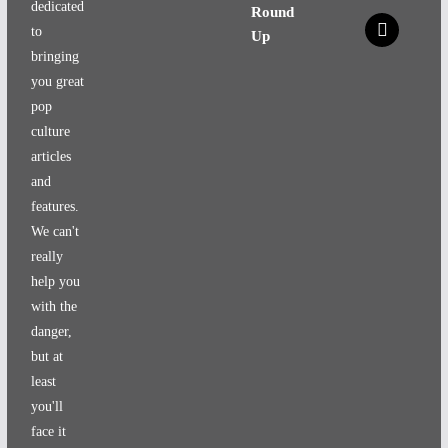
dedicated
Round
x
to
Up
bringing
you great
pop
culture
articles
and
features.
We can't
really
help you
with the
danger,
but at
least
you'll
face it