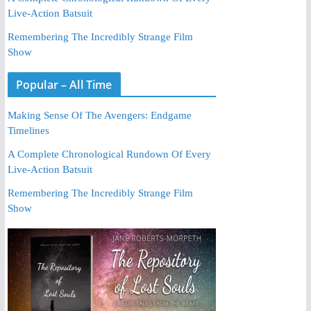
Live-Action Batsuit
Remembering The Incredibly Strange Film
Show
Popular – All Time
Making Sense Of The Avengers: Endgame
Timelines
A Complete Chronological Rundown Of Every
Live-Action Batsuit
Remembering The Incredibly Strange Film
Show