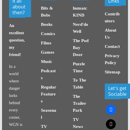
it all
Links
about
Bits &
human:
then?
Contrib
Bobs
KIND
utors
Books
Nerd'do
An
About
Well
excellent
Comics
Us
question,
The Pod
Films
Contact
my
Bay
Games
Door
friend!
Privacy
Music
Policy
Puzzle
In a
Podcast
Time
Sitemap
world
s
To The
where
Regular
Table
Let's get
danger
Sociable
Feature
lurks
The
s
behind
Trailer
facebook
every
Seasona
Park
l
corner,
TV
x
WGN is
TV
News