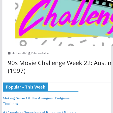
5th June 2021
Rebecca Aulburn
90s Movie Challenge Week 22: Austin 
(1997)
Popular – This Week
Making Sense Of The Avengers: Endgame
Timelines
A Complete Chronological Rundown Of Every