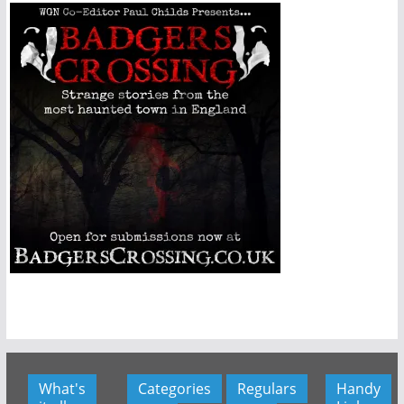
What's
Categories
Regulars
Handy