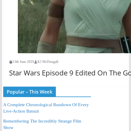
13th June 2019
KJ McDougall
Star Wars Episode 9 Edited On The G
Popular – This Week
A Complete Chronological Rundown Of Every
Live-Action Batsuit
Remembering The Incredibly Strange Film
Show