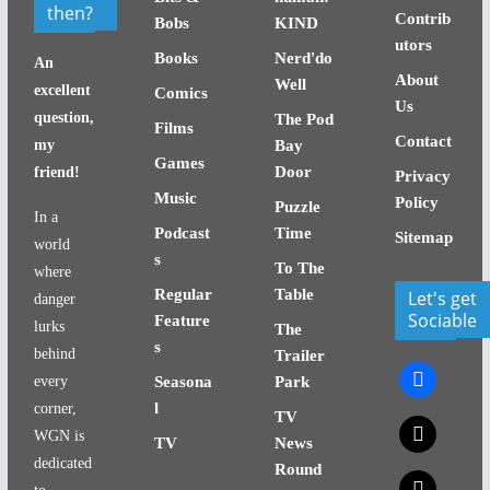
then?
Contrib
Bobs
KIND
utors
Books
Nerd'do
An
About
Well
excellent
Comics
Us
question,
The Pod
Films
Contact
my
Bay
Games
Door
friend!
Privacy
Music
Policy
Puzzle
In a
Podcast
Time
Sitemap
world
s
To The
where
Regular
Table
Let's get
danger
Sociable
Feature
lurks
The
s
behind
Trailer
facebook
every
Seasona
Park
l
corner,
TV
x
WGN is
TV
News
dedicated
Round
x