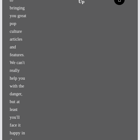
to
Up
bringing
you great
pop
culture
articles
and
features.
We can't
really
help you
with the
danger,
but at
least
you'll
face it
happy in