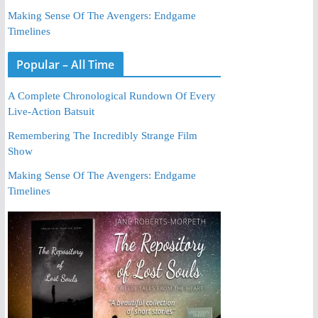
Making Sense Of The Avengers: Endgame
Timelines
Popular – All Time
A Complete Chronological Rundown Of Every
Live-Action Batsuit
Remembering The Incredibly Strange Film
Show
Making Sense Of The Avengers: Endgame
Timelines