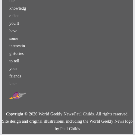
the
knowledg
e that
you'll
have
some
interestin
g stories
to tell
your
friends
later.
Copyright ©
2026
World Geekly News/Paul Childs. All rights reserved.
Site design and original illustrations, including the World Geekly News logo
by Paul Childs