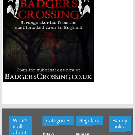
What's
Categories
Regulars
Handy
it all
Links
about
Bits &
human: