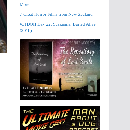
More.
7 Great Horror Films from New Zealand
#31DOH Day 22: Suzzanna: Buried Alive
(2018)