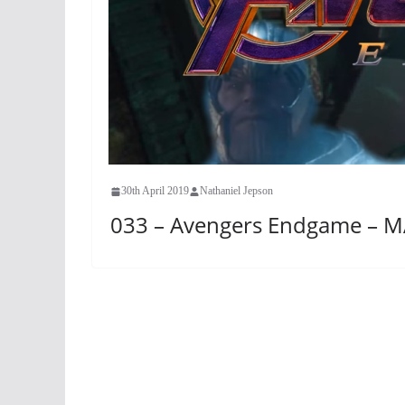
30th April 2019
Nathaniel Jepson
033 – Avengers Endgame – M