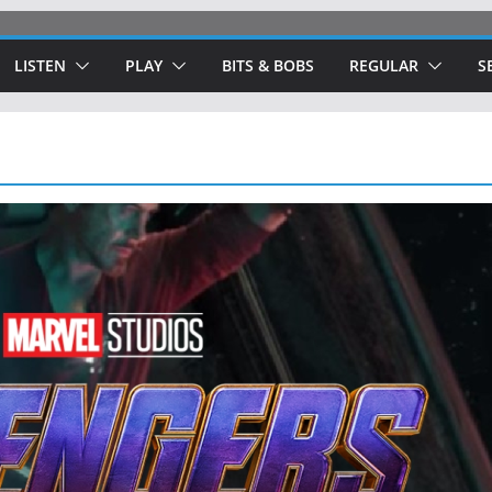
LISTEN
PLAY
BITS & BOBS
REGULAR
S