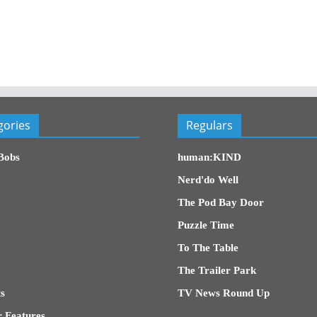
gories
Regulars
Bobs
human:KIND
Nerd'do Well
The Pod Bay Door
Puzzle Time
To The Table
The Trailer Park
s
TV News Round Up
 Features