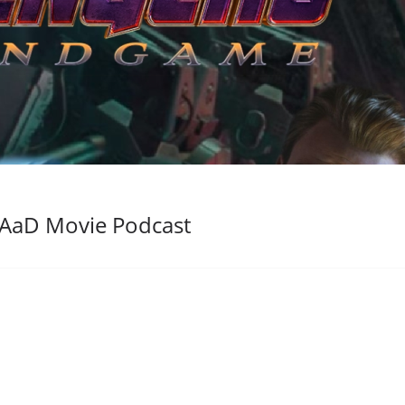
AaD Movie Podcast