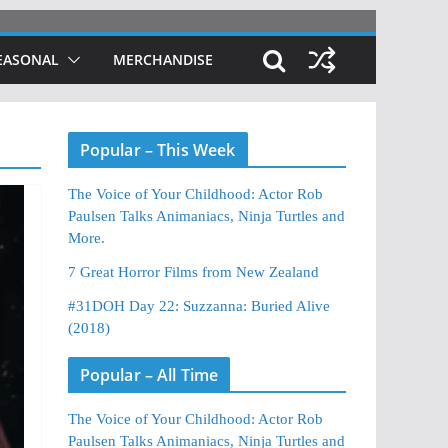
EASONAL
MERCHANDISE
Popular – This Week
The Voice of Your Childhood: Actor Rob
Paulsen Talks Animaniacs, Ninja Turtles and
More.
7 Great Horror Films from New Zealand
#31DOH Day 22: Suzzanna: Buried Alive
(2018)
Popular – All Time
The Voice of Your Childhood: Actor Rob
Paulsen Talks Animaniacs, Ninja Turtles and