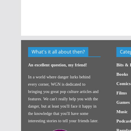
What's it all about then?
Cate
Bits & 
An excellent question, my friend!
Books
In a world where danger lurks behind
Comics
every corner, WGN is dedicated to
bringing you great pop culture articles and
Films
features. We can't really help you with the
Games
danger, but at least you'll face it happy in
Music
the knowledge that you'll have some
interesting stories to tell your friends later.
Podcast
Regular