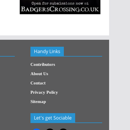
Handy Links
Contributors
About Us
Contact
Privacy Policy
Sitemap
Let's get Sociable