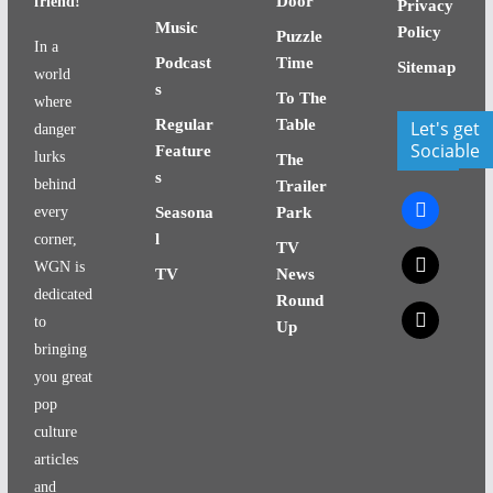
Door
friend!
Privacy
Music
Policy
Puzzle
In a
Podcast
Time
Sitemap
world
s
To The
where
Regular
Table
Let's get
danger
Sociable
Feature
lurks
The
s
behind
Trailer
facebook
every
Seasona
Park
l
corner,
TV
x
WGN is
TV
News
dedicated
Round
x
to
Up
bringing
you great
pop
culture
articles
and