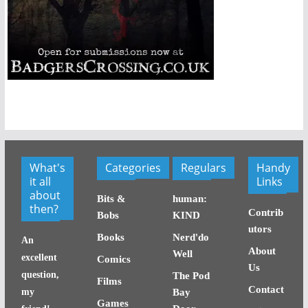
What's
Categories
Regulars
Handy
it all
Links
about
Bits &
human:
then?
Contrib
Bobs
KIND
utors
Books
Nerd'do
An
About
Well
excellent
Comics
Us
question,
The Pod
Films
Contact
my
Bay
Games