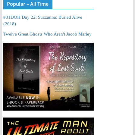
Popular – All Time
#31DOH Day 22: Suzzanna: Buried Alive
(2018)
Twelve Great Ghosts Who Aren't Jacob Marley