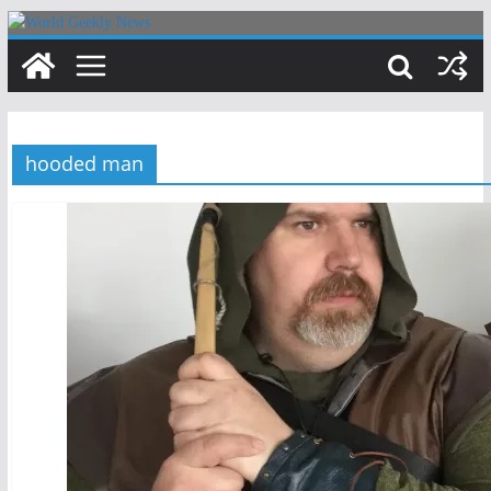
Skip
to
content
hooded man