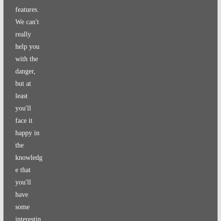
features.
We can't
really
help you
with the
danger,
but at
least
you'll
face it
happy in
the
knowledg
e that
you'll
have
some
interestin