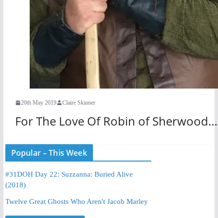
20th May 2019
Claire Skinner
For The Love Of Robin of Sherwood…
Popular – This Week
#31DOH Day 22: Suzzanna: Buried Alive
(2018)
Twelve Great Ghosts Who Aren't Jacob Marley