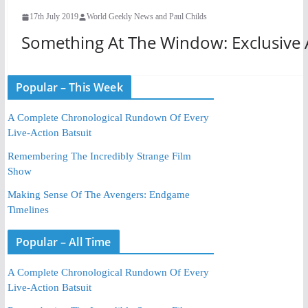
17th July 2019
World Geekly News and Paul Childs
Something At The Window: Exclusive A
Popular – This Week
A Complete Chronological Rundown Of Every
Live-Action Batsuit
Remembering The Incredibly Strange Film
Show
Making Sense Of The Avengers: Endgame
Timelines
Popular – All Time
A Complete Chronological Rundown Of Every
Live-Action Batsuit