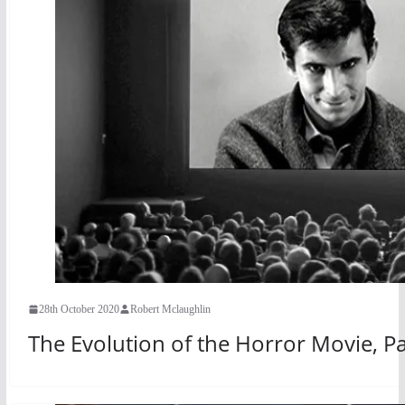
28th October 2020
Robert Mclaughlin
The Evolution of the Horror Movie, Pa