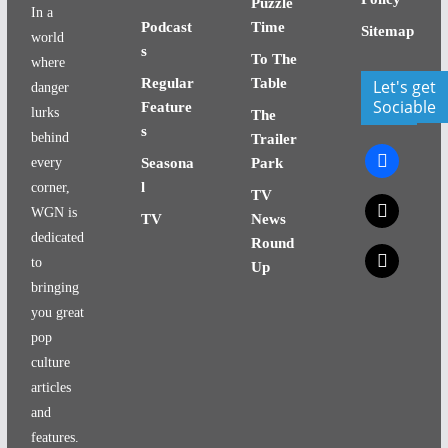
Puzzle
In a
Podcast
Time
Sitemap
world
s
To The
where
Regular
Table
Let's get
danger
Sociable
Feature
lurks
The
s
behind
Trailer
facebook
every
Seasona
Park
l
corner,
TV
x
WGN is
TV
News
dedicated
Round
x
to
Up
bringing
you great
pop
culture
articles
and
features.