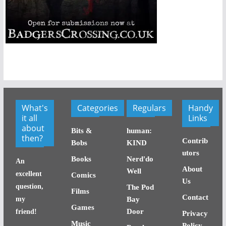
What's
Categories
Regulars
Handy
it all
Links
about
Bits &
human:
then?
Contrib
Bobs
KIND
utors
Books
Nerd'do
An
About
Well
excellent
Comics
Us
question,
The Pod
Films
Contact
my
Bay
Games
Door
friend!
Privacy
Music
Policy