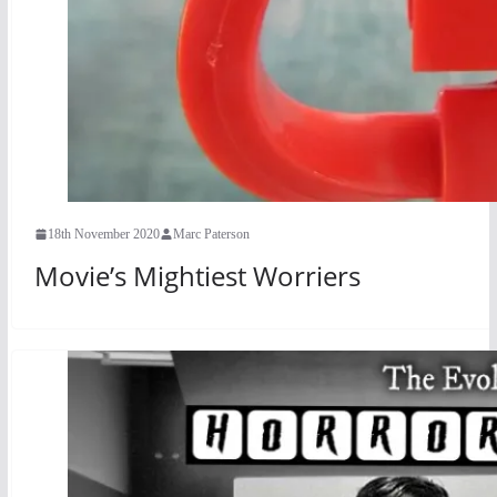
18th November 2020
Marc Paterson
Movie’s Mightiest Worriers