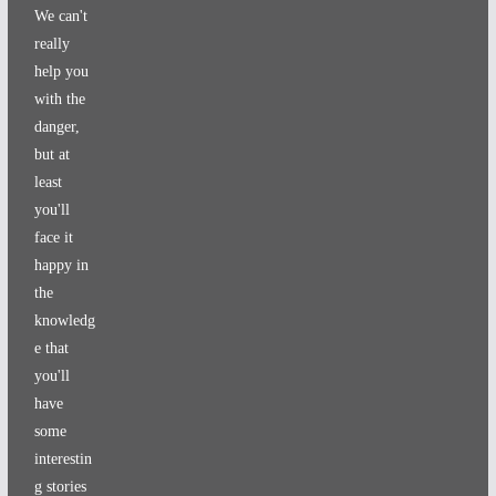
We can't
really
help you
with the
danger,
but at
least
you'll
face it
happy in
the
knowledg
e that
you'll
have
some
interestin
g stories