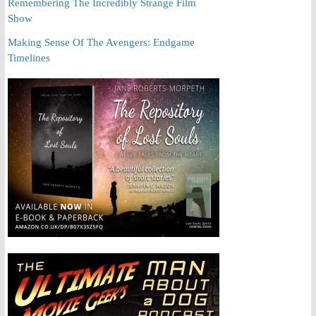
Remembering The Incredibly Strange Film
Show
Making Sense Of The Avengers: Endgame
Timelines