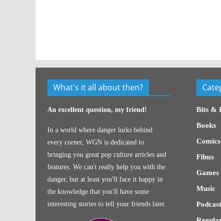
What's it all about then?
Cate
Bits & 
An excellent question, my friend!
Books
In a world where danger lurks behind
Comics
every corner, WGN is dedicated to
bringing you great pop culture articles and
Films
features. We can't really help you with the
Games
danger, but at least you'll face it happy in
Music
the knowledge that you'll have some
interesting stories to tell your friends later.
Podcast
Regular