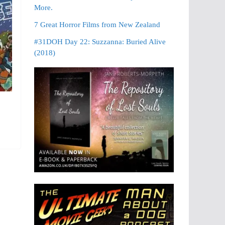
More.
7 Great Horror Films from New Zealand
#31DOH Day 22: Suzzanna: Buried Alive
(2018)