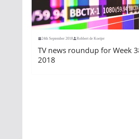
24th September 2018
Robbert de Koeijer
TV news roundup for Week 3
2018