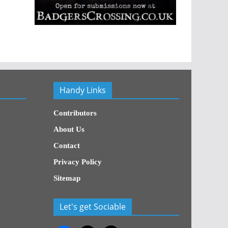
Handy Links
Contributors
About Us
Contact
Privacy Policy
Sitemap
Let's get Sociable