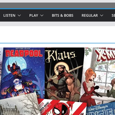
LISTEN
PLAY
BITS & BOBS
REGULAR
S