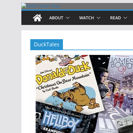
Skip
to
ABOUT
WATCH
READ
content
DuckTales