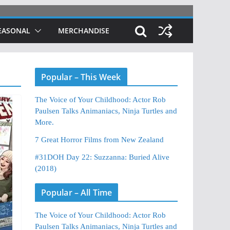
EASONAL
MERCHANDISE
Popular – This Week
The Voice of Your Childhood: Actor Rob
Paulsen Talks Animaniacs, Ninja Turtles and
More.
7 Great Horror Films from New Zealand
#31DOH Day 22: Suzzanna: Buried Alive
(2018)
Popular – All Time
The Voice of Your Childhood: Actor Rob
Paulsen Talks Animaniacs, Ninja Turtles and