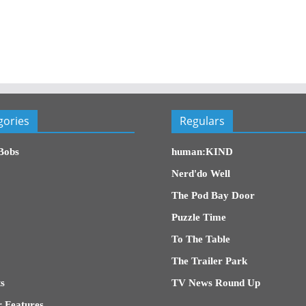
gories
Regulars
Bobs
human:KIND
Nerd'do Well
The Pod Bay Door
Puzzle Time
To The Table
The Trailer Park
s
TV News Round Up
 Features