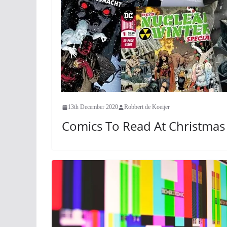
13th December 2020
Robbert de Koeijer
Comics To Read At Christmas