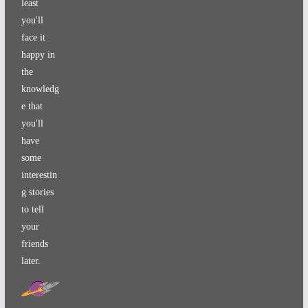
least
you'll
face it
happy in
the
knowledg
e that
you'll
have
some
interestin
g stories
to tell
your
friends
later.