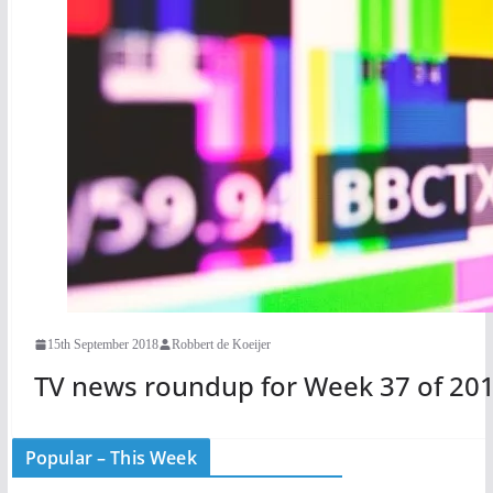
15th September 2018
Robbert de Koeijer
TV news roundup for Week 37 of 20
Popular – This Week