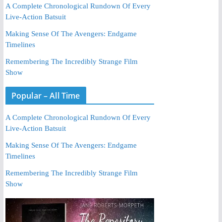
A Complete Chronological Rundown Of Every
Live-Action Batsuit
Making Sense Of The Avengers: Endgame
Timelines
Remembering The Incredibly Strange Film
Show
Popular – All Time
A Complete Chronological Rundown Of Every
Live-Action Batsuit
Making Sense Of The Avengers: Endgame
Timelines
Remembering The Incredibly Strange Film
Show