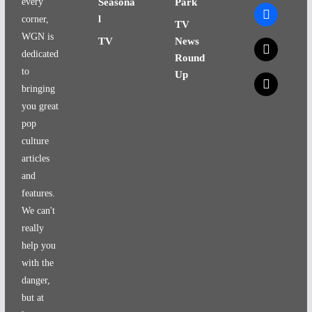
every
Seasona
Park
facebook
l
corner,
TV
WGN is
TV
News
x
dedicated
Round
to
Up
x
bringing
you great
pop
culture
articles
and
features.
We can't
really
help you
with the
danger,
but at