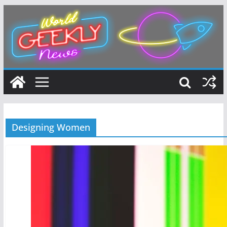
Skip
to
content
Designing Women