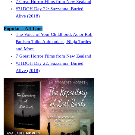
7 Great Horror Films from New Zealand
#31DOH Day 22: Suzzanna: Buried
Alive (2018)
Popular – All Time
The Voice of Your Childhood: Actor Rob
Paulsen Talks Animaniacs, Ninja Turtles
and More.
7 Great Horror Films from New Zealand
#31DOH Day 22: Suzzanna: Buried
Alive (2018)