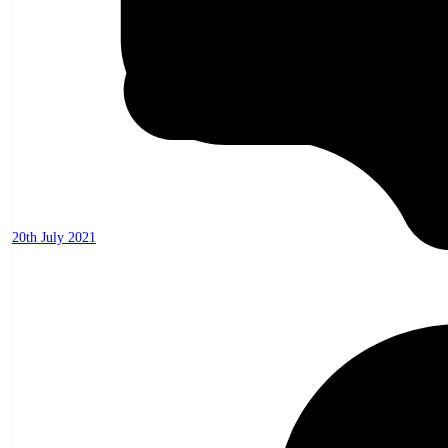
20th July 2021