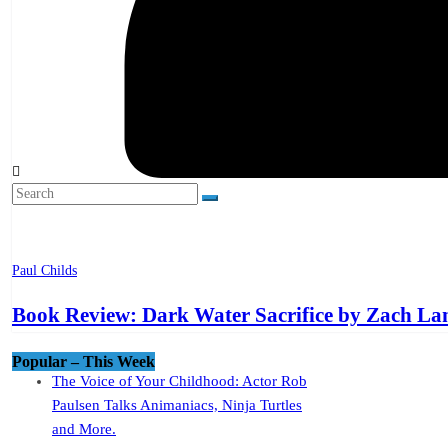
Paul Childs
Book Review: Dark Water Sacrifice by Zach L
Popular – This Week
The Voice of Your Childhood: Actor Rob
Paulsen Talks Animaniacs, Ninja Turtles
and More.