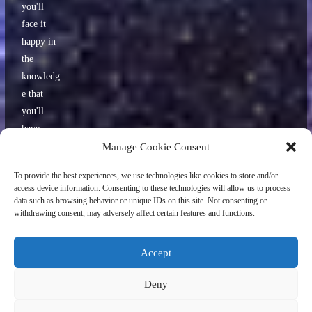
you'll
face it
happy in
the
knowledg
e that
you'll
have
some
Manage Cookie Consent
interestin
To provide the best experiences, we use technologies like cookies to store and/or
g stories
access device information. Consenting to these technologies will allow us to process
to tell
data such as browsing behavior or unique IDs on this site. Not consenting or
withdrawing consent, may adversely affect certain features and functions.
your
friends
later.
Accept
Deny