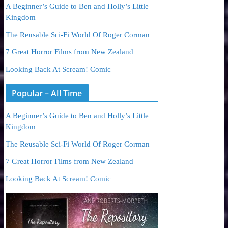
A Beginner’s Guide to Ben and Holly’s Little
Kingdom
The Reusable Sci-Fi World Of Roger Corman
7 Great Horror Films from New Zealand
Looking Back At Scream! Comic
Popular – All Time
A Beginner’s Guide to Ben and Holly’s Little
Kingdom
The Reusable Sci-Fi World Of Roger Corman
7 Great Horror Films from New Zealand
Looking Back At Scream! Comic