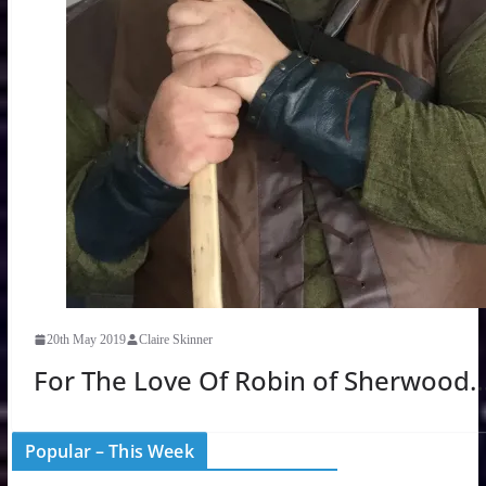
20th May 2019
Claire Skinner
For The Love Of Robin of Sherwood
Popular – This Week