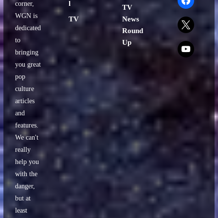
l
corner,
TV
WGN is
TV
News
x
dedicated
Round
to
Up
x
bringing
you great
pop
culture
articles
and
features.
We can't
really
help you
with the
danger,
but at
least