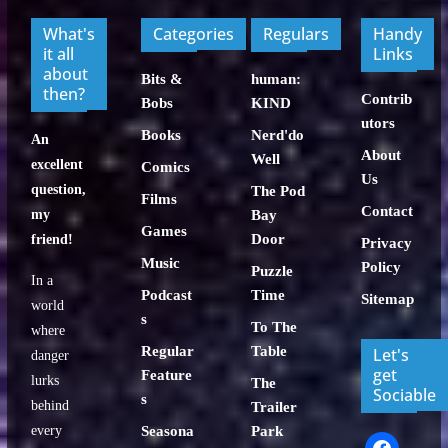
What's
Categories
Regulars
Handy
it all
Links
about
Bits &
human:
then?
Contrib
Bobs
KIND
utors
Books
Nerd'do
An
About
Well
excellent
Comics
Us
question,
The Pod
Films
Contact
my
Bay
Games
Door
friend!
Privacy
Music
Policy
Puzzle
In a
Podcast
Time
Sitemap
world
s
To The
where
Regular
Table
Let's
danger
get
Feature
lurks
The
Sociable
s
behind
Trailer
every
Seasona
Park
facebook