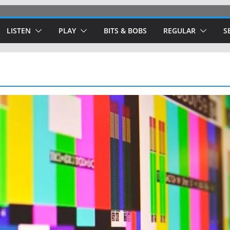
LISTEN
PLAY
BITS & BOBS
REGULAR
S