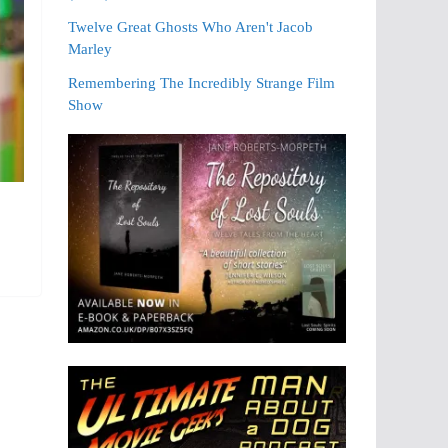
Twelve Great Ghosts Who Aren't Jacob
Marley
Remembering The Incredibly Strange Film
Show