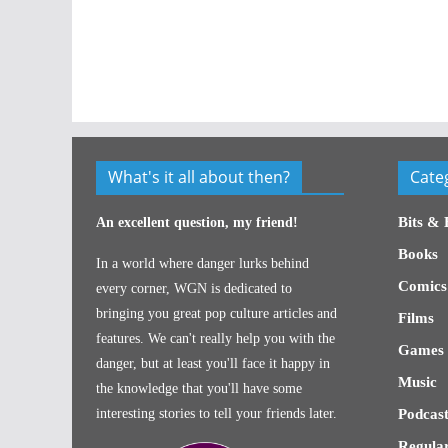
What's it all about then?
Cate
Bits & 
An excellent question, my friend!
Books
In a world where danger lurks behind
Comics
every corner, WGN is dedicated to
bringing you great pop culture articles and
Films
features. We can't really help you with the
Games
danger, but at least you'll face it happy in
Music
the knowledge that you'll have some
interesting stories to tell your friends later.
Podcast
Regular