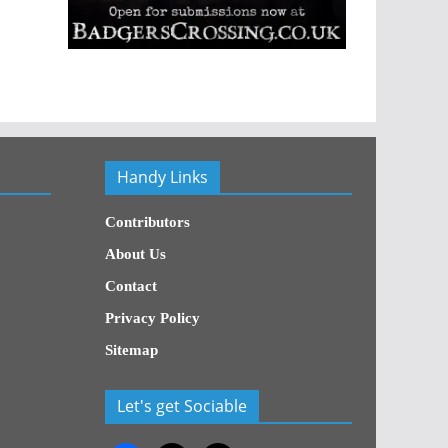
Handy Links
Contributors
About Us
Contact
Privacy Policy
Sitemap
Let's get Sociable