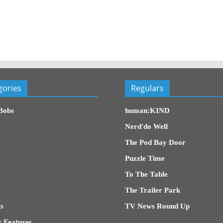
gories
Regulars
Bobs
human:KIND
Nerd'do Well
The Pod Bay Door
Puzzle Time
To The Table
The Trailer Park
s
TV News Round Up
 Features