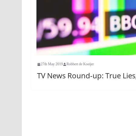
27th May 2019
Robbert de Koeijer
TV News Round-up: True Lies,