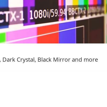
 Dark Crystal, Black Mirror and more