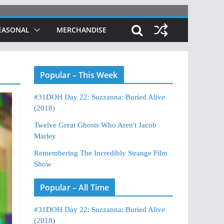
EASONAL
MERCHANDISE
Popular – This Week
#31DOH Day 22: Suzzanna: Buried Alive
(2018)
Twelve Great Ghosts Who Aren't Jacob
Marley
Remembering The Incredibly Strange Film
Show
Popular – All Time
#31DOH Day 22: Suzzanna: Buried Alive
(2018)