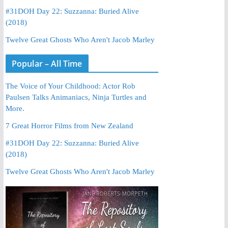
#31DOH Day 22: Suzzanna: Buried Alive
(2018)
Twelve Great Ghosts Who Aren't Jacob Marley
Popular – All Time
The Voice of Your Childhood: Actor Rob
Paulsen Talks Animaniacs, Ninja Turtles and
More.
7 Great Horror Films from New Zealand
#31DOH Day 22: Suzzanna: Buried Alive
(2018)
Twelve Great Ghosts Who Aren't Jacob Marley