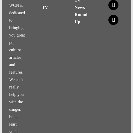
TV
x
WGN is
TV
News
dedicated
Round
x
to
Up
bringing
you great
pop
culture
articles
and
features.
We can't
really
help you
with the
danger,
but at
least
you'll