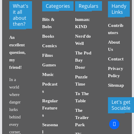
What's
Categories
Regulars
Handy
it all
Links
about
Bits &
human:
then?
Contrib
Bobs
KIND
utors
Books
Nerd'do
An
About
Well
excellent
Comics
Us
question,
The Pod
Films
Contact
my
Bay
Games
Door
friend!
Privacy
Music
Policy
Puzzle
In a
Podcast
Time
Sitemap
world
s
To The
where
Regular
Table
Let's get
danger
Sociable
Feature
lurks
The
s
behind
Trailer
facebook
every
Seasona
Park
l
corner,