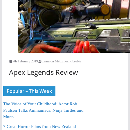
7th February 2019
Cameron McCulloch-Keeble
Apex Legends Review
Popular – This Week
The Voice of Your Childhood: Actor Rob
Paulsen Talks Animaniacs, Ninja Turtles and
More.
7 Great Horror Films from New Zealand