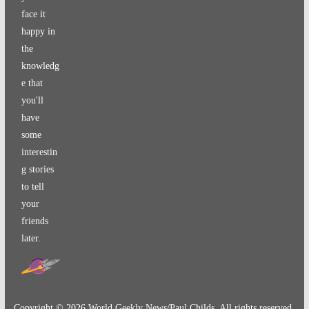
face it
happy in
the
knowledg
e that
you'll
have
some
interestin
g stories
to tell
your
friends
later.
Copyright ©
2026
World Geekly News/Paul Childs. All rights reserved.