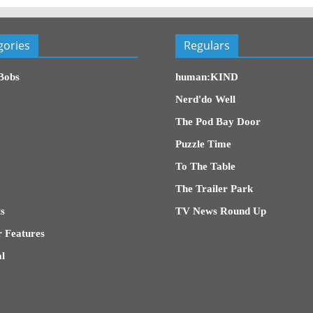
gories
Regulars
Bobs
human:KIND
Nerd'do Well
The Pod Bay Door
Puzzle Time
To The Table
The Trailer Park
s
TV News Round Up
 Features
l