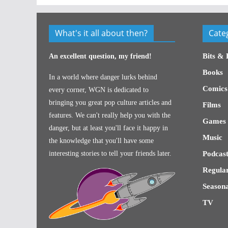
What's it all about then?
Cate
Bits & 
An excellent question, my friend!
Books
In a world where danger lurks behind
Comics
every corner, WGN is dedicated to
bringing you great pop culture articles and
Films
features. We can't really help you with the
Games
danger, but at least you'll face it happy in
Music
the knowledge that you'll have some
interesting stories to tell your friends later.
Podcast
Regular
Seasona
TV