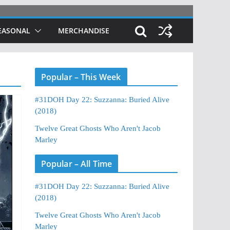
EASONAL
MERCHANDISE
Popular – This Week
#31DOH Day 22: Suzzanna: Buried Alive
(2018)
Twelve Great Ghosts Who Aren't Jacob
Marley
Popular – All Time
#31DOH Day 22: Suzzanna: Buried Alive
(2018)
Twelve Great Ghosts Who Aren't Jacob
Marley