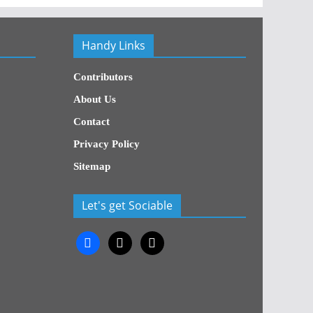
Handy Links
Contributors
About Us
Contact
Privacy Policy
Sitemap
Let's get Sociable
facebook
x
x