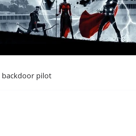
backdoor pilot