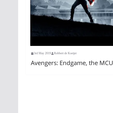
3rd May 2019
Robbert de Koeijer
Avengers: Endgame, the MCU 