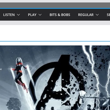
LISTEN
PLAY
BITS & BOBS
REGULAR
S