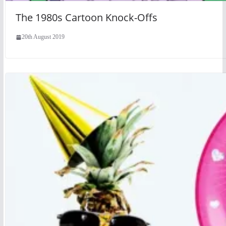
The 1980s Cartoon Knock-Offs
20th August 2019