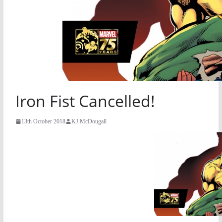
Iron Fist Cancelled!
13th October 2018
KJ McDougall