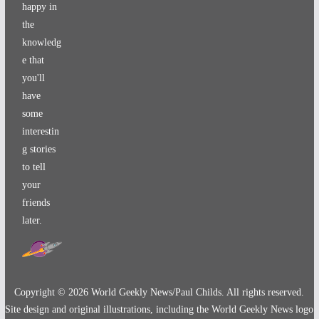
happy in
the
knowledg
e that
you'll
have
some
interestin
g stories
to tell
your
friends
later.
Copyright ©
2026
World Geekly News/Paul Childs. All rights reserved.
Site design and original illustrations, including the World Geekly News logo