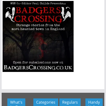
What's
Categories
Regulars
Handy