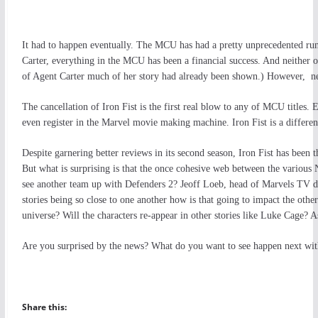
It had to happen eventually. The MCU has had a pretty unprecedented ru
Carter, everything in the MCU has been a financial success. And neither 
of Agent Carter much of her story had already been shown.) However, new
The cancellation of Iron Fist is the first real blow to any of MCU titles
even register in the Marvel movie making machine. Iron Fist is a different
Despite garnering better reviews in its second season, Iron Fist has been the
But what is surprising is that the once cohesive web between the various N
see another team up with Defenders 2? Jeoff Loeb, head of Marvels TV di
stories being so close to one another how is that going to impact the other
universe? Will the characters re-appear in other stories like Luke Cage? A
Are you surprised by the news? What do you want to see happen next with
Share this: