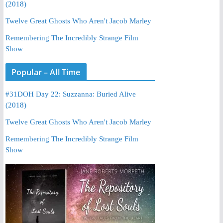
(2018)
Twelve Great Ghosts Who Aren't Jacob Marley
Remembering The Incredibly Strange Film
Show
Popular – All Time
#31DOH Day 22: Suzzanna: Buried Alive
(2018)
Twelve Great Ghosts Who Aren't Jacob Marley
Remembering The Incredibly Strange Film
Show