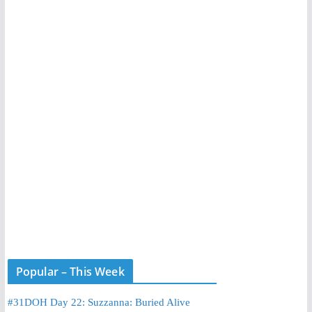
Popular – This Week
#31DOH Day 22: Suzzanna: Buried Alive