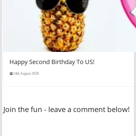
Happy Second Birthday To US!
14th August 2020
Join the fun - leave a comment below!