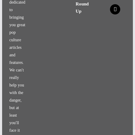
dedicated
Round
x
to
Up
bringing
you great
pop
culture
articles
and
features.
We can't
really
help you
with the
danger,
but at
least
you'll
face it