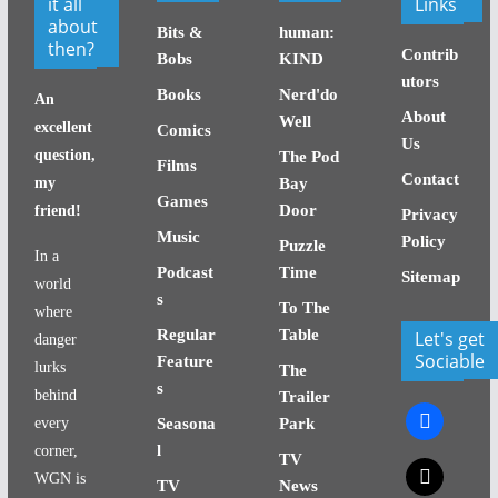
it all
Links
about
Bits &
human:
then?
Contrib
Bobs
KIND
utors
Books
Nerd'do
An
About
Well
excellent
Comics
Us
question,
The Pod
Films
Contact
my
Bay
Games
Door
friend!
Privacy
Music
Policy
Puzzle
In a
Podcast
Time
Sitemap
world
s
To The
where
Regular
Table
Let's get
danger
Sociable
Feature
lurks
The
s
behind
Trailer
facebook
every
Seasona
Park
l
corner,
TV
x
WGN is
TV
News