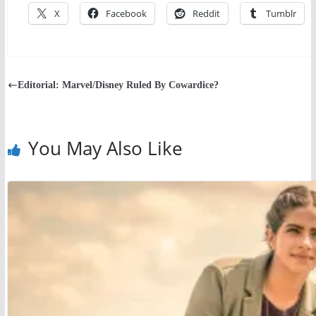
X
Facebook
Reddit
Tumblr
Editorial: Marvel/Disney Ruled By Cowardice?
You May Also Like