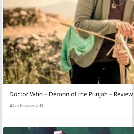
Doctor Who – Demon of the Punjab – Review
12th November 2018